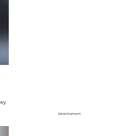
hey
Advertisement