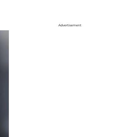
Advertisement