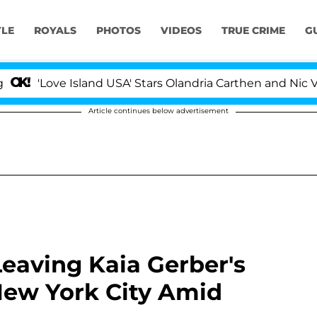
YLE
ROYALS
PHOTOS
VIDEOS
TRUE CRIME
G
ove Island USA' Stars Olandria Carthen and Nic Vansteen
Article continues below advertisement
eaving Kaia Gerber's
New York City Amid