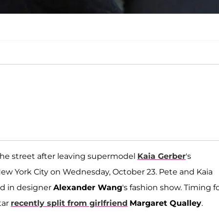
e street after leaving supermodel
Kaia Gerber
's
ew York City on Wednesday, October 23. Pete and Kaia
ed in designer
Alexander Wang
's fashion show. Timing fo
tar
recently split from girlfriend
Margaret Qualley
.