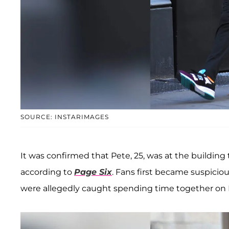
SOURCE: INSTARIMAGES
It was confirmed that Pete, 25, was at the building to
according to
Page Six
. Fans first became suspic
were allegedly caught spending time together on M