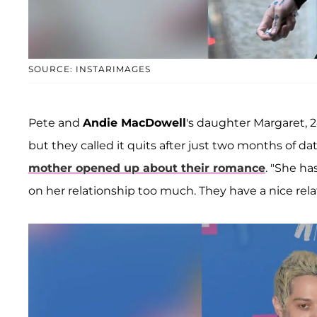
SOURCE: INSTARIMAGES
Pete and
Andie MacDowell
's daughter Margaret, 2
but they called it quits after just two months of d
mother opened up about their romance
. "She ha
on her relationship too much. They have a nice relat