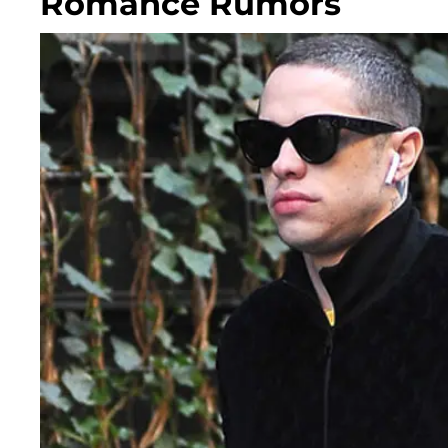
Romance Rumors