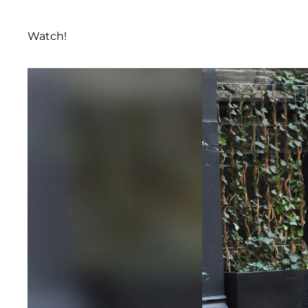
Watch!