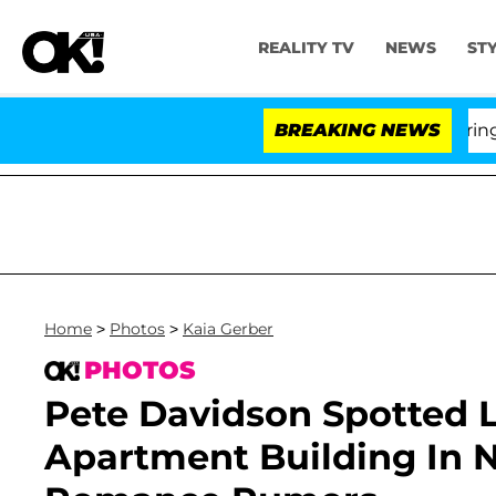
REALITY TV
NEWS
ST
BREAKING NEWS
'L
Home
>
Photos
>
Kaia Gerber
PHOTOS
Pete Davidson Spotted L
Apartment Building In 