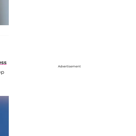
ess
Advertisement
ep