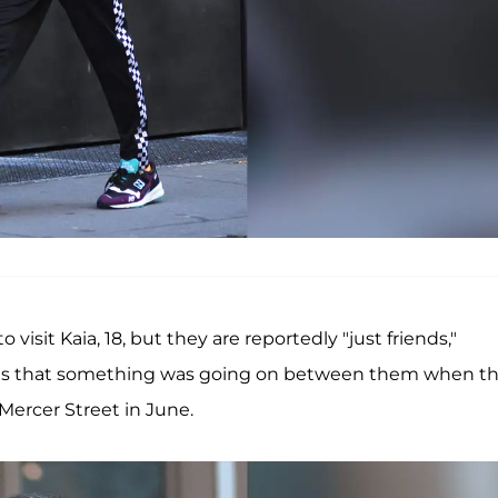
 visit Kaia, 18, but they are reportedly "just friends,"
ious that something was going on between them when t
ercer Street in June.