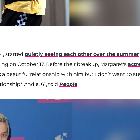
4, started
quietly seeing each other over the summer
ating on October 17. Before their breakup, Margaret's
actr
s a beautiful relationship with him but I don’t want to st
ionship," Andie, 61, told
People
.