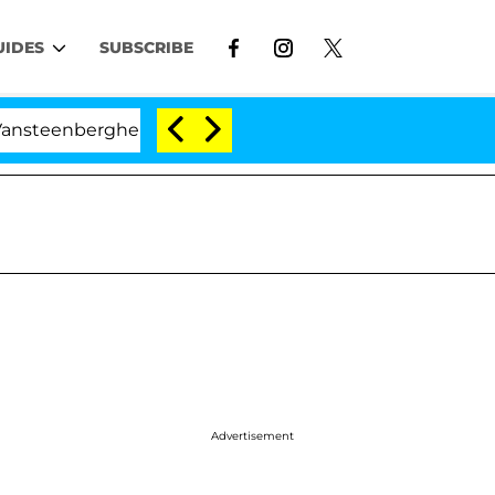
UIDES
SUBSCRIBE
berghe Split 1 Year After Meeting on the Reality Show
Advertisement