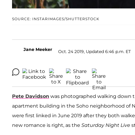
SOURCE: INSTARIMAGES/SHUTTERSTOCK
Jane Meeker
Oct. 24 2019, Updated 6:46 p.m. ET
Pete Davidson
was photographed walking down th
apartment building in the Soho neighborhood of N
were first linked in June 2019 after they both walk
new romance is right, as the
Saturday Night Live
s