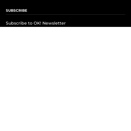
SUBSCRIBE
Subscribe to OK! Newsletter
Subscribe to OK! YouTube
Subscribe to OK! Flipboard
Subscribe to OK! News Break
Privacy & Legal
Opt-out of personalized ads