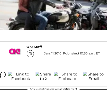
OK! Staff
Jan. 11 2010, Published 10:30 a.m. ET
Article continues below advertisement