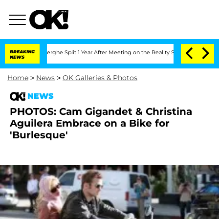
Vansteenberghe Split 1 Year After Meeting on the Reality Show
BREAKING
Senate Votes
NEWS
Home
>
News
>
OK Galleries & Photos
NEWS
PHOTOS: Cam Gigandet & Christina
Aguilera Embrace on a Bike for
'Burlesque'