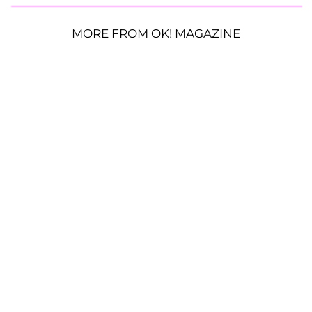
MORE FROM OK! MAGAZINE