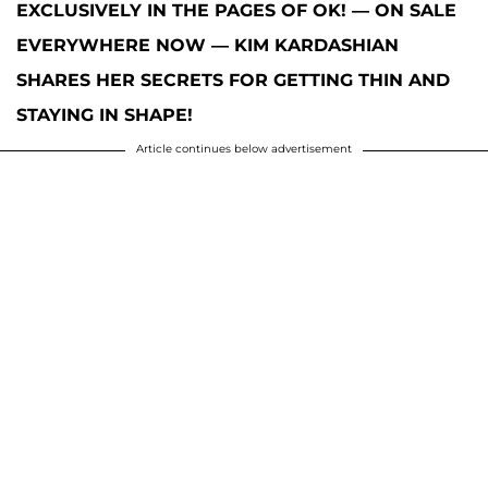
EXCLUSIVELY IN THE PAGES OF OK! — ON SALE
EVERYWHERE NOW — KIM KARDASHIAN
SHARES HER SECRETS FOR GETTING THIN AND
STAYING IN SHAPE!
Article continues below advertisement