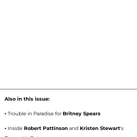
Also in this issue:
• Trouble in Paradise for
Britney Spears
• Inside
Robert Pattinson
and
Kristen Stewart
's