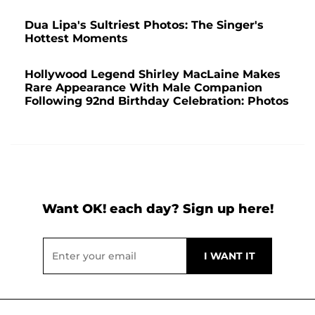
Dua Lipa's Sultriest Photos: The Singer's
Hottest Moments
Hollywood Legend Shirley MacLaine Makes
Rare Appearance With Male Companion
Following 92nd Birthday Celebration: Photos
Want OK! each day? Sign up here!