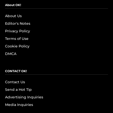
About OK!
About Us
Editor's Notes
Privacy Policy
Terms of Use
Cookie Policy
DMCA
CONTACT OK!
Contact Us
Send a Hot Tip
Advertising Inquiries
Media Inquiries