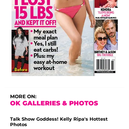
MORE ON:
OK GALLERIES & PHOTOS
Talk Show Goddess! Kelly Ripa's Hottest
Photos