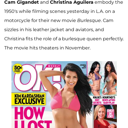
Cam Gigandet
and
Christina Aguilera
embody the
1950's while filming scenes yesterday in L.A. on a
motorcycle for their new movie
Burlesque
. Cam
sizzles in his leather jacket and aviators, and
Christina fits the role of a burlesque queen perfectly.
The movie hits theaters in November.