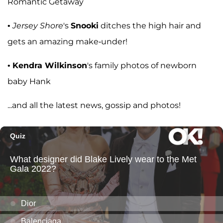
Romantic Getaway
•
Jersey Shore
's
Snooki
ditches the high hair and
gets an amazing make-under!
•
Kendra Wilkinson
's family photos of newborn
baby Hank
...and all the latest news, gossip and photos!