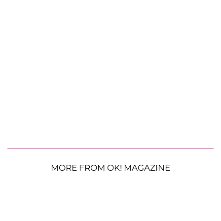
MORE FROM OK! MAGAZINE