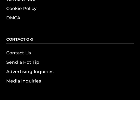
Cookie Policy
DMCA
CONTACT OK!
Contact Us
Send a Hot Tip
Advertising Inquiries
Media Inquiries
SUBSCRIBE
Subscribe to OK! Newsletter
Subscribe to OK! YouTube
Subscribe to OK! Flipboard