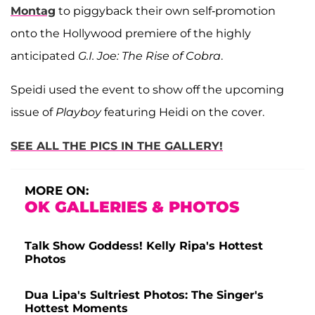
Montag
to piggyback their own self-promotion
onto the Hollywood premiere of the highly
anticipated
G.I. Joe: The Rise of Cobra
.
Speidi used the event to show off the upcoming
issue of
Playboy
featuring Heidi on the cover.
SEE ALL THE PICS IN THE GALLERY!
MORE ON:
OK GALLERIES & PHOTOS
Talk Show Goddess! Kelly Ripa's Hottest
Photos
Dua Lipa's Sultriest Photos: The Singer's
Hottest Moments