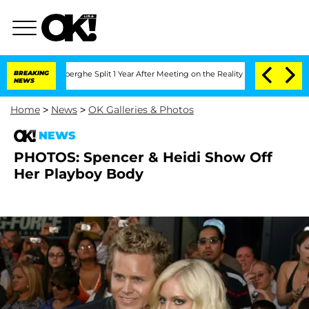
c Vansteenberghe Split 1 Year After Meeting on the Reality Show
BREAKING
Senate Vo
NEWS
Home
>
News
>
OK Galleries & Photos
NEWS
PHOTOS: Spencer & Heidi Show Off
Her Playboy Body