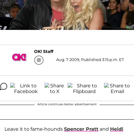
OK! Staff
Aug. 7 2009, Published 3:15 p.m. ET
Article continues below advertisement
Leave it to fame-hounds
Spencer Pratt
and
Heidi