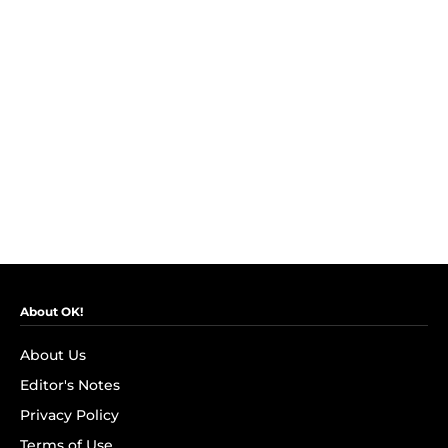
About OK!
About Us
Editor's Notes
Privacy Policy
Terms of Use