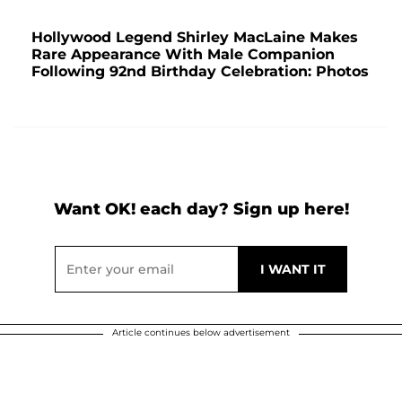
Hollywood Legend Shirley MacLaine Makes
Rare Appearance With Male Companion
Following 92nd Birthday Celebration: Photos
Want OK! each day? Sign up here!
Article continues below advertisement