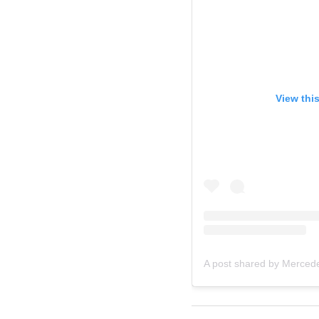
View thi
A post shared by Merced