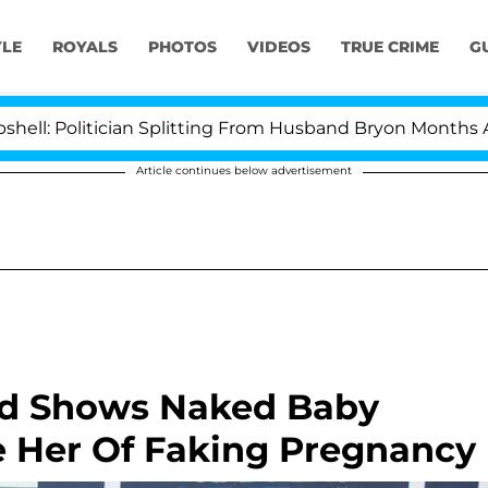
YLE
ROYALS
PHOTOS
VIDEOS
TRUE CRIME
G
 Politician Splitting From Husband Bryon Months After
Article continues below advertisement
id Shows Naked Baby
 Her Of Faking Pregnancy