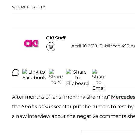
SOURCE: GETTY
OK! Staff
April 10 2019, Published 4:10 p
After months of fans "mommy-shaming"
Mercedes
the
Shahs of Sunset
star put the rumors to rest by
a new interview about the negative comments she go