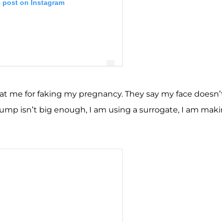
s post on Instagram
 at me for faking my pregnancy. They say my face doesn’
ump isn’t big enough, I am using a surrogate, I am mak
eh Javid Feight 🧿 (@mercedesjavid)