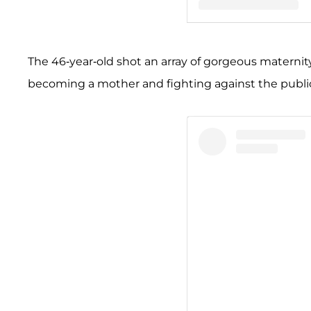
A post shared by Merced
The 46-year-old shot an array of gorgeous maternit
becoming a mother and fighting against the publ