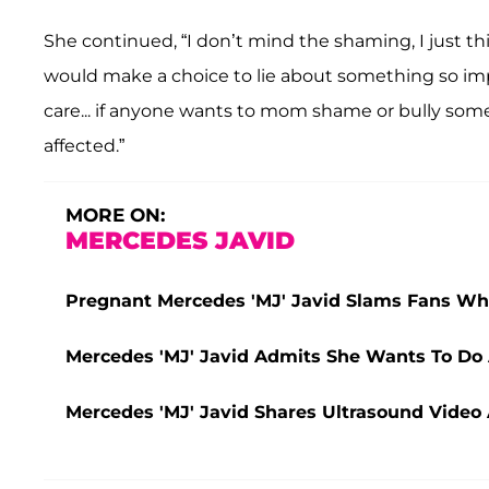
She continued, “I don’t mind the shaming, I just t
would make a choice to lie about something so imp
care... if anyone wants to mom shame or bully som
affected.”
MORE ON:
MERCEDES JAVID
Pregnant Mercedes 'MJ' Javid Slams Fans W
Mercedes 'MJ' Javid Admits She Wants To Do
Mercedes 'MJ' Javid Shares Ultrasound Video