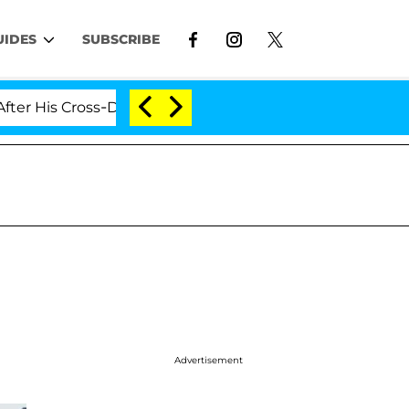
UIDES
SUBSCRIBE
 His Cross-Dressing Double Life Was Exposed, Her Mom C
Advertisement