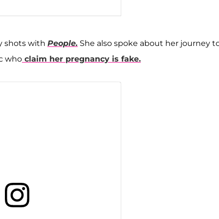
eh Javid Feight 🧿 (@mercedesjavid)
y shots with
People.
She also spoke about her journey t
ic who
claim her pregnancy is fake.