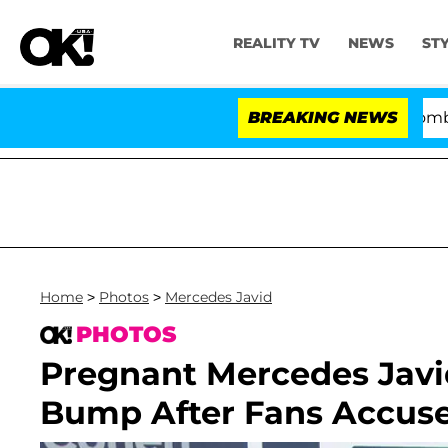
REALITY TV
NEWS
ST
Kristi Noem Divorce Bombshell:
BREAKING NEWS
Home
>
Photos
>
Mercedes Javid
PHOTOS
Pregnant Mercedes Jav
Bump After Fans Accuse