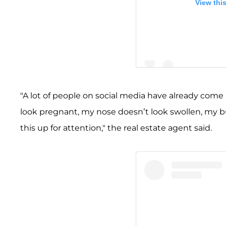
View thi
"A lot of people on social media have already come
look pregnant, my nose doesn’t look swollen, my b
A post shared by Merced
this up for attention," the real estate agent said.