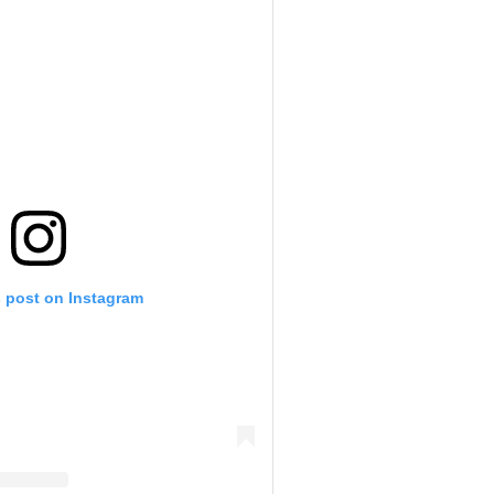
s post on Instagram