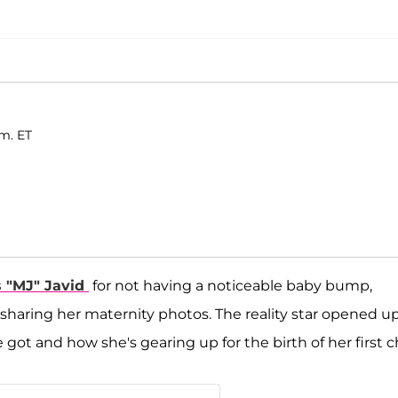
.m. ET
 "MJ" Javid
for not having a noticeable baby bump,
 sharing her maternity photos. The reality star opened up
t and how she's gearing up for the birth of her first ch