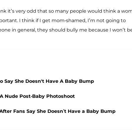
hink it’s very odd that so many people would think a wo
ortant. I think if I get mom-shamed, I’m not going to
eone in general, they should bully me because I won’t b
ho Say She Doesn't Have A Baby Bump
 A Nude Post-Baby Photoshoot
 After Fans Say She Doesn’t Have a Baby Bump