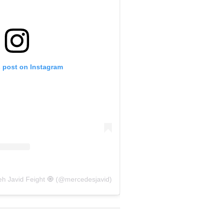
s post on Instagram
eh Javid Feight 🧿 (@mercedesjavid)