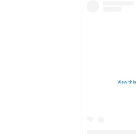
View thi