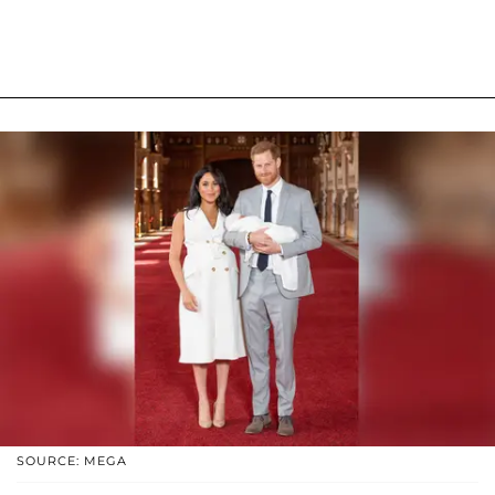
SOURCE: MEGA