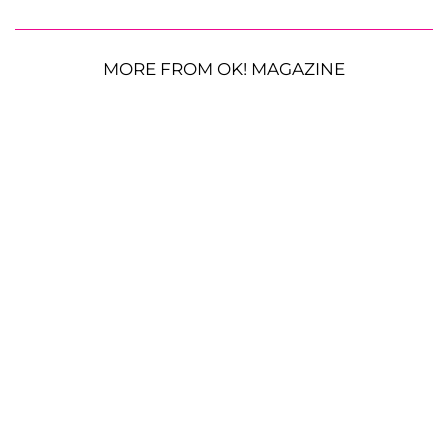
MORE FROM OK! MAGAZINE