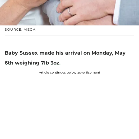
SOURCE: MEGA
Baby Sussex made his arrival on Monday, May
6th weighing 7lb 3oz.
Article continues below advertisement