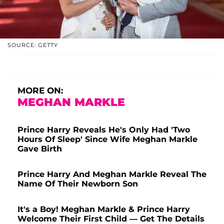
SOURCE: GETTY
MORE ON:
MEGHAN MARKLE
Prince Harry Reveals He's Only Had 'Two
Hours Of Sleep' Since Wife Meghan Markle
Gave Birth
Prince Harry And Meghan Markle Reveal The
Name Of Their Newborn Son
It's a Boy! Meghan Markle & Prince Harry
Welcome Their First Child — Get The Details