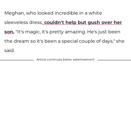
Meghan, who looked incredible in a white
sleeveless dress,
couldn't help but gush over her
son.
"It's magic, it's pretty amazing. He's just been
the dream so it's been a special couple of days," she
said.
Article continues below advertisement