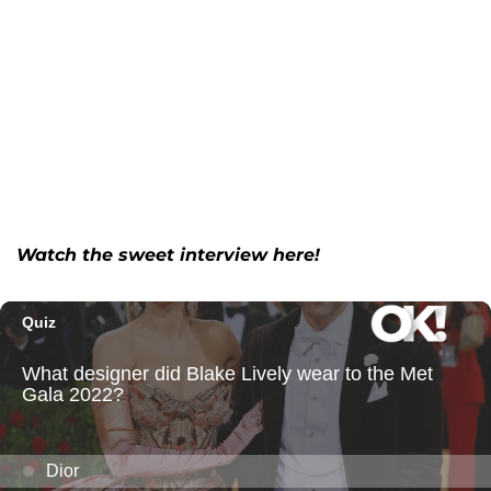
Watch the sweet interview here!