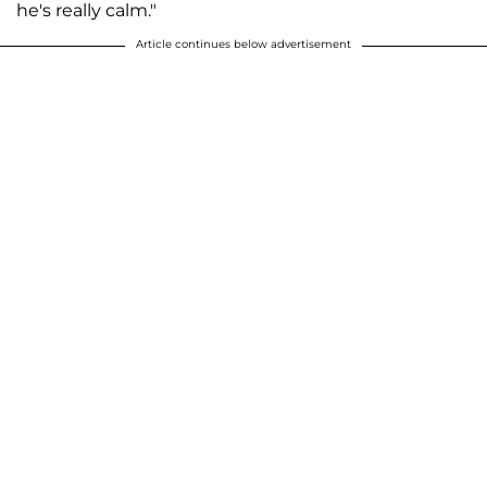
he's really calm."
Article continues below advertisement