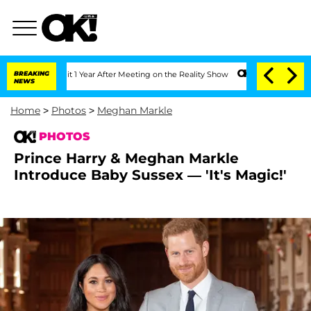
plit 1 Year After Meeting on the Reality Show
BREAKING
Senate Votes to Hold Dr. A
NEWS
Home
>
Photos
>
Meghan Markle
PHOTOS
Prince Harry & Meghan Markle
Introduce Baby Sussex — 'It's Magic!'