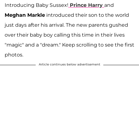
Introducing Baby Sussex!
Prince Harry
and
Meghan Markle
introduced their son to the world
just days after his arrival. The new parents gushed
over their baby boy calling this time in their lives
"magic" and a "dream." Keep scrolling to see the first
photos.
Article continues below advertisement