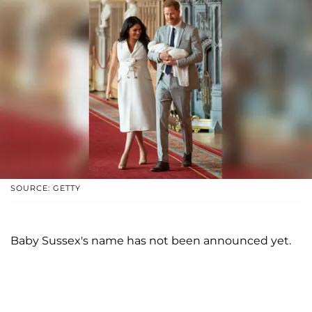
SOURCE: GETTY
Baby Sussex's name has not been announced yet.