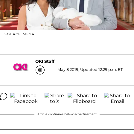
SOURCE: MEGA
OK! Staff
May 8 2019, Updated 12:29 p.m. ET
Article continues below advertisement