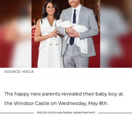
SOURCE: MEGA
The happy new parents revealed their baby boy at
the Windsor Castle on Wednesday, May 8th.
Article continues below advertisement