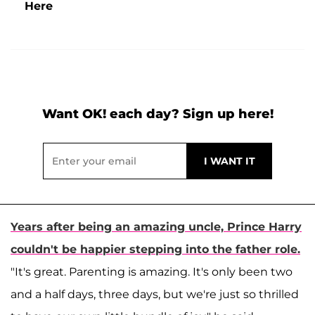
Here
Want OK! each day? Sign up here!
Years after being an amazing uncle, Prince Harry
couldn't be happier stepping into the father role.
"It's great. Parenting is amazing. It's only been two
and a half days, three days, but we're just so thrilled