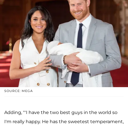
SOURCE: MEGA
Adding, "'I have the two best guys in the world so
I'm really happy. He has the sweetest temperament,