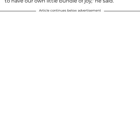
to have our own little bundle of joy," he said.
Article continues below advertisement