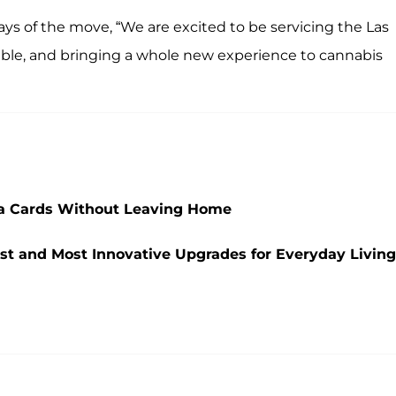
ays of the move, “We are excited to be servicing the Las
ilable, and bringing a whole new experience to cannabis
na Cards Without Leaving Home
st and Most Innovative Upgrades for Everyday Living