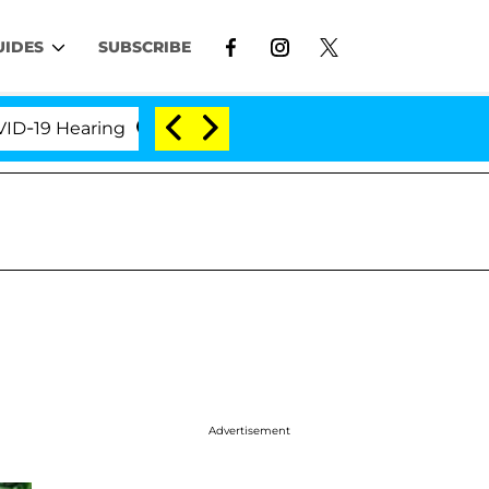
UIDES
SUBSCRIBE
 Hearing
'Love Island USA' Stars Olandria Carthen 
Advertisement