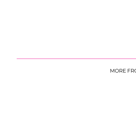
MORE FR