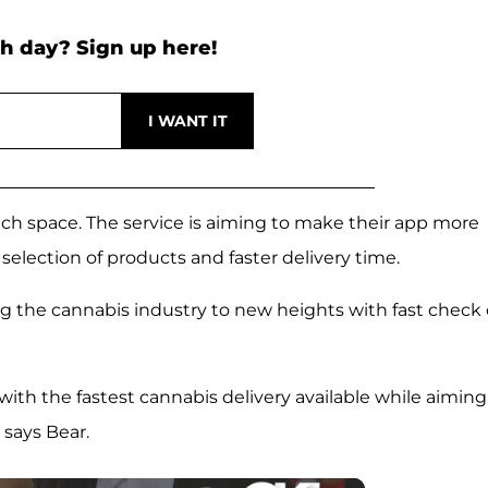
h day? Sign up here!
tech space. The service is aiming to make their app more
 selection of products and faster delivery time.
ng the cannabis industry to new heights with fast check 
 with the fastest cannabis delivery available while aiming
says Bear.