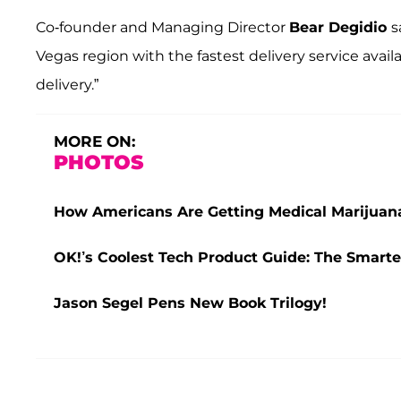
Co-founder and Managing Director
Bear Degidio
s
Vegas region with the fastest delivery service ava
delivery.”
MORE ON:
PHOTOS
How Americans Are Getting Medical Marijua
OK!’s Coolest Tech Product Guide: The Smarte
Jason Segel Pens New Book Trilogy!