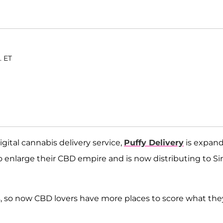
. ET
gital cannabis delivery service,
Puffy Delivery
is expan
enlarge their CBD empire and is now distributing to Si
as, so now CBD lovers have more places to score what the