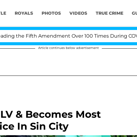
YLE
ROYALS
PHOTOS
VIDEOS
TRUE CRIME
G
g the Fifth Amendment Over 100 Times During COVID-19
Article continues below advertisement
o LV & Becomes Most
ce In Sin City