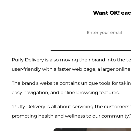
Want OK! eac
Puffy Delivery is also moving their brand into the 
user-friendly with a faster web page, a larger online
The brand's website contains unique tools for taki
easy navigation, and online browsing features.
“Puffy Delivery is all about servicing the customers
promoting health and wellness to our community,” 