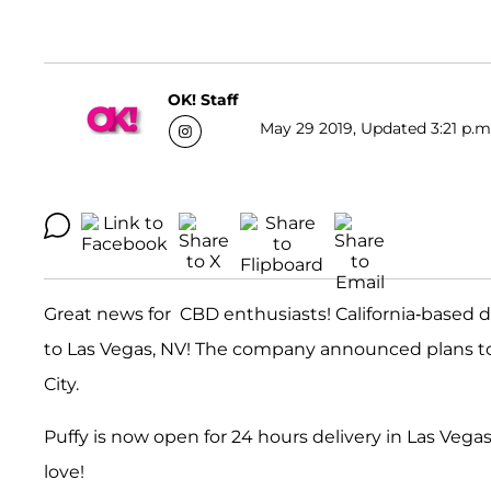
OK! Staff
May 29 2019, Updated 3:21 p.m
Great news for CBD enthusiasts! California-based di
to Las Vegas, NV! The company announced plans to 
City.
Puffy is now open for 24 hours delivery in Las Veg
love!