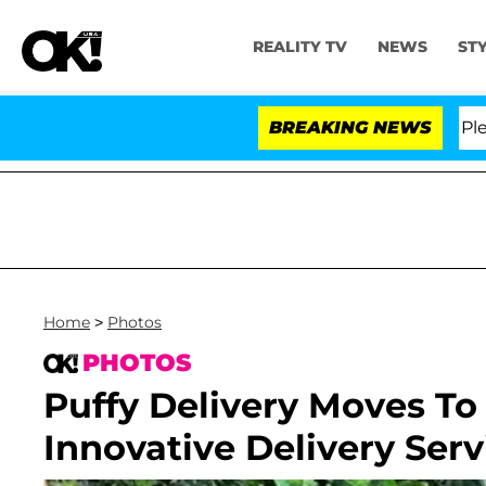
REALITY TV
NEWS
ST
. Anthony Fauci in Contempt of Congress After Pleadin
BREAKING NEWS
Home
>
Photos
PHOTOS
Puffy Delivery Moves T
Innovative Delivery Servi