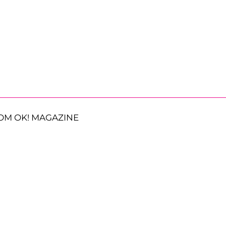
OM OK! MAGAZINE