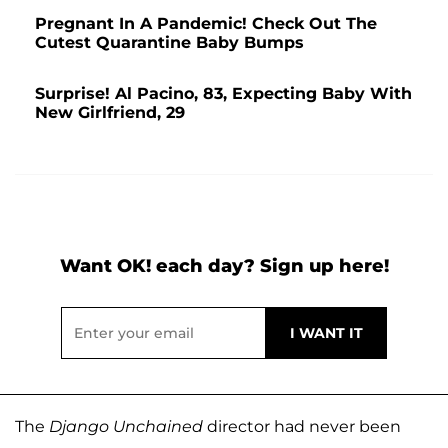
Pregnant In A Pandemic! Check Out The
Cutest Quarantine Baby Bumps
Surprise! Al Pacino, 83, Expecting Baby With
New Girlfriend, 29
Want OK! each day? Sign up here!
The
Django Unchained
director had never been