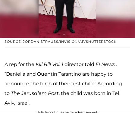
SOURCE: JORDAN STRAUSS/INVISION/AP/SHUTTERSTOCK
A rep for the
Kill Bill Vol. 1
director told
E! News
,
“Daniella and Quentin Tarantino are happy to
announce the birth of their first child.” According
to
The Jerusalem Post
, the child was born in Tel
Aviv, Israel.
Article continues below advertisement