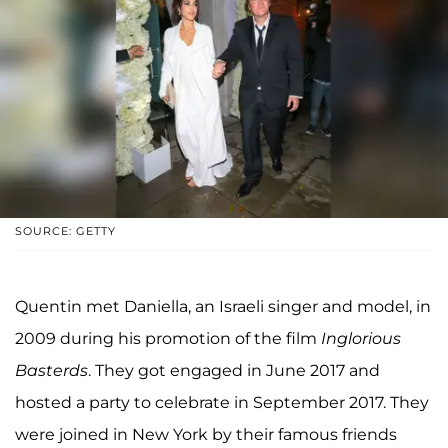
SOURCE: GETTY
Quentin met Daniella, an Israeli singer and model, in
2009 during his promotion of the film
Inglorious
Basterds
. They got engaged in June 2017 and
hosted a party to celebrate in September 2017. They
were joined in New York by their famous friends