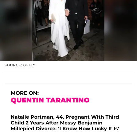
SOURCE: GETTY
MORE ON:
QUENTIN TARANTINO
Natalie Portman, 44, Pregnant With Third
Child 2 Years After Messy Benjamin
Millepied Divorce: 'I Know How Lucky It Is'