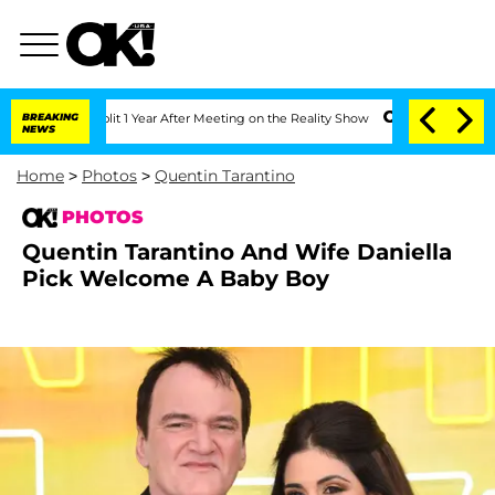
e Split 1 Year After Meeting on the Reality Show
BREAKING
Senate Votes to Hold Dr.
NEWS
Home
>
Photos
>
Quentin Tarantino
PHOTOS
Quentin Tarantino And Wife Daniella
Pick Welcome A Baby Boy