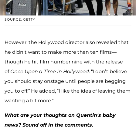
SOURCE: GETTY
However, the Hollywood director also revealed that
he didn’t want to make more than ten films—
though he hit film number nine with the release
of
Once Upon a Time In Hollywood
. “I don’t believe
you should stay onstage until people are begging
you to off.” He added, “I like the idea of leaving them
wanting a bit more.”
What are your thoughts on Quentin's baby
news? Sound off in the comments.