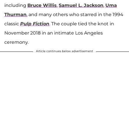
including
Bruce Willis
,
Samuel L. Jackson
,
Uma
Thurman
, and many others who starred in the 1994
classic
Pulp Fiction
. The couple tied the knot in
November 2018 in an intimate Los Angeles
ceremony.
Article continues below advertisement