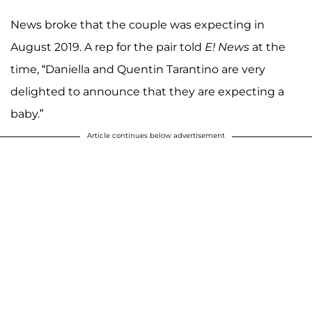
News broke that the couple was expecting in
August 2019. A rep for the pair told
E! News
at the
time, “Daniella and Quentin Tarantino are very
delighted to announce that they are expecting a
baby.”
Article continues below advertisement