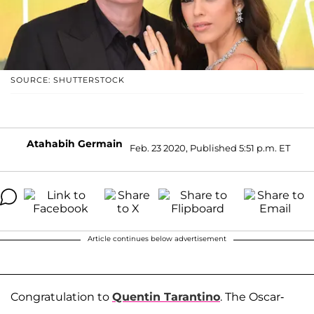
SOURCE: SHUTTERSTOCK
Atahabih Germain
Feb. 23 2020, Published 5:51 p.m. ET
Article continues below advertisement
Congratulation to
Quentin Tarantino
. The Oscar-