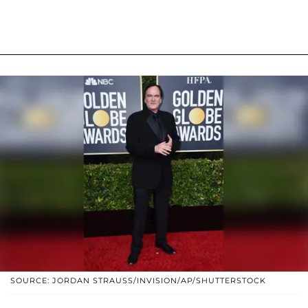
SOURCE: JORDAN STRAUSS/INVISION/AP/SHUTTERSTOCK