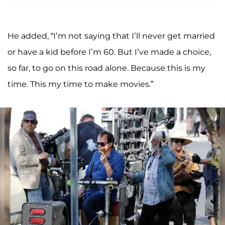
He added, “I’m not saying that I’ll never get married
or have a kid before I’m 60. But I’ve made a choice,
so far, to go on this road alone. Because this is my
time. This my time to make movies.”