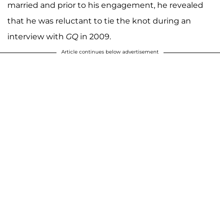
married and prior to his engagement, he revealed
that he was reluctant to tie the knot during an
interview with
GQ
in 2009.
Article continues below advertisement