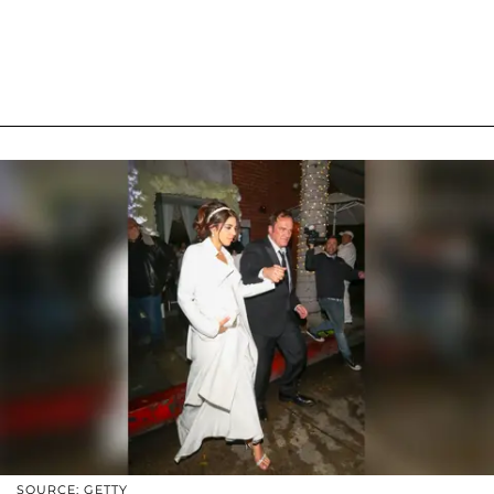
SOURCE: GETTY