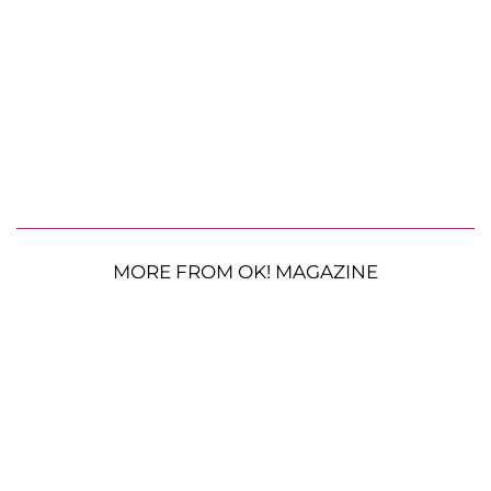
MORE FROM OK! MAGAZINE