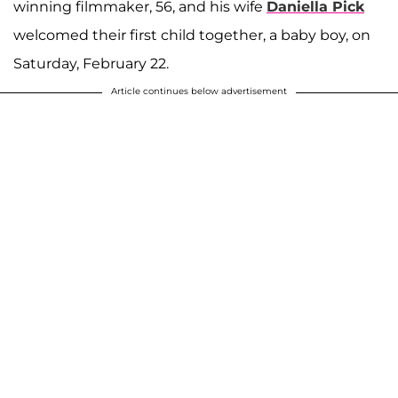
winning filmmaker, 56, and his wife
Daniella Pick
welcomed their first child together, a baby boy, on
Saturday, February 22.
Article continues below advertisement