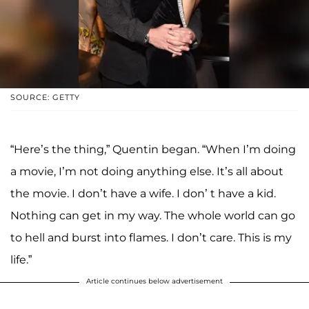
SOURCE: GETTY
“Here’s the thing,” Quentin began. “When I’m doing
a movie, I’m not doing anything else. It’s all about
the movie. I don’t have a wife. I don’ t have a kid.
Nothing can get in my way. The whole world can go
to hell and burst into flames. I don’t care. This is my
life.”
Article continues below advertisement