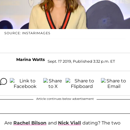
SOURCE: INSTARIMAGES
Marina Watts
Sept. 17 2019, Published 3:32 p.m. ET
Article continues below advertisement
Are
Rachel Bilson
and
Nick Viall
dating? The two