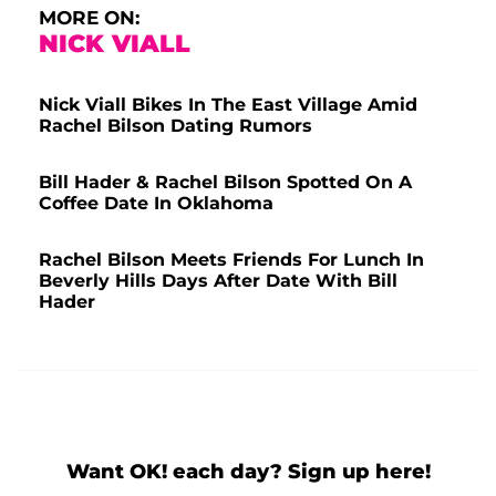
MORE ON:
NICK VIALL
Nick Viall Bikes In The East Village Amid
Rachel Bilson Dating Rumors
Bill Hader & Rachel Bilson Spotted On A
Coffee Date In Oklahoma
Rachel Bilson Meets Friends For Lunch In
Beverly Hills Days After Date With Bill
Hader
Want OK! each day? Sign up here!