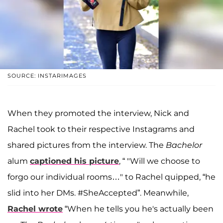
SOURCE: INSTARIMAGES
When they promoted the interview, Nick and
Rachel took to their respective Instagrams and
shared pictures from the interview. The
Bachelor
alum
captioned his picture
, “ "Will we choose to
forgo our individual rooms…" to Rachel quipped, “he
slid into her DMs. #SheAccepted”. Meanwhile,
Rachel wrote
“When he tells you he's actually been