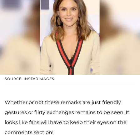
SOURCE: INSTARIMAGES
Whether or not these remarks are just friendly
gestures or flirty exchanges remains to be seen. It
looks like fans will have to keep their eyes on the
comments section!