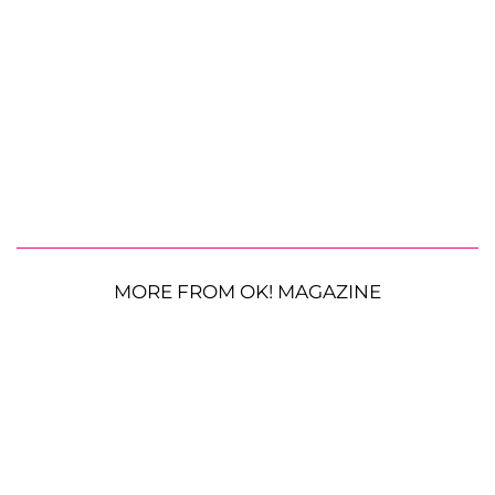
MORE FROM OK! MAGAZINE