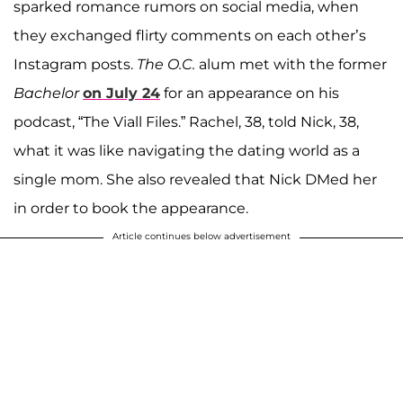
sparked romance rumors on social media, when
they exchanged flirty comments on each other’s
Instagram posts.
The O.C.
alum met with the former
Bachelor
on July 24
for an appearance on his
podcast, “The Viall Files.” Rachel, 38, told Nick, 38,
what it was like navigating the dating world as a
single mom. She also revealed that Nick DMed her
in order to book the appearance.
Article continues below advertisement