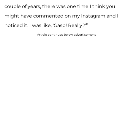
couple of years, there was one time I think you
might have commented on my Instagram and I
noticed it. I was like, 'Gasp! Really?'”
Article continues below advertisement