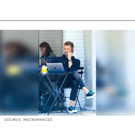
SOURCE: INSTARIMAGES