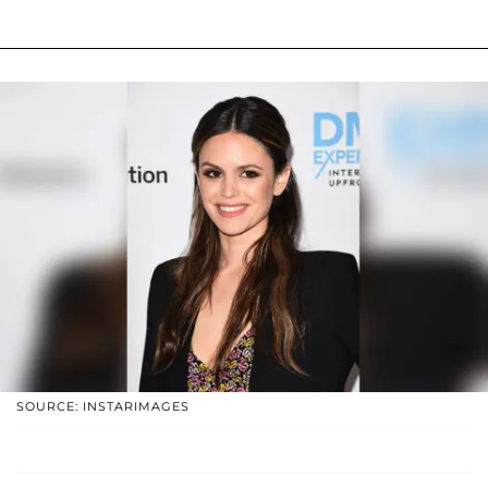
SOURCE: INSTARIMAGES