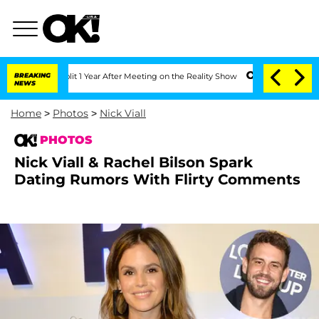
 Split 1 Year After Meeting on the Reality Show
BREAKING
Senate Votes to Hold Dr.
NEWS
Home
>
Photos
>
Nick Viall
PHOTOS
Nick Viall & Rachel Bilson Spark
Dating Rumors With Flirty Comments