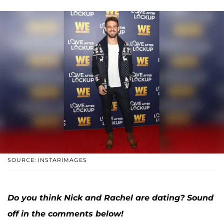
SOURCE: INSTARIMAGES
Do you think Nick and Rachel are dating? Sound
off in the comments below!