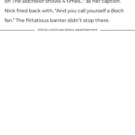
on
The Bachelor
shows 4 times..." as her caption.
Nick fired back with, “And you call yourself a
Bach
fan.” The flirtatious banter didn’t stop there.
Article continues below advertisement