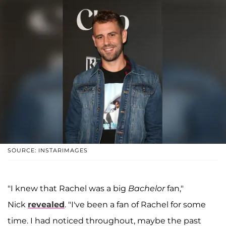
SOURCE: INSTARIMAGES
"I knew that Rachel was a big
Bachelor
fan,"
Nick
revealed
. "I've been a fan of Rachel for some
time. I had noticed throughout, maybe the past