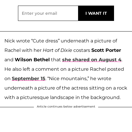
Nick wrote “Cute dress” underneath a picture of
Rachel with her
Hart of Dixie
costars
Scott Porter
and
Wilson Bethel
that
she shared on August 4
.
He also left a comment on a picture Rachel posted
on
September 15
. “Nice mountains,” he wrote
underneath a picture of the actress sitting on a rock
with a picturesque landscape in the background.
Article continues below advertisement