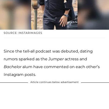
SOURCE: INSTARIMAGES
Since the tell-all podcast was debuted, dating
rumors sparked as the
Jumper
actress and
Bachelor
alum have commented on each other’s
Instagram posts.
Article continues below advertisement