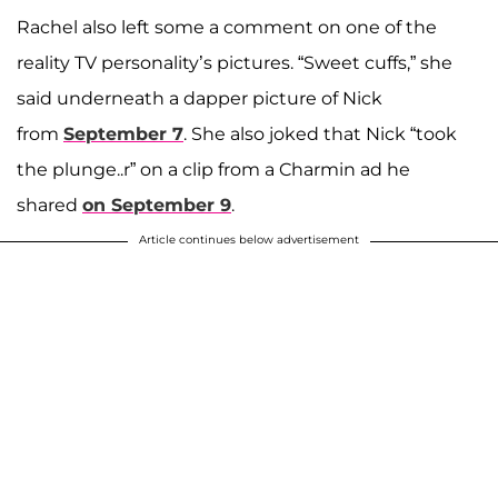
Rachel also left some a comment on one of the
reality TV personality’s pictures. “Sweet cuffs,” she
said underneath a dapper picture of Nick
from
September 7
. She also joked that Nick “took
the plunge..r” on a clip from a Charmin ad he
shared
on September 9
.
Article continues below advertisement