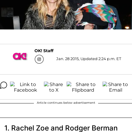
OK! Staff
Jan. 28 2015, Updated 2:24 p.m. ET
Article continues below advertisement
1. Rachel Zoe and Rodger Berman