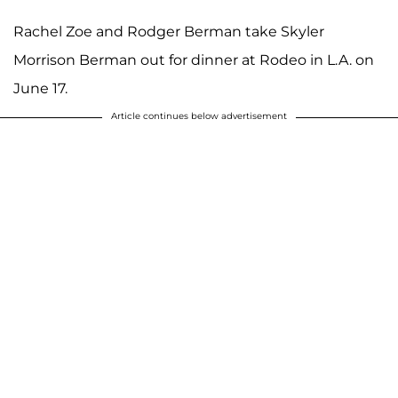
Rachel Zoe and Rodger Berman take Skyler
Morrison Berman out for dinner at Rodeo in L.A. on
June 17.
Article continues below advertisement