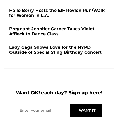
Halle Berry Hosts the EIF Revlon Run/Walk
for Women in L.A.
Pregnant Jennifer Garner Takes Violet
Affleck to Dance Class
Lady Gaga Shows Love for the NYPD
Outside of Special Sting Birthday Concert
Want OK! each day? Sign up here!