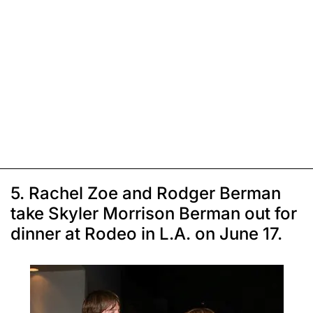
5. Rachel Zoe and Rodger Berman
take Skyler Morrison Berman out for
dinner at Rodeo in L.A. on June 17.