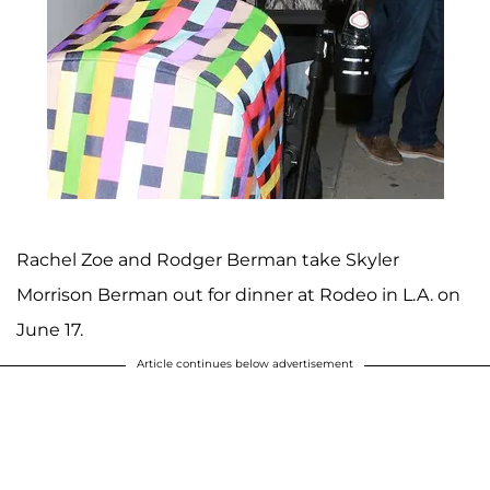
Rachel Zoe and Rodger Berman take Skyler
Morrison Berman out for dinner at Rodeo in L.A. on
June 17.
Article continues below advertisement