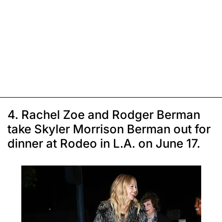
4. Rachel Zoe and Rodger Berman
take Skyler Morrison Berman out for
dinner at Rodeo in L.A. on June 17.