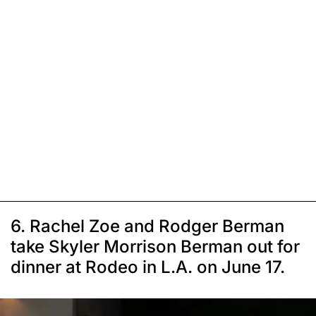
6. Rachel Zoe and Rodger Berman
take Skyler Morrison Berman out for
dinner at Rodeo in L.A. on June 17.