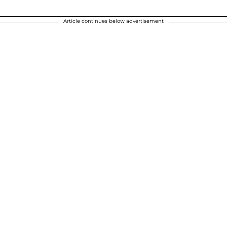
Article continues below advertisement