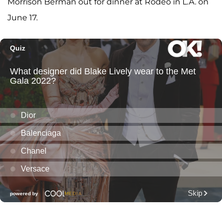
Morrison Berman out for dinner at Rodeo in L.A. on
June 17.