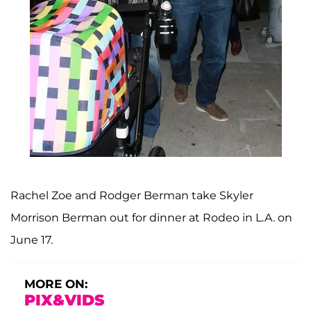
Rachel Zoe and Rodger Berman take Skyler
Morrison Berman out for dinner at Rodeo in L.A. on
June 17.
MORE ON:
PIX&VIDS