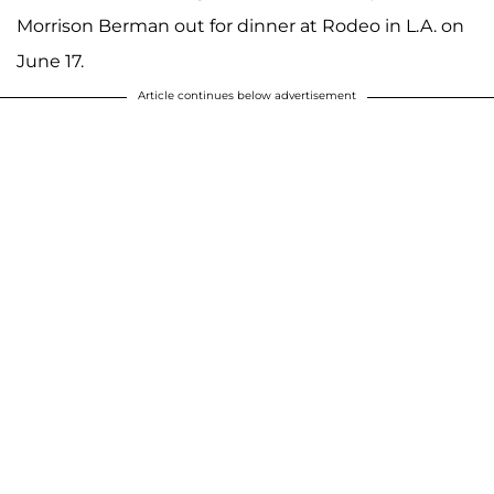
Morrison Berman out for dinner at Rodeo in L.A. on
June 17.
Article continues below advertisement