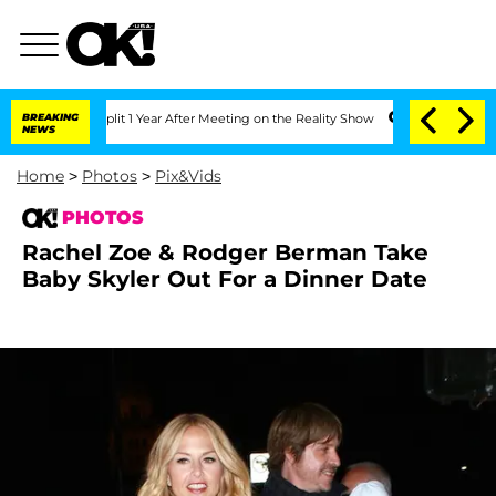
e Split 1 Year After Meeting on the Reality Show
BREAKING
Senate Votes to Hold Dr.
NEWS
Home
>
Photos
>
Pix&Vids
PHOTOS
Rachel Zoe & Rodger Berman Take
Baby Skyler Out For a Dinner Date