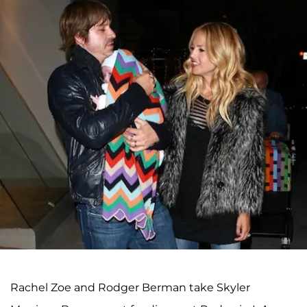
Rachel Zoe and Rodger Berman take Skyler