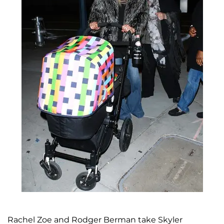
Rachel Zoe and Rodger Berman take Skyler