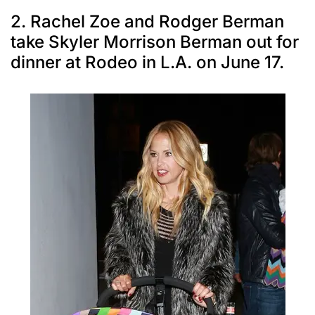
2. Rachel Zoe and Rodger Berman
take Skyler Morrison Berman out for
dinner at Rodeo in L.A. on June 17.