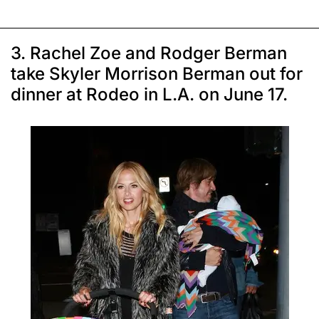
3. Rachel Zoe and Rodger Berman
take Skyler Morrison Berman out for
dinner at Rodeo in L.A. on June 17.