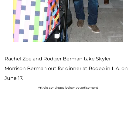
Rachel Zoe and Rodger Berman take Skyler
Morrison Berman out for dinner at Rodeo in L.A. on
June 17.
Article continues below advertisement