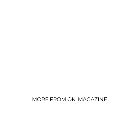
MORE FROM OK! MAGAZINE