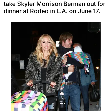
take Skyler Morrison Berman out for
dinner at Rodeo in L.A. on June 17.