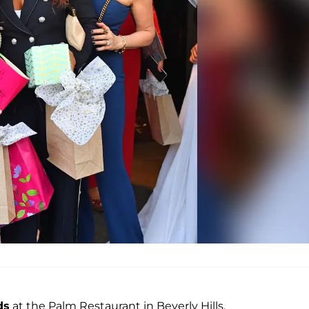
ds
at the Palm Restaurant in Beverly Hills.