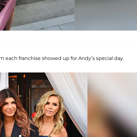
 each franchise showed up for Andy’s special day.