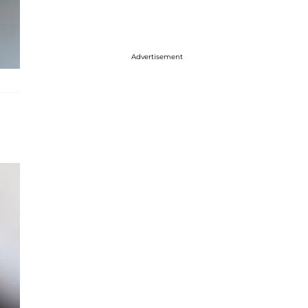
Advertisement