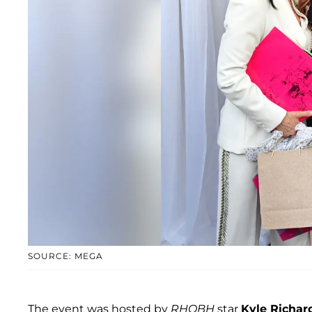
SOURCE: MEGA
The event was hosted by
RHOBH
star
Kyle Richar