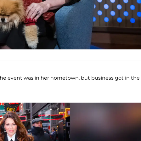
 the event was in her hometown, but business got in the