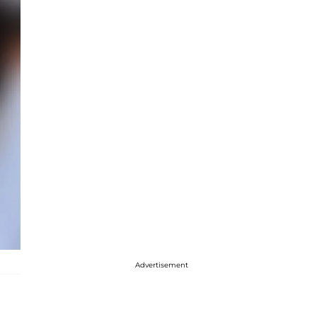
Advertisement