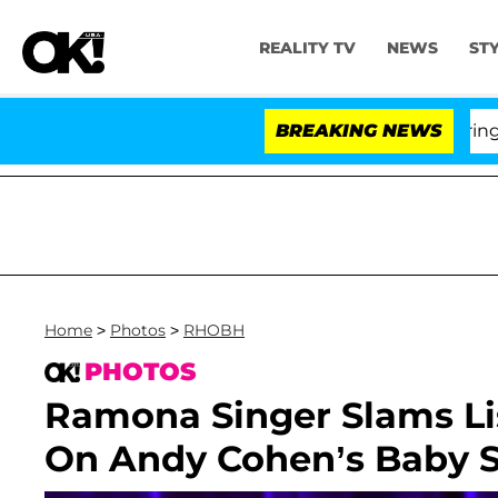
REALITY TV
NEWS
ST
BREAKING NEWS
'Love 
Home
>
Photos
>
RHOBH
PHOTOS
Ramona Singer Slams Li
On Andy Cohen’s Baby 