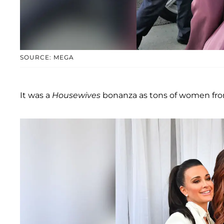
SOURCE: MEGA
It was a
Housewives
bonanza as tons of women from