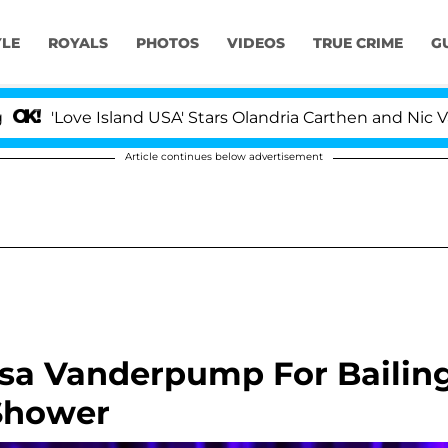
YLE
ROYALS
PHOTOS
VIDEOS
TRUE CRIME
G
Island USA' Stars Olandria Carthen and Nic Vansteenberg
Article continues below advertisement
sa Vanderpump For Bailin
Shower