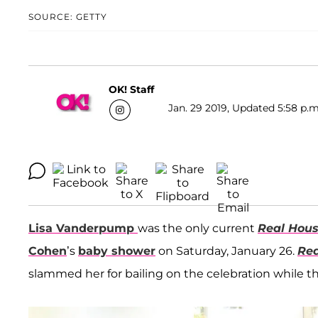
SOURCE: GETTY
OK! Staff
Jan. 29 2019, Updated 5:58 p.m
Lisa Vanderpump
was the only current
Real Hous
Cohen
’s
baby shower
on Saturday, January 26.
Rea
slammed her for bailing on the celebration while th