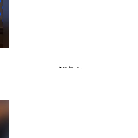
Advertisement