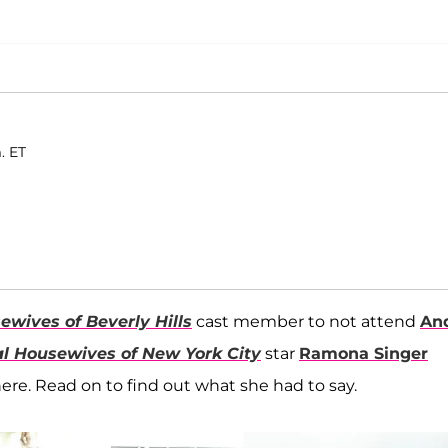
. ET
ewives of Beverly Hills
cast member to not attend
An
l Housewives of New York City
star
Ramona Singer
ere. Read on to find out what she had to say.