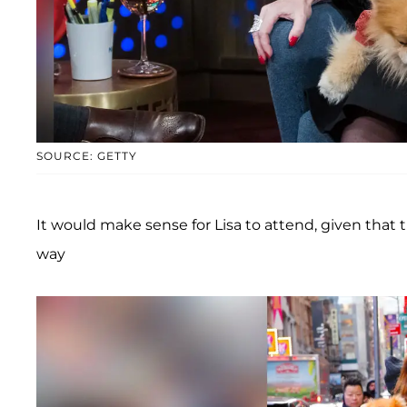
SOURCE: GETTY
It would make sense for Lisa to attend, given that
way