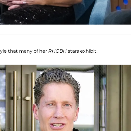
tyle that many of her
RHOBH
stars exhibit.