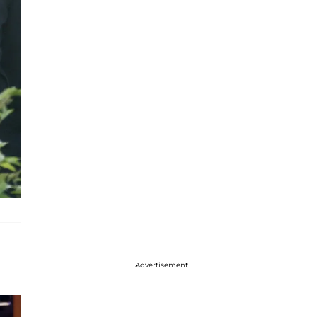
Advertisement