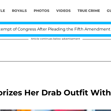
YLE
ROYALS
PHOTOS
VIDEOS
TRUE CRIME
G
gress After Pleading the Fifth Amendment Over 100 Tim
Article continues below advertisement
rizes Her Drab Outfit With