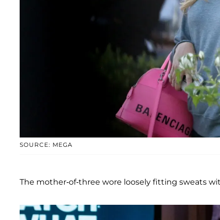
SOURCE: MEGA
The mother-of-three wore loosely fitting sweats wi