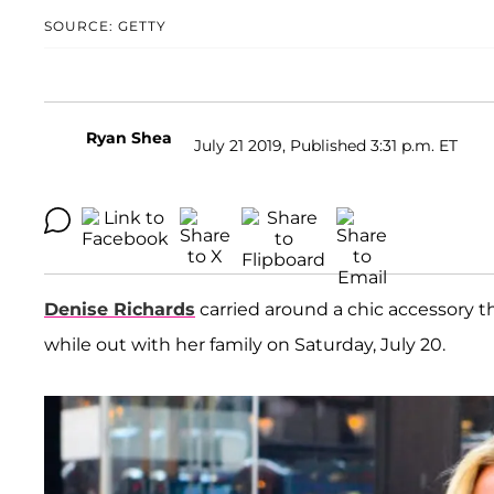
SOURCE: GETTY
Ryan Shea
July 21 2019, Published 3:31 p.m. ET
Denise Richards
carried around a chic accessory th
while out with her family on Saturday, July 20.