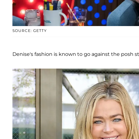
SOURCE: GETTY
Denise's fashion is known to go against the posh s