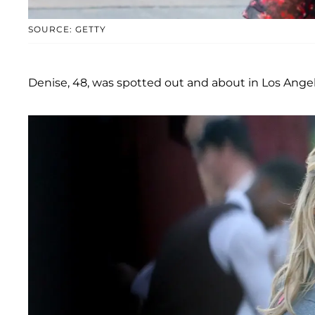
SOURCE: GETTY
Denise, 48, was spotted out and about in Los Angel