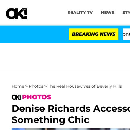
REALITY TV
NEWS
ST
e Votes to Hold Dr. Anthony Fauci in Contempt of Con
BREAKING NEWS
Home
>
Photos
>
The Real Housewives of Beverly Hills
PHOTOS
Denise Richards Accesso
Something Chic