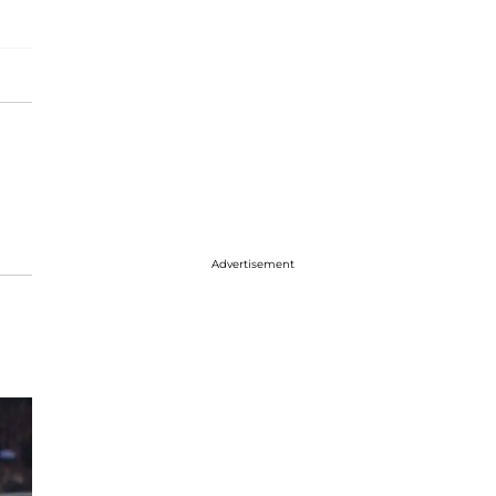
Advertisement