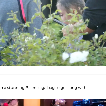
th a stunning Balenciaga bag to go along with.