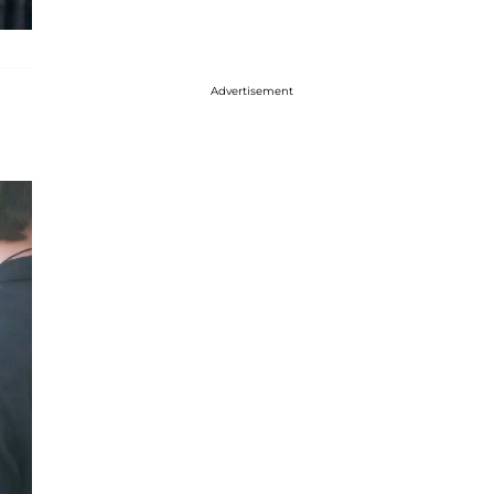
Advertisement