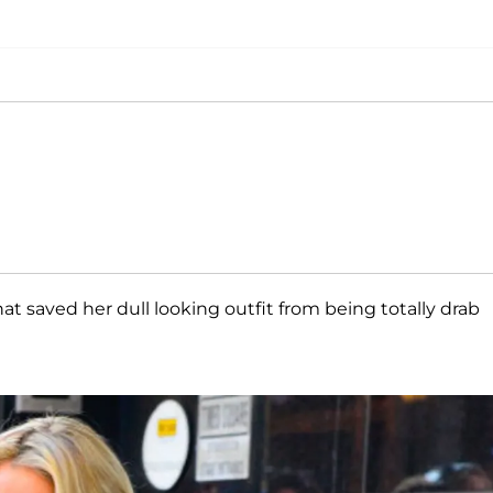
at saved her dull looking outfit from being totally drab