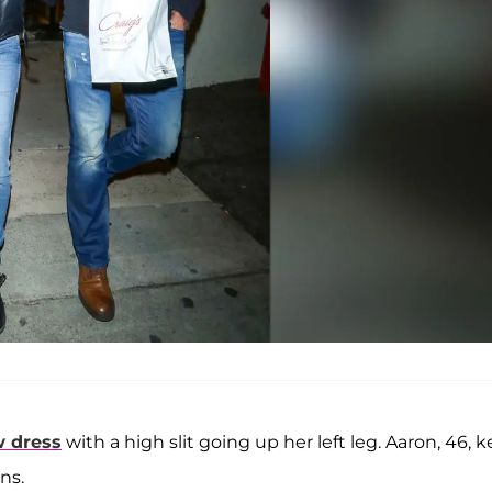
w dress
with a high slit going up her left leg. Aaron, 46, 
ns.