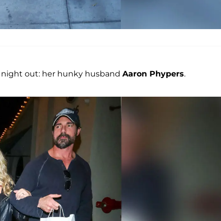
ig night out: her hunky husband
Aaron Phypers
.