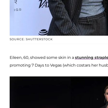
SOURCE: SHUTTERSTOCK
Eileen, 60, showed some skin in a
stunning strap
promoting 7 Days to Vegas (which costars her hu