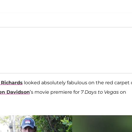
 Richards
looked absolutely fabulous on the red carpet 
een Davidson
’s movie premiere for
7 Days to Vegas
on