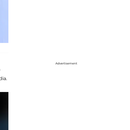
Advertisement
n
dia.