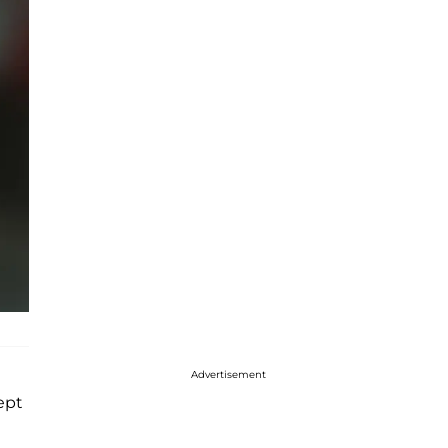
Advertisement
kept