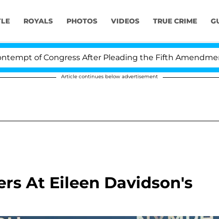
YLE
ROYALS
PHOTOS
VIDEOS
TRUE CRIME
G
f Congress After Pleading the Fifth Amendment Over 1
Article continues below advertisement
rs At Eileen Davidson's