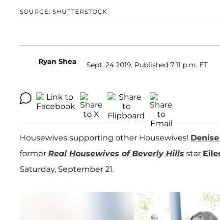
SOURCE: SHUTTERSTOCK
Ryan Shea
Sept. 24 2019, Published 7:11 p.m. ET
Housewives supporting other Housewives!
Denise
former
Real Housewives of Beverly Hills
star
Eil
Saturday, September 21.