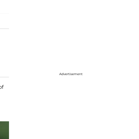
Advertisement
of