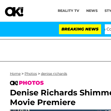
REALITY TV
NEWS
ST
Senate Votes to Hold Dr. Anthony Fauci in Contempt o
BREAKING NEWS
Home
>
Photos
>
denise richards
PHOTOS
Denise Richards Shimme
Movie Premiere