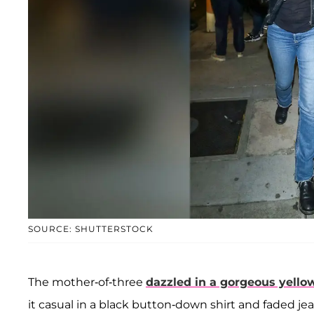
SOURCE: SHUTTERSTOCK
The mother-of-three
dazzled in a gorgeous yello
it casual in a black button-down shirt and faded jea