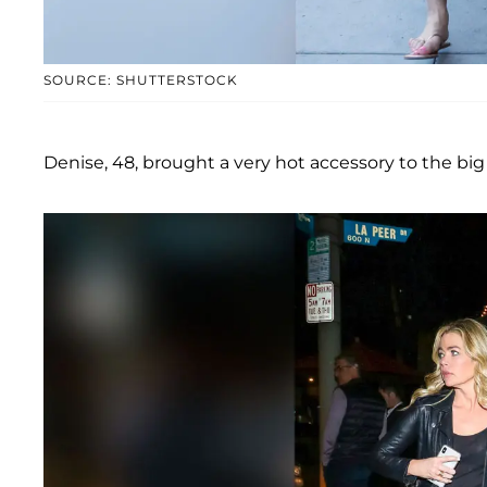
SOURCE: SHUTTERSTOCK
Denise, 48, brought a very hot accessory to the b