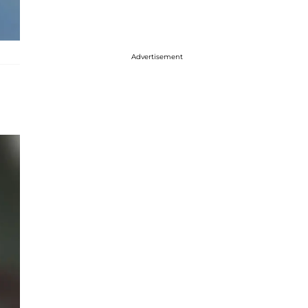
Advertisement