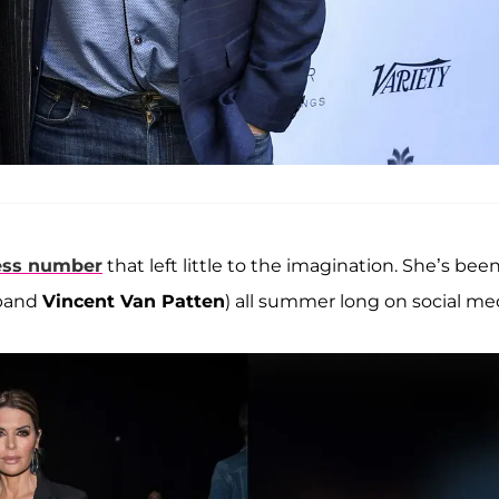
less number
that left little to the imagination. She’s bee
sband
Vincent Van Patten
) all summer long on social me