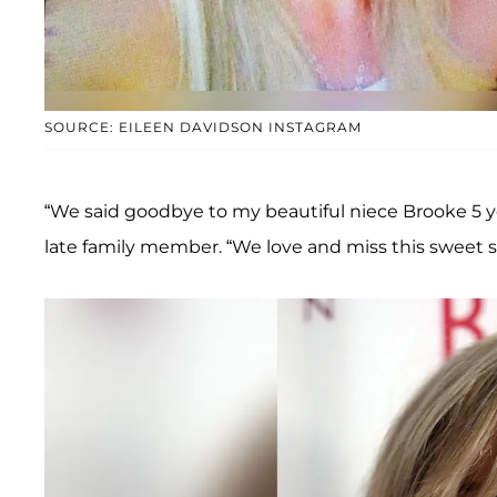
SOURCE: EILEEN DAVIDSON INSTAGRAM
“We said goodbye to my beautiful niece Brooke 5 ye
late family member. “We love and miss this sweet s