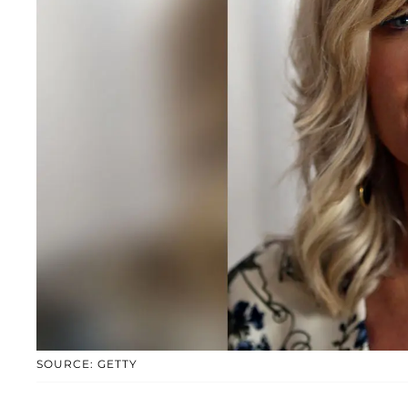
SOURCE: GETTY