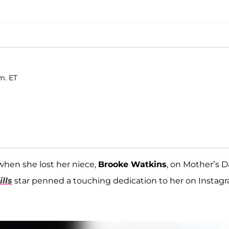
m. ET
when she lost her niece,
Brooke Watkins
, on Mother’s D
lls
star penned a touching dedication to her on Instag