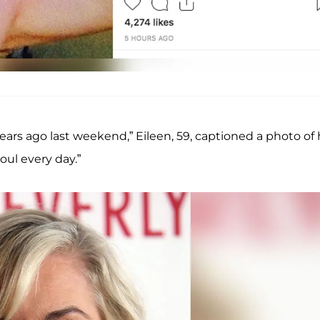
ars ago last weekend,” Eileen, 59, captioned a photo of 
oul every day.”