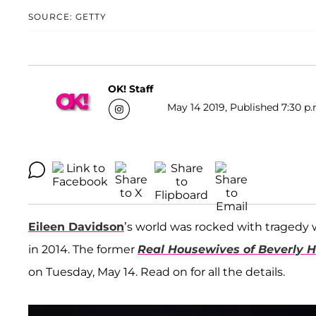
SOURCE: GETTY
OK! Staff
May 14 2019, Published 7:30 p.
Eileen Davidson
’s world was rocked with tragedy 
in 2014. The former
Real Housewives of Beverly Hi
on Tuesday, May 14. Read on for all the details.