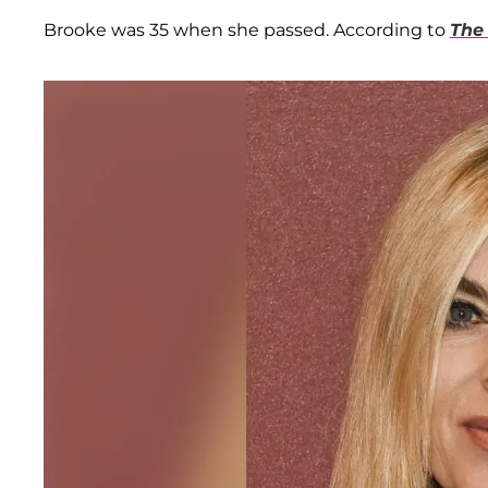
Brooke was 35 when she passed. According to
The