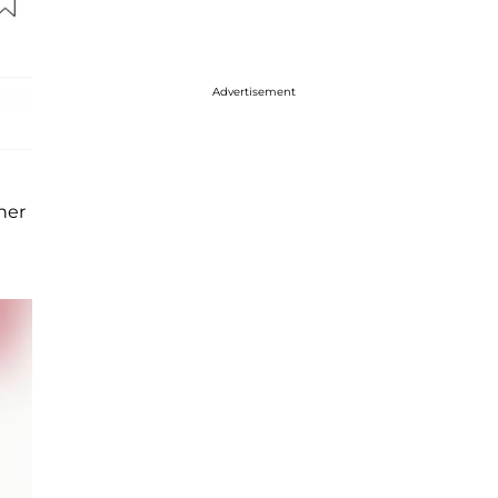
Advertisement
her