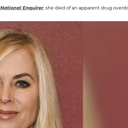
 National Enquirer
, she died of an apparent drug overd