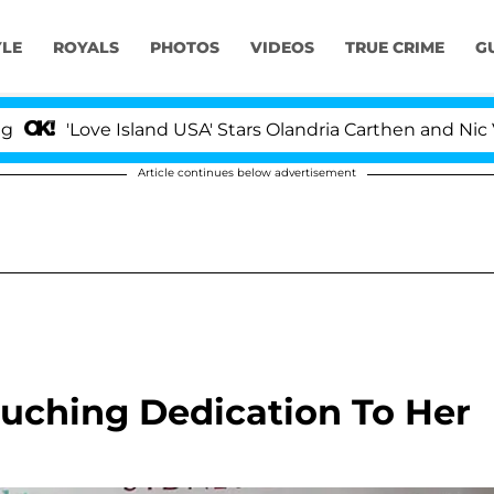
YLE
ROYALS
PHOTOS
VIDEOS
TRUE CRIME
G
ove Island USA' Stars Olandria Carthen and Nic Vansteenb
Article continues below advertisement
ouching Dedication To Her