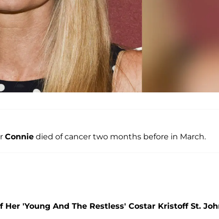
er
Connie
died of cancer two months before in March.
Her 'Young And The Restless' Costar Kristoff St. Jo