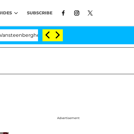
UIDES
SUBSCRIBE
erghe Split 1 Year After Meeting on the Reality Show
Advertisement