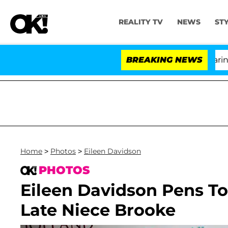
REALITY TV
NEWS
ST
BREAKING NEWS
'L
Home
>
Photos
>
Eileen Davidson
PHOTOS
Eileen Davidson Pens T
Late Niece Brooke