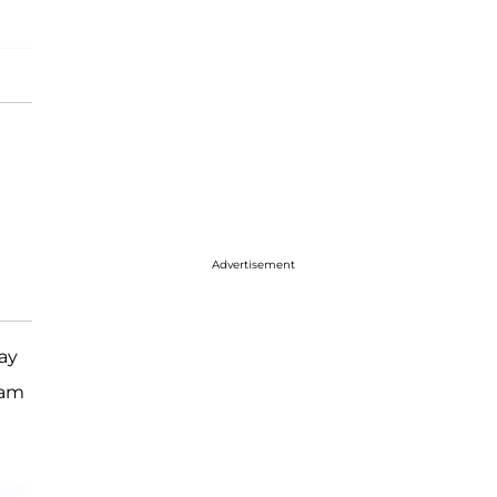
Advertisement
ay
ram