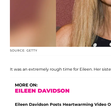
SOURCE: GETTY
It was an extremely rough time for Eileen. Her sist
MORE ON:
EILEEN DAVIDSON
Eileen Davidson Posts Heartwarming Video Of 