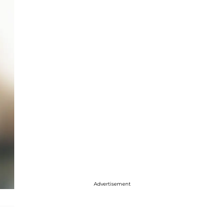
Advertisement