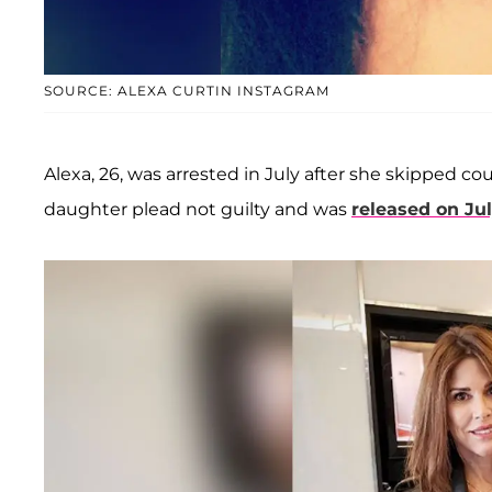
SOURCE: ALEXA CURTIN INSTAGRAM
Alexa, 26, was arrested in July after she skipped c
daughter plead not guilty and was
released on Ju