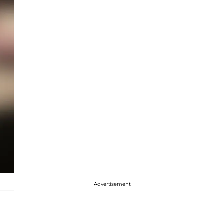
Advertisement