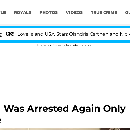
YLE
ROYALS
PHOTOS
VIDEOS
TRUE CRIME
G
e Island USA' Stars Olandria Carthen and Nic Vansteenber
Article continues below advertisement
n Was Arrested Again Only
e