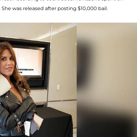
. She was released after posting $10,000 bail.