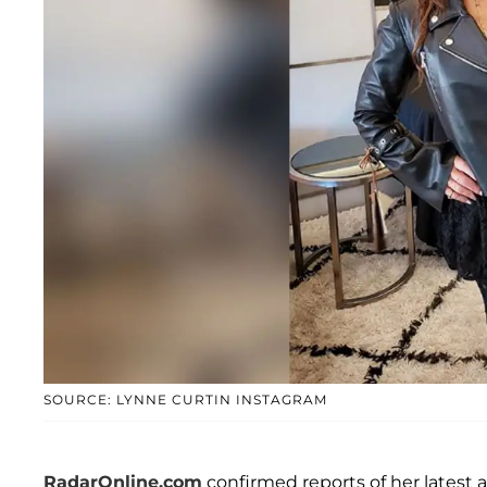
SOURCE: LYNNE CURTIN INSTAGRAM
RadarOnline.com
confirmed reports of her latest 