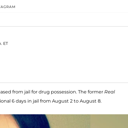
STAGRAM
. ET
ased from jail for drug possession. The former
Real
onal 6 days in jail from August 2 to August 8.