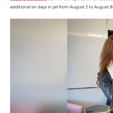
additional six days in jail from August 2 to August 8