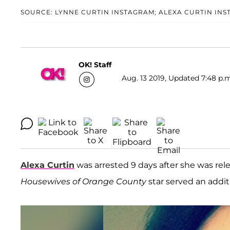
SOURCE: LYNNE CURTIN INSTAGRAM; ALEXA CURTIN IN
OK! Staff
Aug. 13 2019, Updated 7:48 p.m
Alexa Curtin
was arrested 9 days after she was rele
Housewives of Orange County
star served an additi