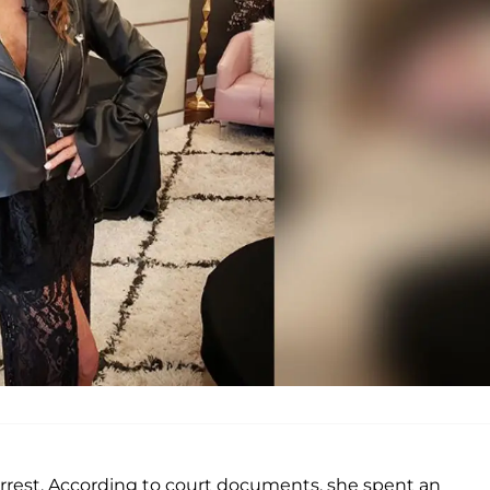
arrest. According to court documents, she spent an