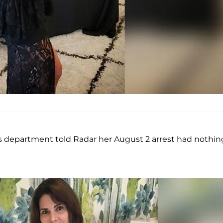
’s department told Radar her August 2 arrest had nothin