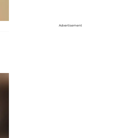
Advertisement