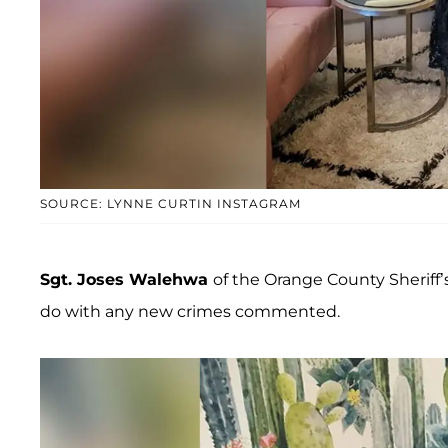
SOURCE: LYNNE CURTIN INSTAGRAM
Sgt. Joses Walehwa
of the Orange County Sheriff
do with any new crimes commented.