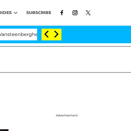
UIDES
SUBSCRIBE
ghe Split 1 Year After Meeting on the Reality Show
Advertisement