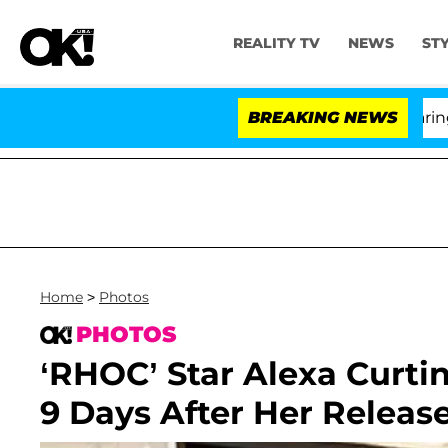
REALITY TV
NEWS
ST
BREAKING NEWS
'Lov
Home
>
Photos
PHOTOS
‘RHOC’ Star Alexa Curti
9 Days After Her Releas