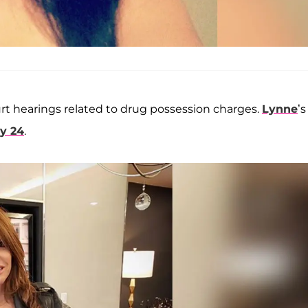
ourt hearings related to drug possession charges.
Lynne
’s
ly 24
.