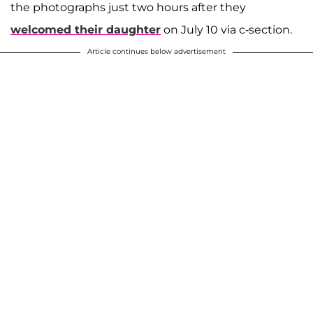
the photographs just two hours after they
welcomed their daughter
on July 10 via c-section.
Article continues below advertisement