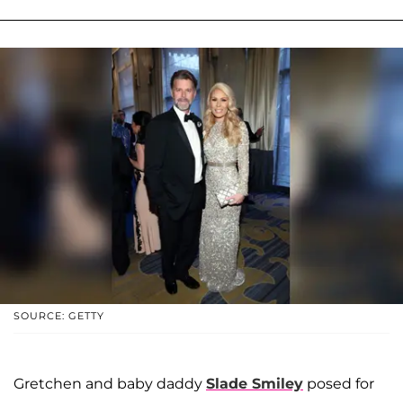
SOURCE: GETTY
Gretchen and baby daddy
Slade Smiley
posed for