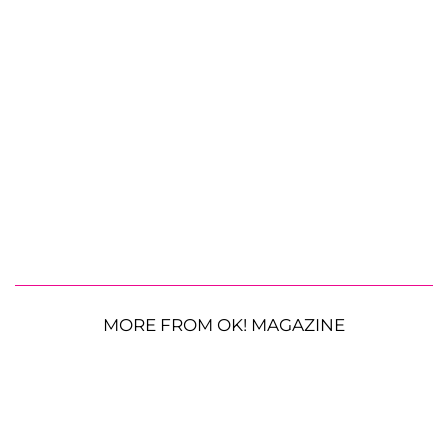
MORE FROM OK! MAGAZINE