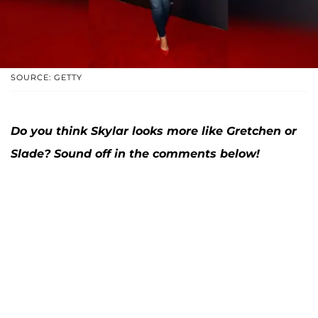
SOURCE: GETTY
Do you think Skylar looks more like Gretchen or
Slade? Sound off in the comments below!