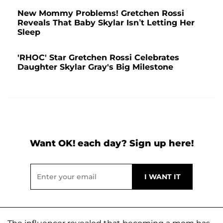
New Mommy Problems! Gretchen Rossi
Reveals That Baby Skylar Isn’t Letting Her
Sleep
'RHOC' Star Gretchen Rossi Celebrates
Daughter Skylar Gray's Big Milestone
Want OK! each day? Sign up here!