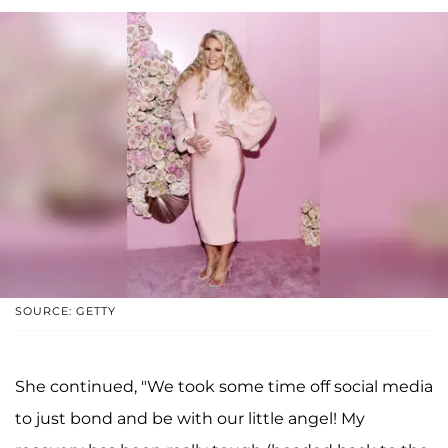
SOURCE: GETTY
She continued, "We took some time off social media
to just bond and be with our little angel! My