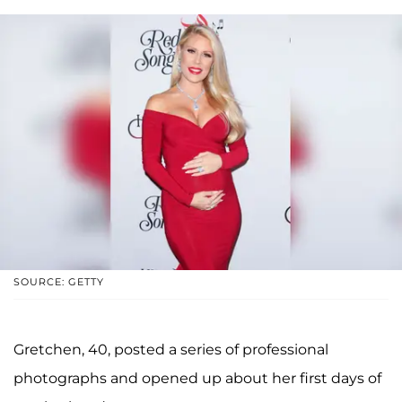
SOURCE: GETTY
Gretchen, 40, posted a series of professional
photographs and opened up about her first days of