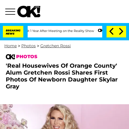
 Split 1 Year After Meeting on the Reality Show
BREAKING
Senate Votes to Hold Dr. 
NEWS
Home
>
Photos
>
Gretchen Rossi
PHOTOS
'Real Housewives Of Orange County'
Alum Gretchen Rossi Shares First
Photos Of Newborn Daughter Skylar
Gray