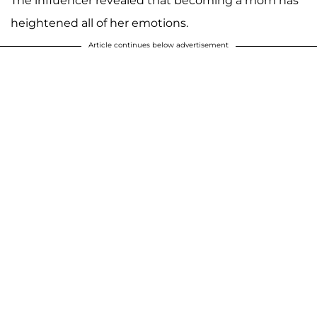
The influencer revealed that becoming a mom has
heightened all of her emotions.
Article continues below advertisement