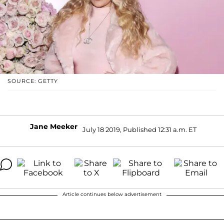
SOURCE: GETTY
Jane Meeker
July 18 2019, Published 12:31 a.m. ET
Article continues below advertisement