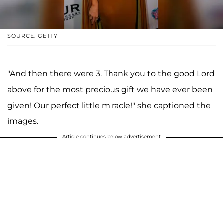
SOURCE: GETTY
"And then there were 3. Thank you to the good Lord
above for the most precious gift we have ever been
given! Our perfect little miracle!" she captioned the
images.
Article continues below advertisement