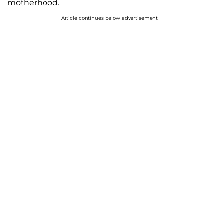
motherhood.
Article continues below advertisement