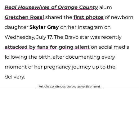
Real Housewives of Orange County
alum
Gretchen Rossi
shared the
first photos
of newborn
daughter
Skylar Gray
on her Instagram on
Wednesday, July 17. The Bravo star was recently
attacked by fans for going silent
on social media
following the birth, after documenting every
moment of her pregnancy journey up to the
delivery.
Article continues below advertisement