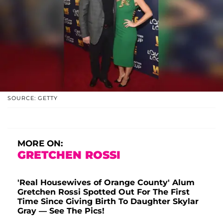
SOURCE: GETTY
MORE ON:
GRETCHEN ROSSI
'Real Housewives of Orange County' Alum
Gretchen Rossi Spotted Out For The First
Time Since Giving Birth To Daughter Skylar
Gray — See The Pics!