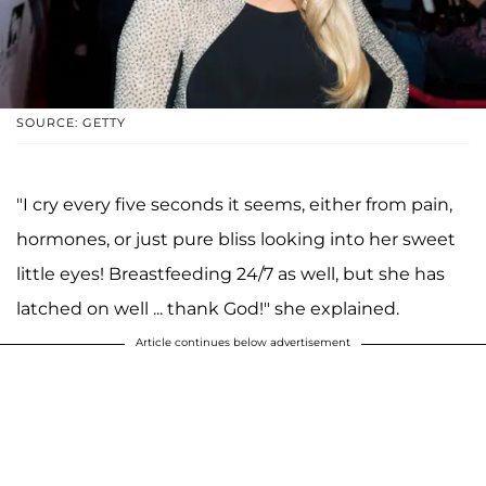
SOURCE: GETTY
"I cry every five seconds it seems, either from pain,
hormones, or just pure bliss looking into her sweet
little eyes! Breastfeeding 24/7 as well, but she has
latched on well ... thank God!" she explained.
Article continues below advertisement