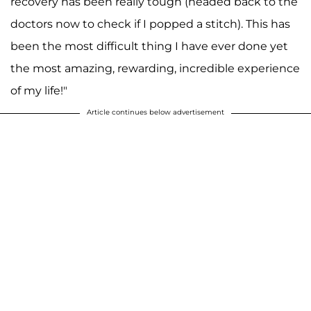
recovery has been really tough (headed back to the
doctors now to check if I popped a stitch). This has
been the most difficult thing I have ever done yet
the most amazing, rewarding, incredible experience
of my life!"
Article continues below advertisement