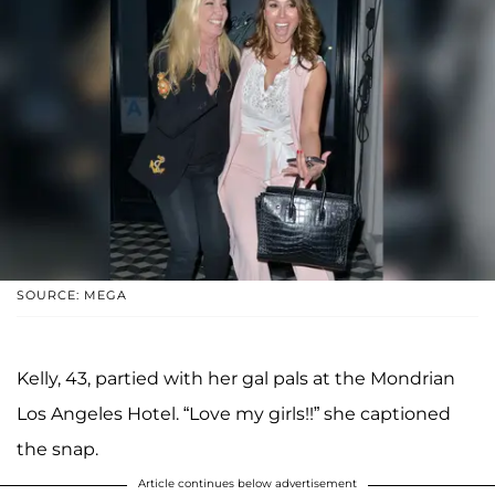
SOURCE: MEGA
Kelly, 43, partied with her gal pals at the Mondrian
Los Angeles Hotel. “Love my girls!!” she captioned
the snap.
Article continues below advertisement