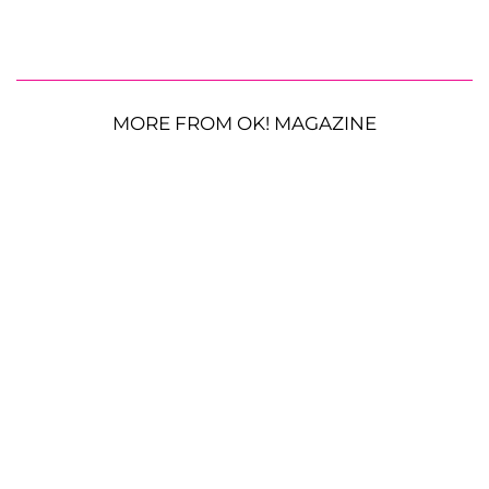
MORE FROM OK! MAGAZINE