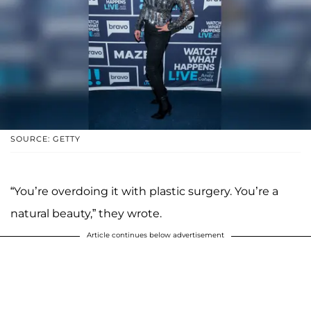
SOURCE: GETTY
“You’re overdoing it with plastic surgery. You’re a
natural beauty,” they wrote.
Article continues below advertisement