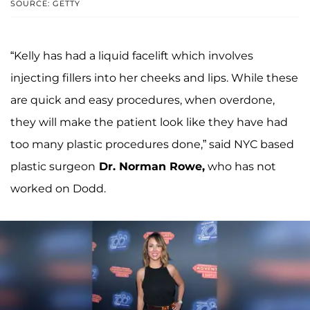
SOURCE: GETTY
“Kelly has had a liquid facelift which involves
injecting fillers into her cheeks and lips. While these
are quick and easy procedures, when overdone,
they will make the patient look like they have had
too many plastic procedures done,” said NYC based
plastic surgeon
Dr. Norman Rowe,
who has not
worked on Dodd.