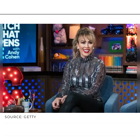
SOURCE: GETTY