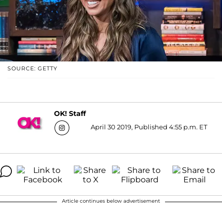
SOURCE: GETTY
OK! Staff
April 30 2019, Published 4:55 p.m. ET
Article continues below advertisement