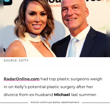
SOURCE: GETTY
RadarOnline.com
had top plastic surgeons weigh
in on Kelly’s potential plastic surgery after her
divorce from ex-husband
Michael
last summer.
Article continues below advertisement