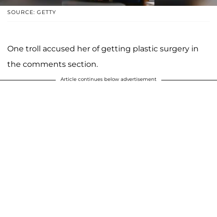
SOURCE: GETTY
One troll accused her of getting plastic surgery in
the comments section.
Article continues below advertisement