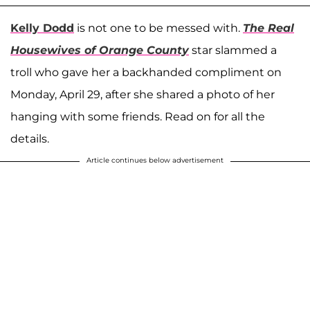
Kelly Dodd
is not one to be messed with.
The Real
Housewives of Orange County
star slammed a
troll who gave her a backhanded compliment on
Monday, April 29, after she shared a photo of her
hanging with some friends. Read on for all the
details.
Article continues below advertisement