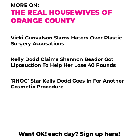
MORE ON:
THE REAL HOUSEWIVES OF
ORANGE COUNTY
Vicki Gunvalson Slams Haters Over Plastic
Surgery Accusations
Kelly Dodd Claims Shannon Beador Got
Liposuction To Help Her Lose 40 Pounds
‘RHOC’ Star Kelly Dodd Goes In For Another
Cosmetic Procedure
Want OK! each day? Sign up here!