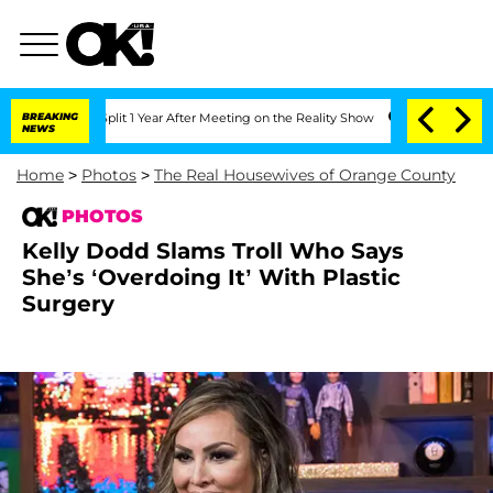
 Split 1 Year After Meeting on the Reality Show
BREAKING
Senate Votes to Hold Dr. 
NEWS
Home
>
Photos
>
The Real Housewives of Orange County
PHOTOS
Kelly Dodd Slams Troll Who Says
She’s ‘Overdoing It’ With Plastic
Surgery