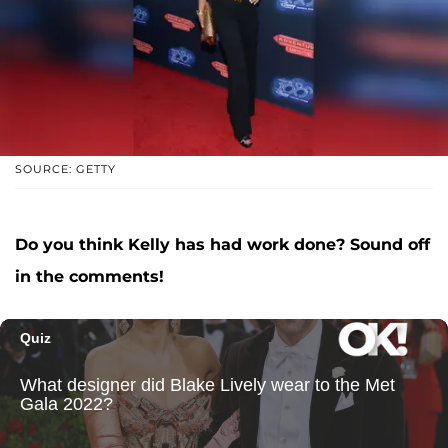
SOURCE: GETTY
Do you think Kelly has had work done? Sound off
in the comments!