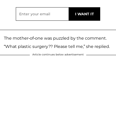
The mother-of-one was puzzled by the comment.
“What plastic surgery?? Please tell me,” she replied.
Article continues below advertisement