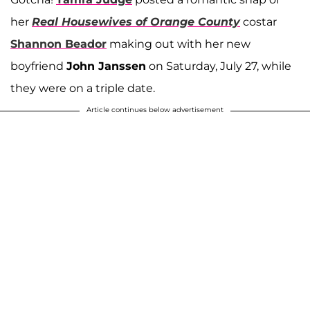
her
Real Housewives of Orange County
costar
Shannon Beador
making out with her new
boyfriend
John Janssen
on Saturday, July 27, while
they were on a triple date.
Article continues below advertisement