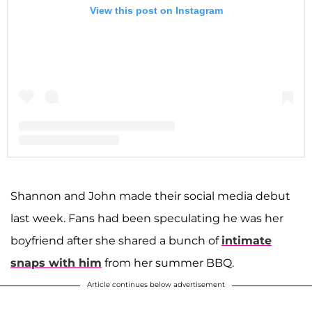
View this post on Instagram
A post shared by Shannon Storms Beador (@shannonbeador)
Shannon and John made their social media debut
last week. Fans had been speculating he was her
boyfriend after she shared a bunch of
intimate
snaps with him
from her summer BBQ.
Article continues below advertisement