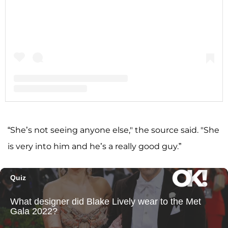
A post shared by Shannon Storms Beador (@shannonbeador)
“She’s not seeing anyone else," the source said. "She
is very into him and he’s a really good guy.”