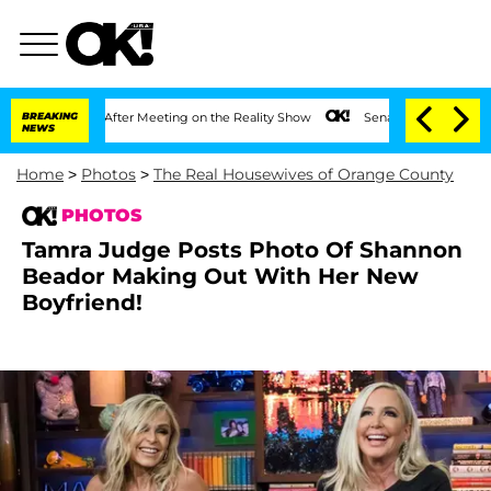
Year After Meeting on the Reality Show
BREAKING
Senate Votes to Hold Dr. Anthony 
NEWS
Home
>
Photos
>
The Real Housewives of Orange County
PHOTOS
Tamra Judge Posts Photo Of Shannon
Beador Making Out With Her New
Boyfriend!