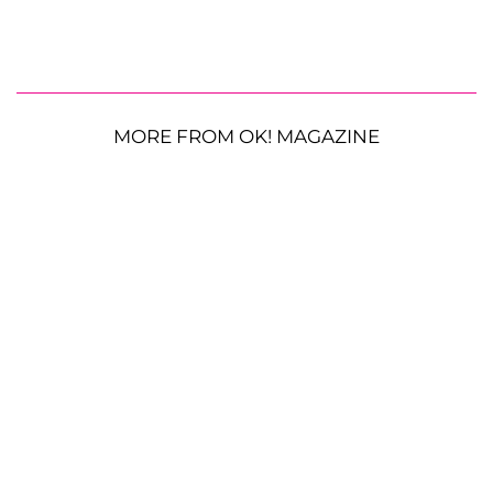
MORE FROM OK! MAGAZINE