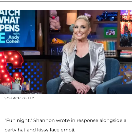
SOURCE: GETTY
"Fun night," Shannon wrote in response alongside a
party hat and kissy face emoji.