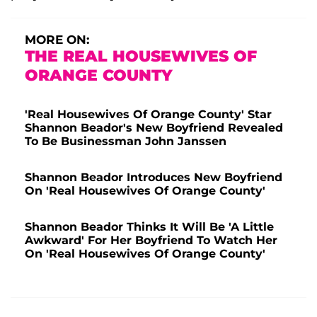
MORE ON:
THE REAL HOUSEWIVES OF
ORANGE COUNTY
'Real Housewives Of Orange County' Star
Shannon Beador's New Boyfriend Revealed
To Be Businessman John Janssen
Shannon Beador Introduces New Boyfriend
On 'Real Housewives Of Orange County'
Shannon Beador Thinks It Will Be 'A Little
Awkward' For Her Boyfriend To Watch Her
On 'Real Housewives Of Orange County'