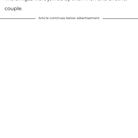
couple.
Article continues below advertisement