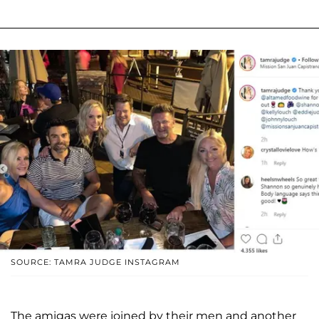
SOURCE: TAMRA JUDGE INSTAGRAM
The amigas were joined by their men and another