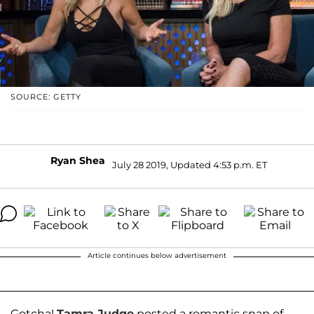
SOURCE: GETTY
Ryan Shea
July 28 2019, Updated 4:53 p.m. ET
Article continues below advertisement
Gotcha!
Tamra Judge
posted a romantic snap of