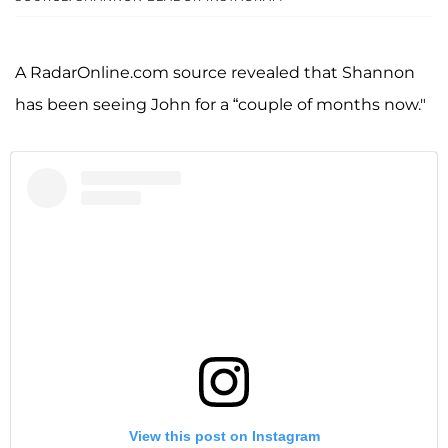
A RadarOnline.com source revealed that Shannon
has been seeing John for a “couple of months now."
View this post on Instagram