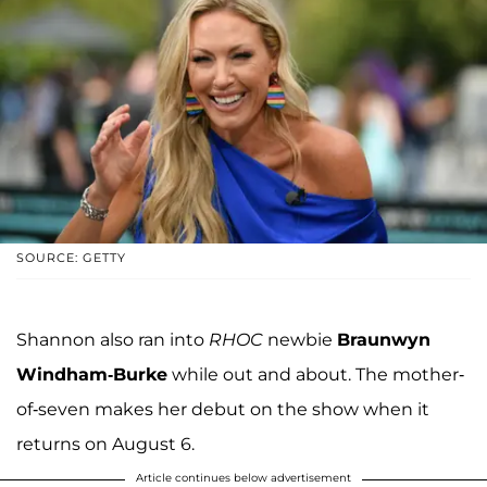
SOURCE: GETTY
Shannon also ran into
RHOC
newbie
Braunwyn
Windham-Burke
while out and about. The mother-
of-seven makes her debut on the show when it
returns on August 6.
Article continues below advertisement