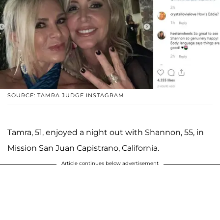
SOURCE: TAMRA JUDGE INSTAGRAM
Tamra, 51, enjoyed a night out with Shannon, 55, in
Mission San Juan Capistrano, California.
Article continues below advertisement