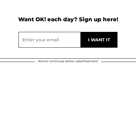
Want OK! each day? Sign up here!
Article continues below advertisement