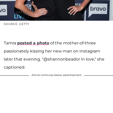
SOURCE: GETTY
Tamra
posted a photo
of the mother-of-three
passionately kissing her new man on Instagram
later that evening. "@shannonbeador in love," she
captioned.
Article continues below advertisement