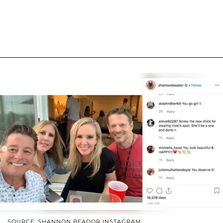
SOURCE: SHANNON BEADOR INSTAGRAM