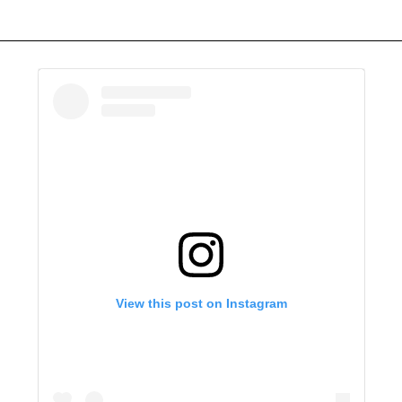
View this post on Instagram