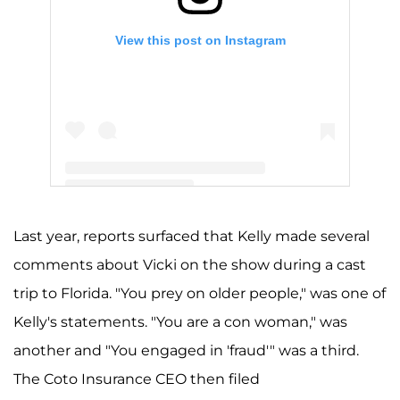
View this post on Instagram
A post shared by Kelly Leventhal (@kellyddodd)
Last year, reports surfaced that Kelly made several
comments about Vicki on the show during a cast
trip to Florida. "You prey on older people," was one of
Kelly's statements. "You are a con woman," was
another and "You engaged in 'fraud'" was a third.
The Coto Insurance CEO then filed