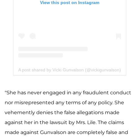
View this post on Instagram
A post shared by Vicki Gunvalson (@vickigunvalson)
"She has never engaged in any fraudulent conduct
nor misrepresented any terms of any policy. She
vehemently denies the false allegations made
against her in the lawsuit by Mrs. Lile. The claims
made against Gunvalson are completely false and