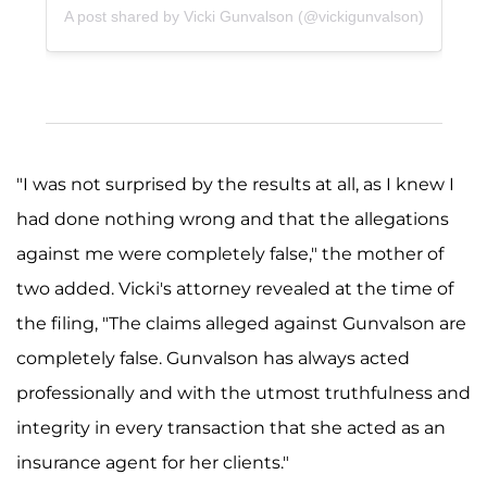
A post shared by Vicki Gunvalson (@vickigunvalson)
"I was not surprised by the results at all, as I knew I
had done nothing wrong and that the allegations
against me were completely false," the mother of
two added. Vicki's attorney revealed at the time of
the filing, "The claims alleged against Gunvalson are
completely false. Gunvalson has always acted
professionally and with the utmost truthfulness and
integrity in every transaction that she acted as an
insurance agent for her clients."