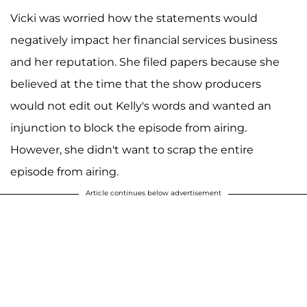
Vicki was worried how the statements would
negatively impact her financial services business
and her reputation. She filed papers because she
believed at the time that the show producers
would not edit out Kelly's words and wanted an
injunction to block the episode from airing.
However, she didn't want to scrap the entire
episode from airing.
Article continues below advertisement