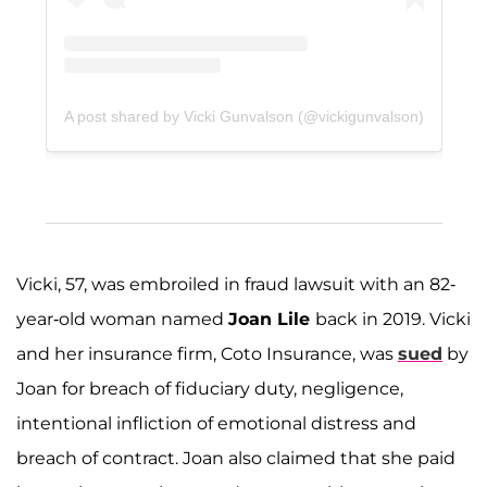
A post shared by Vicki Gunvalson (@vickigunvalson)
Vicki, 57, was embroiled in fraud lawsuit with an 82-
year-old woman named
Joan Lile
back in 2019. Vicki
and her insurance firm, Coto Insurance, was
sued
by
Joan for breach of fiduciary duty, negligence,
intentional infliction of emotional distress and
breach of contract. Joan also claimed that she paid