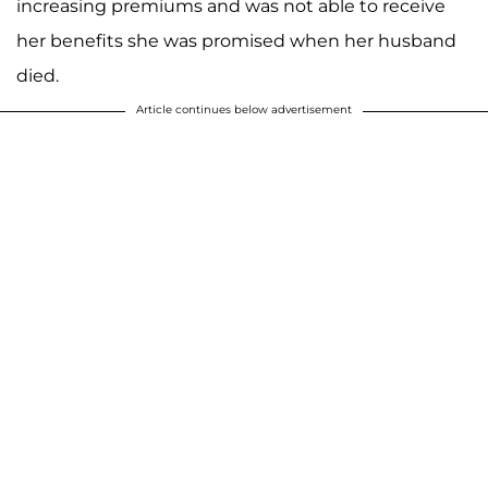
increasing premiums and was not able to receive
her benefits she was promised when her husband
died.
Article continues below advertisement