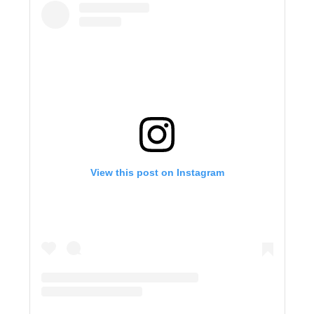
View this post on Instagram