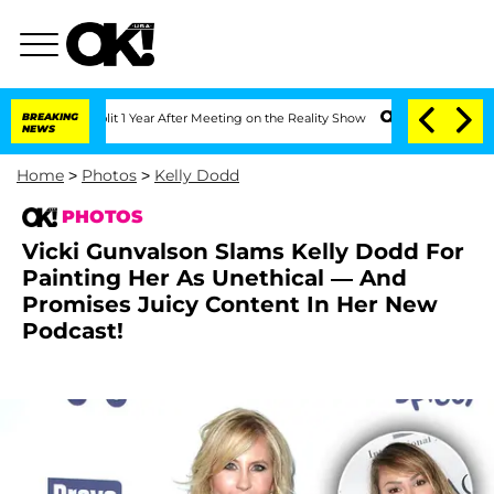
berghe Split 1 Year After Meeting on the Reality Show
BREAKING
Senate Votes to Hol
NEWS
Home
>
Photos
>
Kelly Dodd
PHOTOS
Vicki Gunvalson Slams Kelly Dodd For
Painting Her As Unethical — And
Promises Juicy Content In Her New
Podcast!