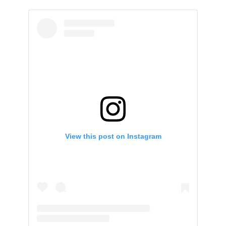
View this post on Instagram