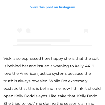
View this post on Instagram
A post shared by Kelly Leventhal (@kellyddodd)
Vicki also expressed how happy she is that the suit
is behind her and issued a warning to Kelly, 44. "I
love the American justice system, because the
truth is always revealed. While I’m extremely
ecstatic that this is behind me now, I think it should
open Kelly Dodd’s eyes. Like, take that, Kelly Dodd!
She tried to ‘out’ me during the season claiming,