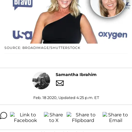
SOURCE: BROADIMAGE/SHUTTERSTOCK
Samantha Ibrahim
Feb. 18 2020, Updated 4:25 p.m. ET