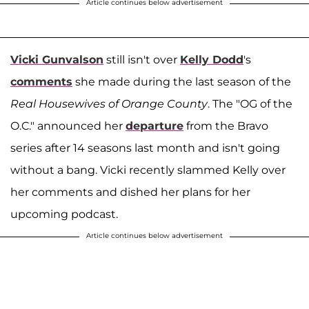
Article continues below advertisement
Vicki Gunvalson
still isn't over
Kelly Dodd
's
comments
she made during the last season of the
Real Housewives of Orange County
. The "OG of the
O.C." announced her
departure
from the Bravo
series after 14 seasons last month and isn't going
without a bang. Vicki recently slammed Kelly over
her comments and dished her plans for her
upcoming podcast.
Article continues below advertisement