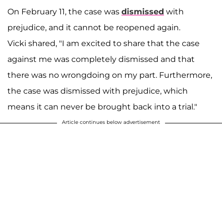
On February 11, the case was
dismissed
with
prejudice, and it cannot be reopened again.
Vicki shared, "I am excited to share that the case
against me was completely dismissed and that
there was no wrongdoing on my part. Furthermore,
the case was dismissed with prejudice, which
means it can never be brought back into a trial."
Article continues below advertisement