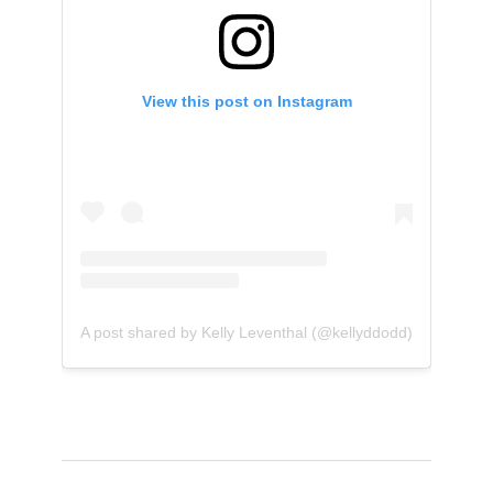
View this post on Instagram
A post shared by Kelly Leventhal (@kellyddodd)