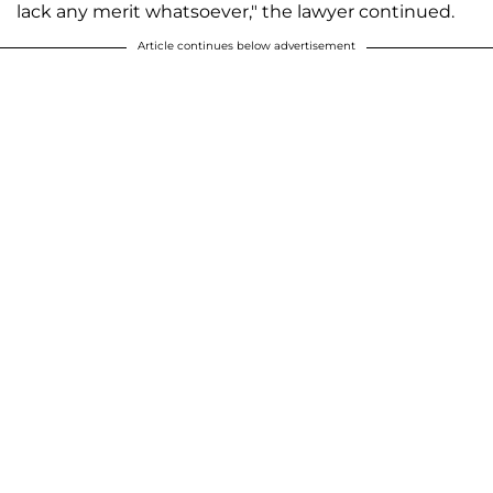
lack any merit whatsoever," the lawyer continued.
Article continues below advertisement