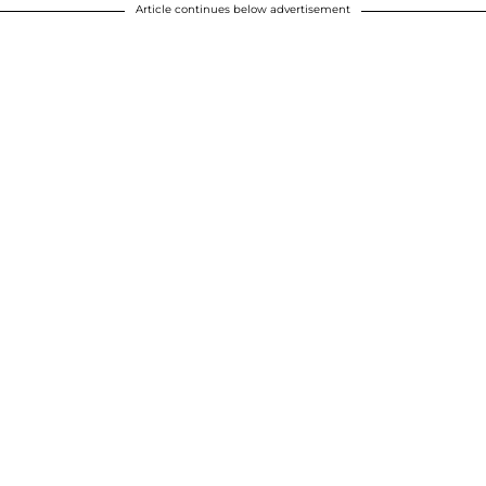
Article continues below advertisement