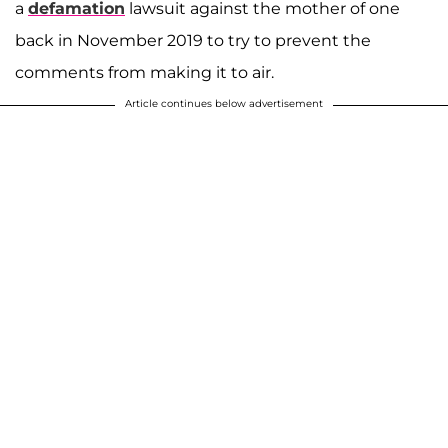
a
defamation
lawsuit against the mother of one
back in November 2019 to try to prevent the
comments from making it to air.
Article continues below advertisement