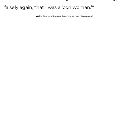
falsely again, that I was a ‘con woman.’"
Article continues below advertisement