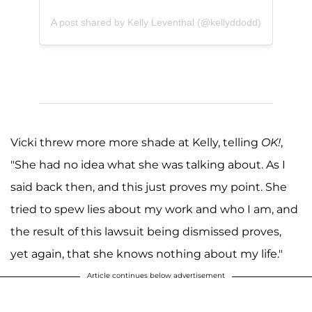
A post shared by Kelly Leventhal (@kellyddodd)
Vicki threw more more shade at Kelly, telling
OK!
,
"She had no idea what she was talking about. As I
said back then, and this just proves my point. She
tried to spew lies about my work and who I am, and
the result of this lawsuit being dismissed proves,
yet again, that she knows nothing about my life."
Article continues below advertisement