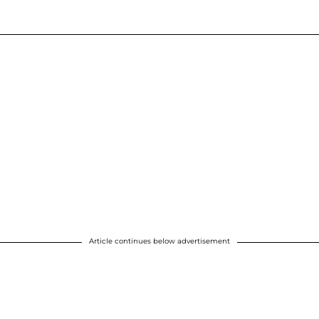
Article continues below advertisement