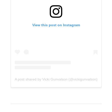
View this post on Instagram
A post shared by Vicki Gunvalson (@vickigunvalson)