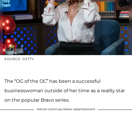
SOURCE: GETTY
The “OG of the OC” has been a successful
businesswoman outside of her time as a reality star
on the popular Bravo series.
Article continues below advertisement