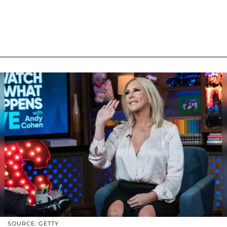
SOURCE: GETTY