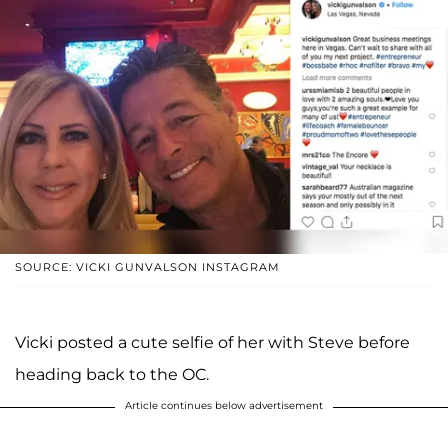
SOURCE: VICKI GUNVALSON INSTAGRAM
Vicki posted a cute selfie of her with Steve before
heading back to the OC.
Article continues below advertisement