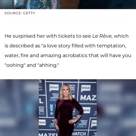
SOURCE: GETTY
He surprised her with tickets to see
Le Rêve,
which
is described as "a love story filled with temptation,
water, fire and amazing acrobatics that will have you
"oohing" and "ahhing."