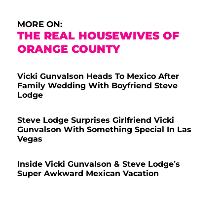
MORE ON:
THE REAL HOUSEWIVES OF
ORANGE COUNTY
Vicki Gunvalson Heads To Mexico After
Family Wedding With Boyfriend Steve
Lodge
Steve Lodge Surprises Girlfriend Vicki
Gunvalson With Something Special In Las
Vegas
Inside Vicki Gunvalson & Steve Lodge’s
Super Awkward Mexican Vacation