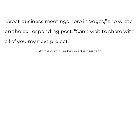
“Great business meetings here in Vegas,” she wrote
on the corresponding post. “Can’t wait to share with
all of you my next project.”
Article continues below advertisement