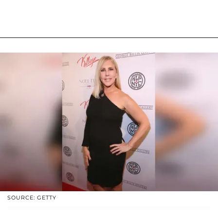
SOURCE: GETTY