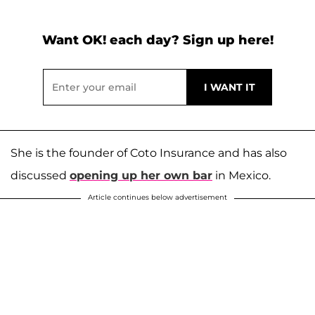
Want OK! each day? Sign up here!
She is the founder of Coto Insurance and has also
discussed
opening up her own bar
in Mexico.
Article continues below advertisement