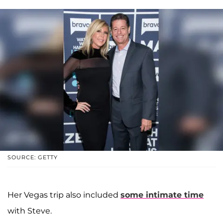
SOURCE: GETTY
Her Vegas trip also included
some intimate time
with Steve.