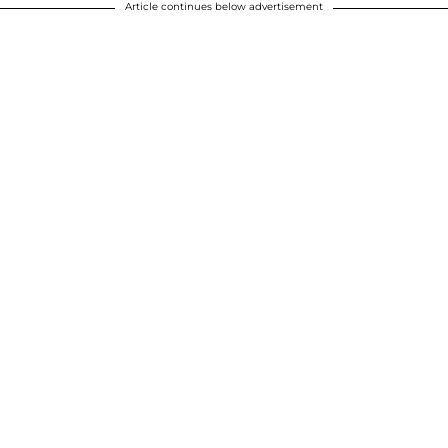
Article continues below advertisement