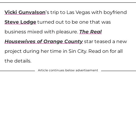
Vicki Gunvalson
’s trip to Las Vegas with boyfriend
Steve Lodge
turned out to be one that was
business mixed with pleasure.
The Real
Housewives of Orange County
star teased a new
project during her time in Sin City. Read on for all
the details.
Article continues below advertisement