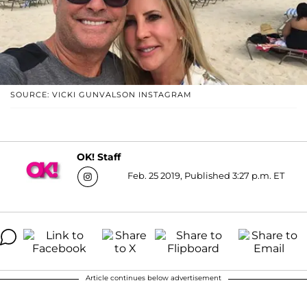
SOURCE: VICKI GUNVALSON INSTAGRAM
OK! Staff
Feb. 25 2019, Published 3:27 p.m. ET
Article continues below advertisement