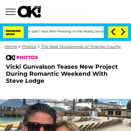
ghe Split 1 Year After Meeting on the Reality Show
BREAKING
Senate Votes to Hold D
NEWS
Home
>
Photos
>
The Real Housewives of Orange County
PHOTOS
Vicki Gunvalson Teases New Project
During Romantic Weekend With
Steve Lodge