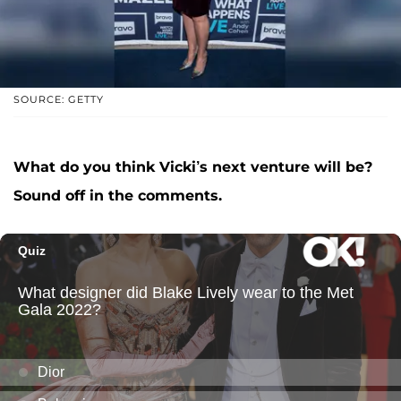
SOURCE: GETTY
What do you think Vicki’s next venture will be?
Sound off in the comments.