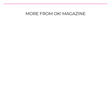
MORE FROM OK! MAGAZINE