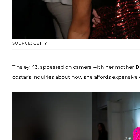
SOURCE: GETTY
Tinsley, 43, appeared on camera with her mother
D
costar's inquiries about how she affords expensive 