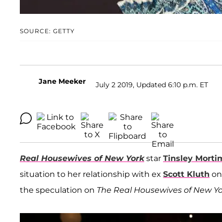
SOURCE: GETTY
Jane Meeker
July 2 2019, Updated 6:10 p.m. ET
Real Housewives of New York
star
Tinsley Morti
situation to her relationship with ex
Scott Kluth
on 
the speculation on
The Real Housewives of New Yo