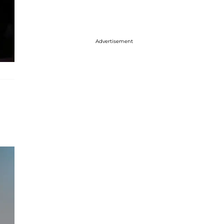
Advertisement