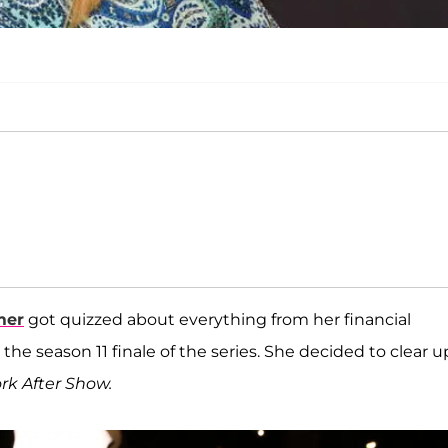
mer
got quizzed about everything from her financial
the season 11 finale of the series. She decided to clear up
rk After Show.