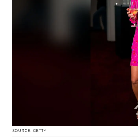
SOURCE: GETTY