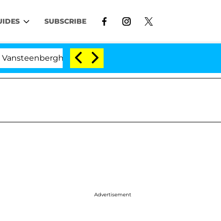
UIDES
SUBSCRIBE
berghe Split 1 Year After Meeting on the Reality Show
Advertisement