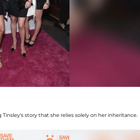
Tinsley's story that she relies solely on her inheritance.