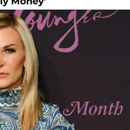
ily Money'