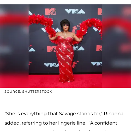
SOURCE: SHUTTERSTOCK
"She is everything that Savage stands for," Rihanna
added, referring to her lingerie line. "A confident