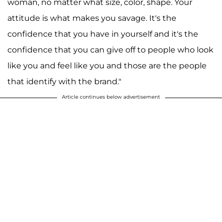
woman, no matter what size, color, shape. Your
attitude is what makes you savage. It's the
confidence that you have in yourself and it's the
confidence that you can give off to people who look
like you and feel like you and those are the people
that identify with the brand."
Article continues below advertisement