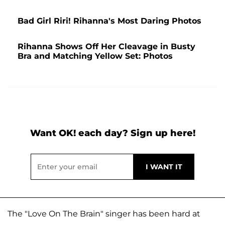
Bad Girl Riri! Rihanna's Most Daring Photos
Rihanna Shows Off Her Cleavage in Busty
Bra and Matching Yellow Set: Photos
Want OK! each day? Sign up here!
The "Love On The Brain" singer has been hard at