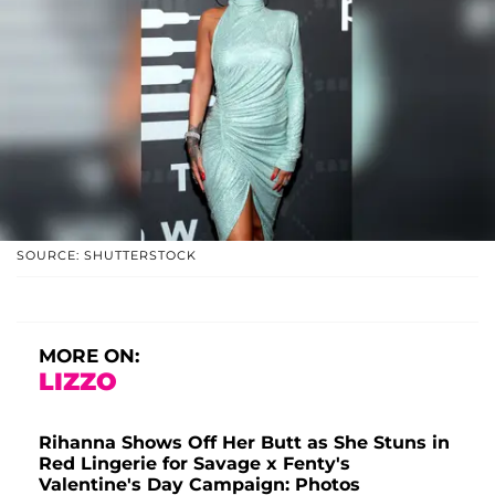
SOURCE: SHUTTERSTOCK
MORE ON:
LIZZO
Rihanna Shows Off Her Butt as She Stuns in
Red Lingerie for Savage x Fenty's
Valentine's Day Campaign: Photos