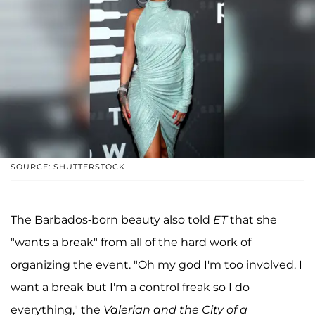
SOURCE: SHUTTERSTOCK
The Barbados-born beauty also told
ET
that she
"wants a break" from all of the hard work of
organizing the event. "Oh my god I'm too involved. I
want a break but I'm a control freak so I do
everything," the
Valerian and the City of a