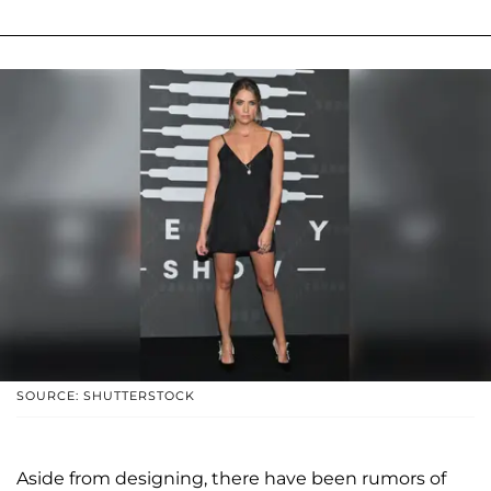
SOURCE: SHUTTERSTOCK
Aside from designing, there have been rumors of