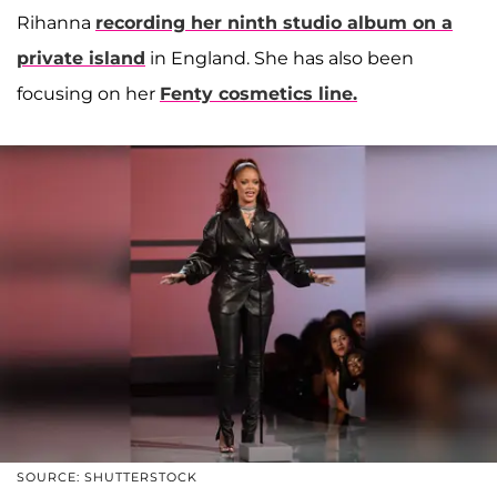
Rihanna
recording her ninth studio album on a
private island
in England. She has also been
focusing on her
Fenty cosmetics line.
SOURCE: SHUTTERSTOCK