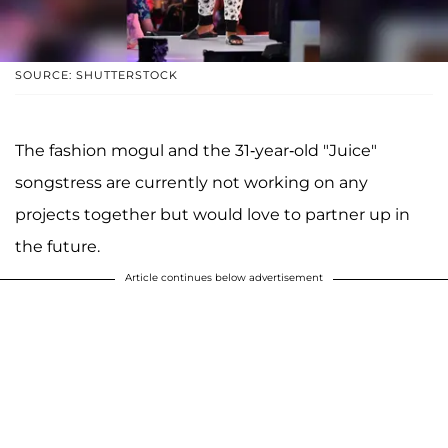
SOURCE: SHUTTERSTOCK
The fashion mogul and the 31-year-old "Juice"
songstress are currently not working on any
projects together but would love to partner up in
the future.
Article continues below advertisement