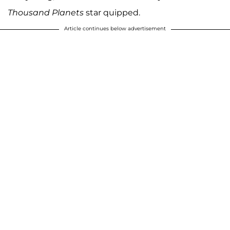
Thousand Planets
star quipped.
Article continues below advertisement