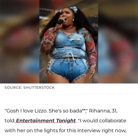
SOURCE: SHUTTERSTOCK
"Gosh I love Lizzo. She's so bada**," Rihanna, 31,
told
Entertainment Tonight
. "I would collaborate
with her on the lights for this interview right now,