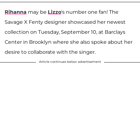
Rihanna
may be
Lizzo
's number one fan! The
Savage X Fenty designer showcased her newest
collection on Tuesday, September 10, at Barclays
Center in Brooklyn where she also spoke about her
desire to collaborate with the singer.
Article continues below advertisement