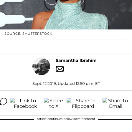
SOURCE: SHUTTERSTOCK
Samantha Ibrahim
Sept. 12 2019, Updated 12:50 p.m. ET
Article continues below advertisement