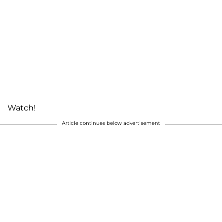
Watch!
Article continues below advertisement