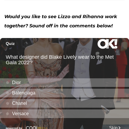
Would you like to see Lizzo and Rihanna work
together? Sound off in the comments below!