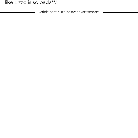
like Lizzo is so bada**."
Article continues below advertisement