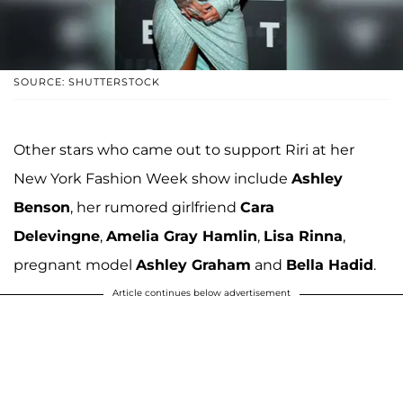
SOURCE: SHUTTERSTOCK
Other stars who came out to support Riri at her
New York Fashion Week show include
Ashley
Benson
, her rumored girlfriend
Cara
Delevingne
,
Amelia Gray Hamlin
,
Lisa Rinna
,
pregnant model
Ashley Graham
and
Bella Hadid
.
Article continues below advertisement