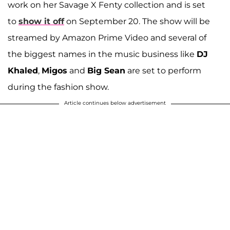
work on her Savage X Fenty collection and is set
to
show it off
on September 20. The show will be
streamed by Amazon Prime Video and several of
the biggest names in the music business like
DJ
Khaled
,
Migos
and
Big Sean
are set to perform
during the fashion show.
Article continues below advertisement