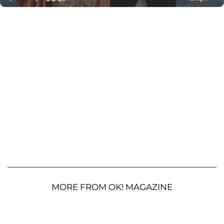
MORE FROM OK! MAGAZINE