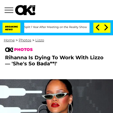
he Split 1 Year After Meeting on the Reality Show
BREAKING
Senate Votes to Hold D
NEWS
Home
>
Photos
>
Lizzo
PHOTOS
Rihanna Is Dying To Work With Lizzo
— 'She's So Bada**!'