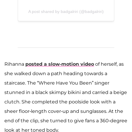
A post shared by badgalriri (@badgalriri)
Rihanna
posted a slow-motion video
of herself, as
she walked down a path heading towards a
staircase. The “Where Have You Been” singer
stunned in a black skimpy bikini and carried a beige
clutch. She completed the poolside look with a
sheer floor-length cover-up and sunglasses. At the
end of the clip, she turned to give fans a 360-degree
look at her toned body.