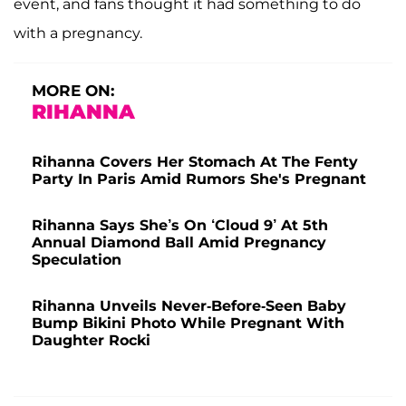
event, and fans thought it had something to do
with a pregnancy.
MORE ON:
RIHANNA
Rihanna Covers Her Stomach At The Fenty
Party In Paris Amid Rumors She's Pregnant
Rihanna Says She’s On ‘Cloud 9’ At 5th
Annual Diamond Ball Amid Pregnancy
Speculation
Rihanna Unveils Never-Before-Seen Baby
Bump Bikini Photo While Pregnant With
Daughter Rocki