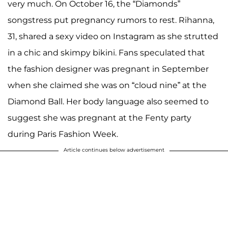
very much. On October 16, the “Diamonds”
songstress put pregnancy rumors to rest. Rihanna,
31, shared a sexy video on Instagram as she strutted
in a chic and skimpy bikini. Fans speculated that
the fashion designer was pregnant in September
when she claimed she was on “cloud nine” at the
Diamond Ball. Her body language also seemed to
suggest she was pregnant at the Fenty party
during Paris Fashion Week.
Article continues below advertisement