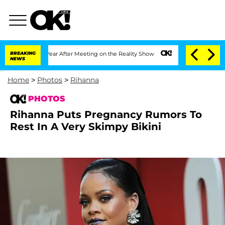
t 1 Year After Meeting on the Reality Show
BREAKING
Senate Votes to Hold Dr. Anth
NEWS
Home
>
Photos
>
Rihanna
PHOTOS
Rihanna Puts Pregnancy Rumors To
Rest In A Very Skimpy Bikini