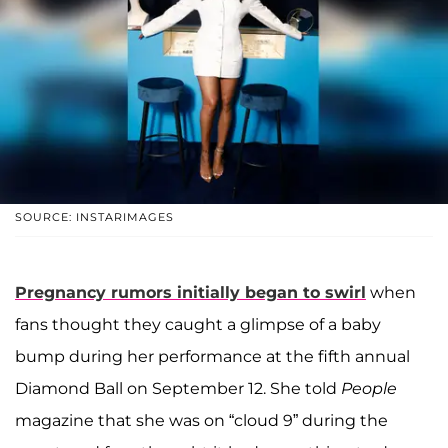
SOURCE: INSTARIMAGES
Pregnancy rumors initially began to swirl
when
fans thought they caught a glimpse of a baby
bump during her performance at the fifth annual
Diamond Ball on September 12. She told
People
magazine that she was on “cloud 9” during the