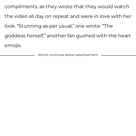
compliments, as they wrote that they would watch
the video all day on repeat and were in love with her
look. “Stunning as per usual,” one wrote. “The
goddess herself,” another fan gushed with the heart
emojis.
Article continues below advertisement