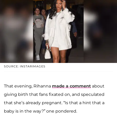
SOURCE: INSTARIMAGES
That evening, Rihanna
made a comment
about
giving birth that fans fixated on, and speculated
that she’s already pregnant. “Is that a hint that a
baby is in the way?” one pondered.