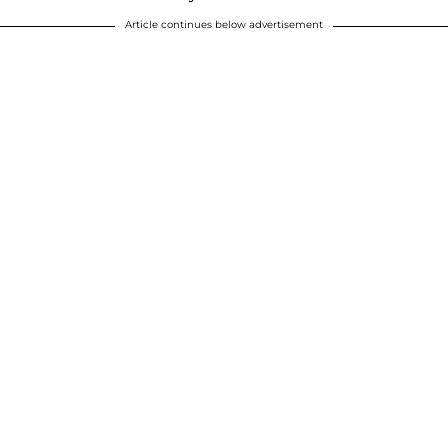
Article continues below advertisement