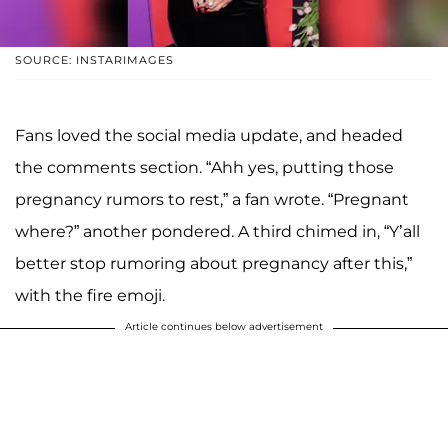
SOURCE: INSTARIMAGES
Fans loved the social media update, and headed
the comments section. “Ahh yes, putting those
pregnancy rumors to rest,” a fan wrote. “Pregnant
where?” another pondered. A third chimed in, “Y’all
better stop rumoring about pregnancy after this,”
with the fire emoji.
Article continues below advertisement