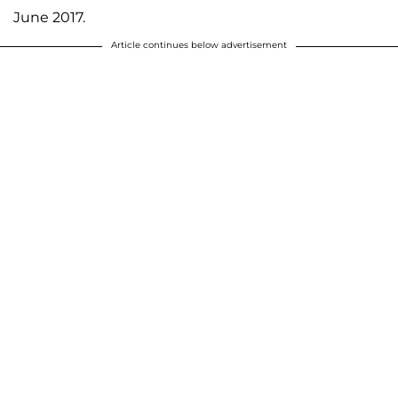
June 2017.
Article continues below advertisement