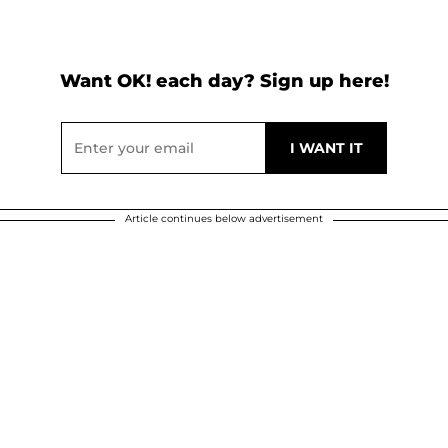
Want OK! each day? Sign up here!
Article continues below advertisement