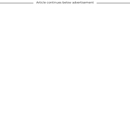
Article continues below advertisement