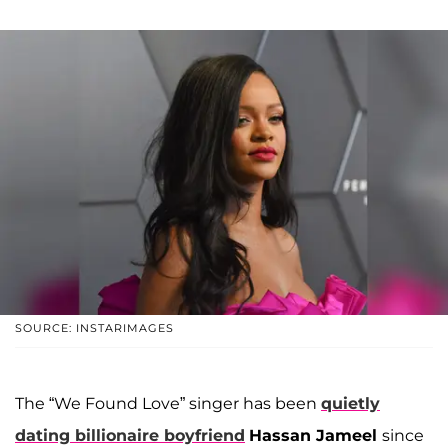
SOURCE: INSTARIMAGES
The “We Found Love” singer has been
quietly
dating billionaire boyfriend
Hassan Jameel
since