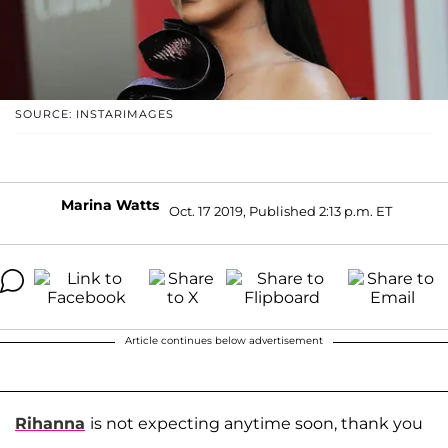
SOURCE: INSTARIMAGES
Marina Watts
Oct. 17 2019, Published 2:13 p.m. ET
Article continues below advertisement
Rihanna
is not expecting anytime soon, thank you