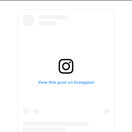
View this post on Instagram