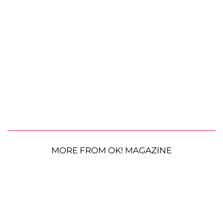
MORE FROM OK! MAGAZINE