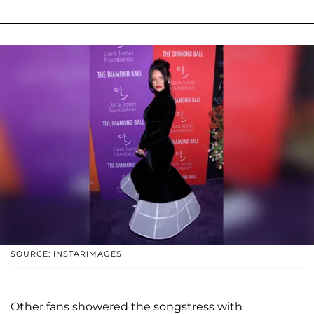
SOURCE: INSTARIMAGES
Other fans showered the songstress with