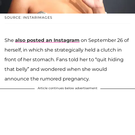
SOURCE: INSTARIMAGES
She
also posted an Instagram
on September 26 of
herself, in which she strategically held a clutch in
front of her stomach. Fans told her to “quit hiding
that belly” and wondered when she would
announce the rumored pregnancy.
Article continues below advertisement