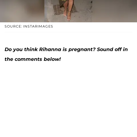
SOURCE: INSTARIMAGES
Do you think Rihanna is pregnant? Sound off in
the comments below!