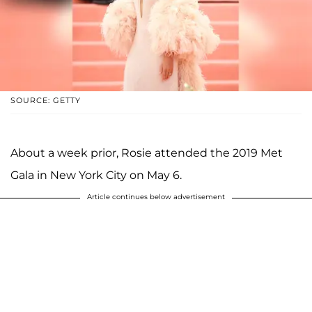
SOURCE: GETTY
About a week prior, Rosie attended the 2019 Met
Gala in New York City on May 6.
Article continues below advertisement