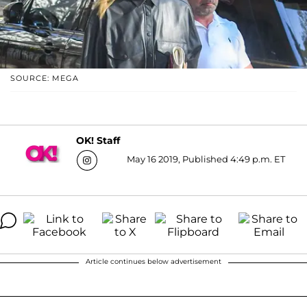
SOURCE: MEGA
OK! Staff
May 16 2019, Published 4:49 p.m. ET
Article continues below advertisement