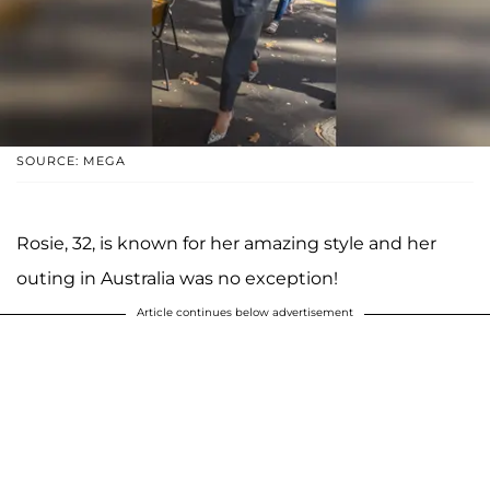
SOURCE: MEGA
Rosie, 32, is known for her amazing style and her
outing in Australia was no exception!
Article continues below advertisement