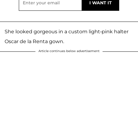
She looked gorgeous in a custom light-pink halter
Oscar de la Renta gown.
Article continues below advertisement