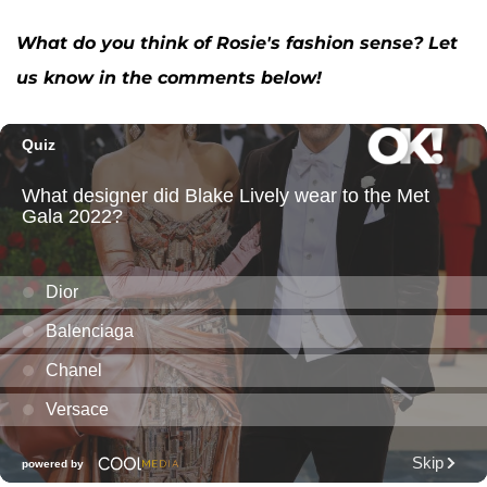
What do you think of Rosie's fashion sense? Let
us know in the comments below!