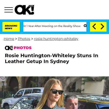
 Split 1 Year After Meeting on the Reality Show
BREAKING
Senate Votes to Hold Dr. 
NEWS
Home
>
Photos
>
rosie huntington-whiteley
PHOTOS
Rosie Huntington-Whiteley Stuns In
Leather Getup In Sydney