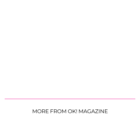
MORE FROM OK! MAGAZINE