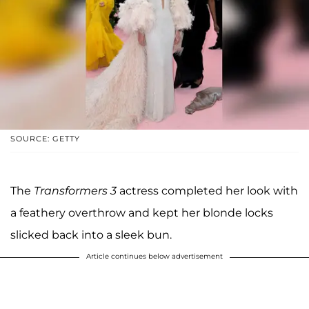
SOURCE: GETTY
The
Transformers 3
actress completed her look with
a feathery overthrow and kept her blonde locks
slicked back into a sleek bun.
Article continues below advertisement