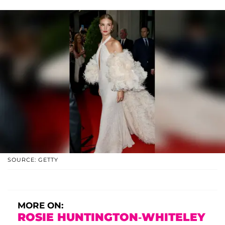
SOURCE: GETTY
MORE ON:
ROSIE HUNTINGTON-WHITELEY