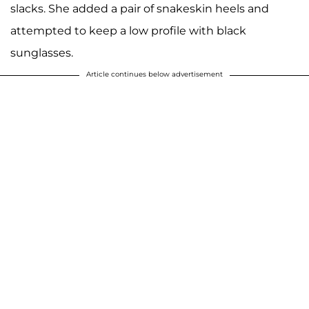
slacks. She added a pair of snakeskin heels and
attempted to keep a low profile with black
sunglasses.
Article continues below advertisement