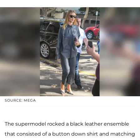
SOURCE: MEGA
The supermodel rocked a black leather ensemble
that consisted of a button down shirt and matching