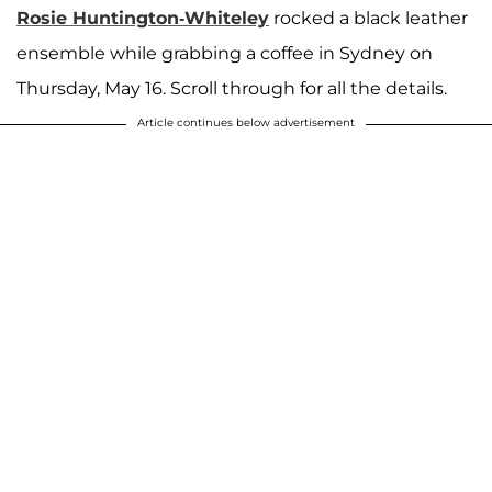
Rosie Huntington-Whiteley
rocked a black leather
ensemble while grabbing a coffee in Sydney on
Thursday, May 16. Scroll through for all the details.
Article continues below advertisement