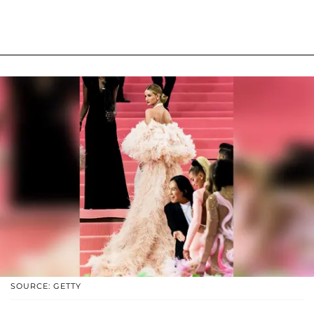
SOURCE: GETTY