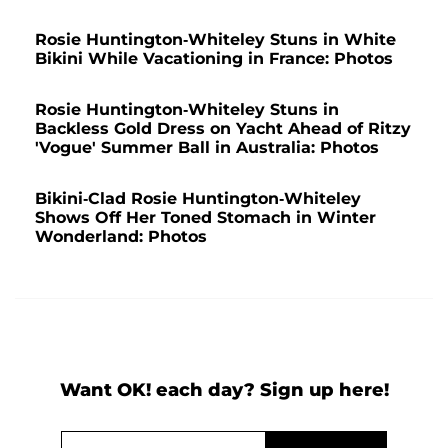
Rosie Huntington-Whiteley Stuns in White
Bikini While Vacationing in France: Photos
Rosie Huntington-Whiteley Stuns in
Backless Gold Dress on Yacht Ahead of Ritzy
'Vogue' Summer Ball in Australia: Photos
Bikini-Clad Rosie Huntington-Whiteley
Shows Off Her Toned Stomach in Winter
Wonderland: Photos
Want OK! each day? Sign up here!