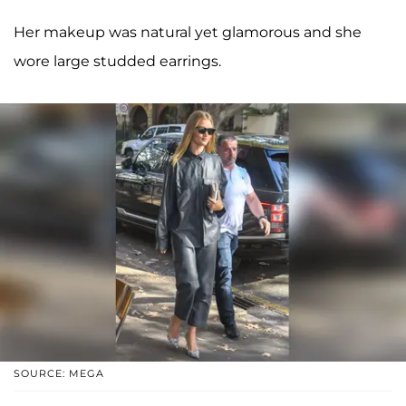
Her makeup was natural yet glamorous and she
wore large studded earrings.
SOURCE: MEGA