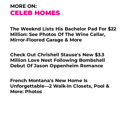
MORE ON:
CELEB HOMES
The Weeknd Lists His Bachelor Pad For $22
Million: See Photos Of The Wine Cellar,
Mirror-Floored Garage & More
Check Out Chrishell Stause's New $3.3
Million Love Nest Following Bombshell
Debut Of Jason Oppenheim Romance
French Montana's New Home Is
Unforgettable—2 Walk-In Closets, Pool &
More: Photos