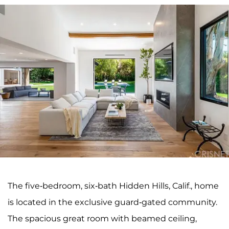
The five-bedroom, six-bath Hidden Hills, Calif., home
is located in the exclusive guard-gated community.
The spacious great room with beamed ceiling,