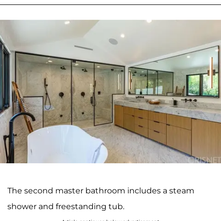
The second master bathroom includes a steam
shower and freestanding tub.