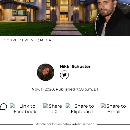
SOURCE: CRISNET; MEGA
Nikki Schuster
Nov. 11 2020, Published 7:58 p.m. ET
Article continues below advertisement