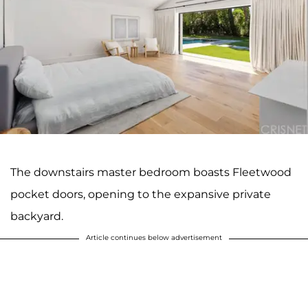
The downstairs master bedroom boasts Fleetwood
pocket doors, opening to the expansive private
backyard.
Article continues below advertisement