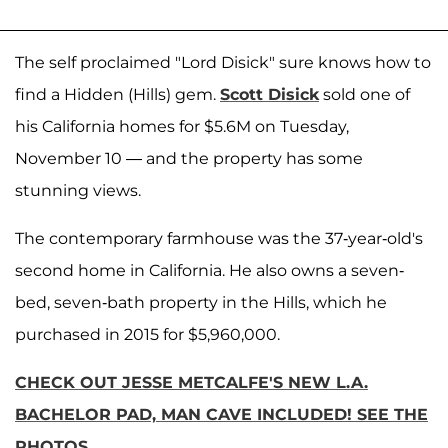
The self proclaimed "Lord Disick" sure knows how to
find a Hidden (Hills) gem.
Scott Disick
sold one of
his California homes for $5.6M on Tuesday,
November 10 — and the property has some
stunning views.
The contemporary farmhouse was the 37-year-old's
second home in California. He also owns a seven-
bed, seven-bath property in the Hills, which he
purchased in 2015 for $5,960,000.
CHECK OUT JESSE METCALFE'S NEW L.A.
BACHELOR PAD, MAN CAVE INCLUDED! SEE THE
PHOTOS