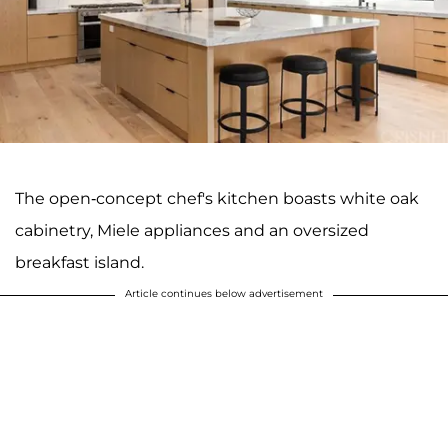
The open-concept chef's kitchen boasts white oak
cabinetry, Miele appliances and an oversized
breakfast island.
Article continues below advertisement