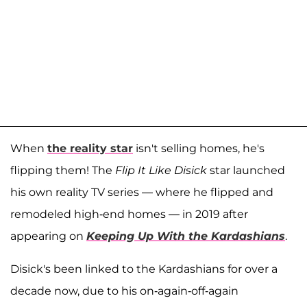
When
the reality star
isn't selling homes, he's
flipping them! The
Flip It Like Disick
star launched
his own reality TV series — where he flipped and
remodeled high-end homes — in 2019 after
appearing on
Keeping Up With the Kardashians
.
Disick's been linked to the Kardashians for over a
decade now, due to his on-again-off-again