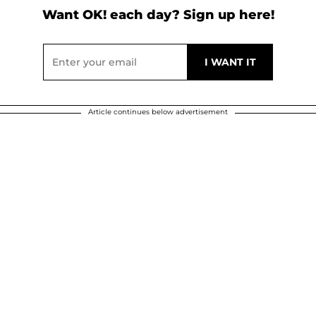
Want OK! each day? Sign up here!
Article continues below advertisement