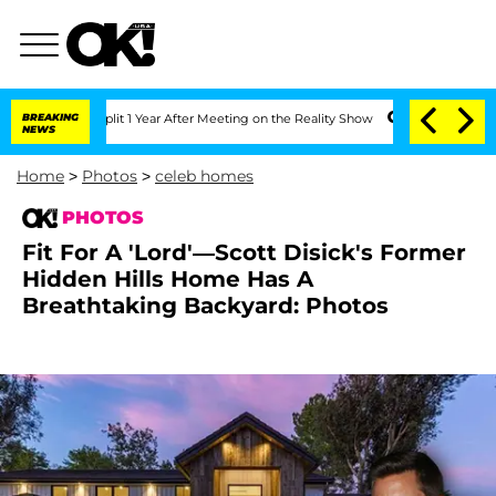
 Split 1 Year After Meeting on the Reality Show
BREAKING
Senate Votes to Hold Dr.
NEWS
Home
>
Photos
>
celeb homes
PHOTOS
Fit For A 'Lord'—Scott Disick's Former
Hidden Hills Home Has A
Breathtaking Backyard: Photos