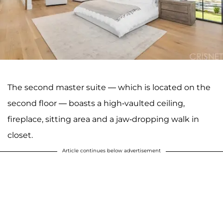
The second master suite — which is located on the
second floor — boasts a high-vaulted ceiling,
fireplace, sitting area and a jaw-dropping walk in
closet.
Article continues below advertisement