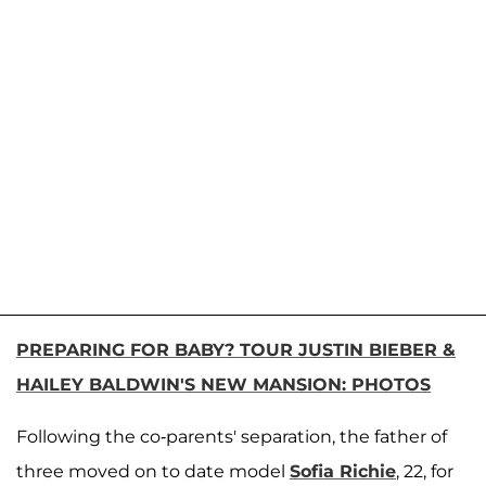
PREPARING FOR BABY? TOUR JUSTIN BIEBER &
HAILEY BALDWIN'S NEW MANSION: PHOTOS
Following the co-parents' separation, the father of
three moved on to date model
Sofia Richie
, 22, for