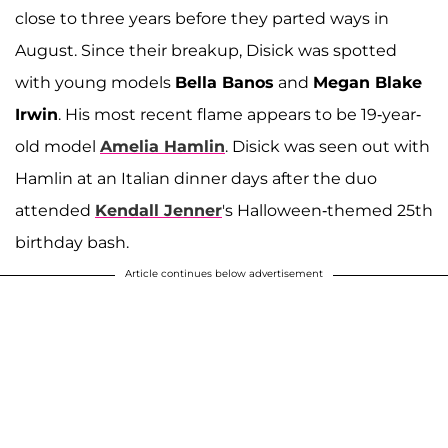
close to three years before they parted ways in
August. Since their breakup, Disick was spotted
with young models
Bella Banos
and
Megan Blake
Irwin
. His most recent flame appears to be 19-year-
old model
Amelia Hamlin
. Disick was seen out with
Hamlin at an Italian dinner days after the duo
attended
Kendall Jenner
's Halloween-themed 25th
birthday bash.
Article continues below advertisement