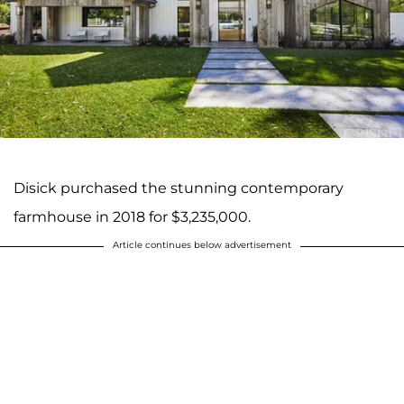
Disick purchased the stunning contemporary
farmhouse in 2018 for $3,235,000.
Article continues below advertisement