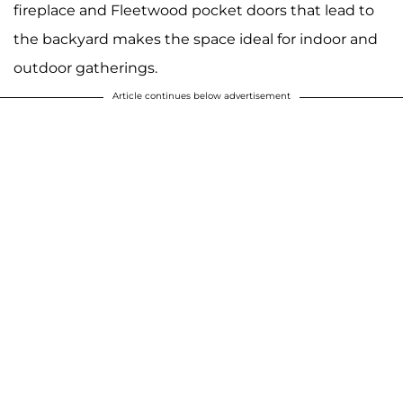
fireplace and Fleetwood pocket doors that lead to
the backyard makes the space ideal for indoor and
outdoor gatherings.
Article continues below advertisement