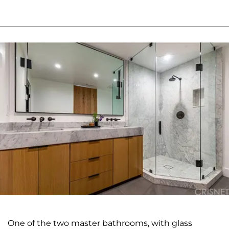
One of the two master bathrooms, with glass