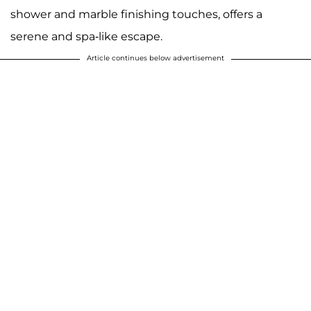
shower and marble finishing touches, offers a
serene and spa-like escape.
Article continues below advertisement