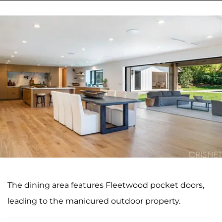
The dining area features Fleetwood pocket doors,
leading to the manicured outdoor property.