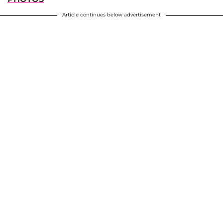
Article continues below advertisement