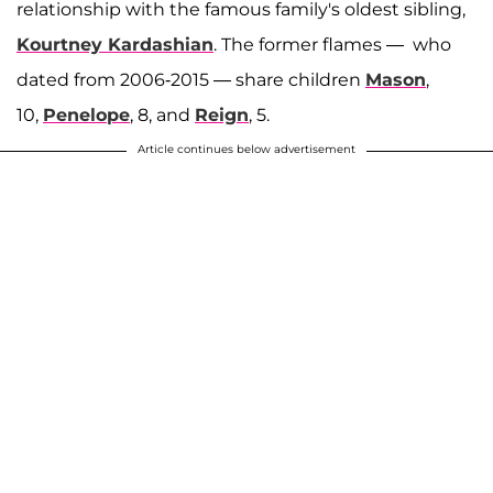
relationship with the famous family's oldest sibling,
Kourtney Kardashian
. The former flames — who
dated from 2006-2015 — share children
Mason
,
10,
Penelope
, 8, and
Reign
, 5.
Article continues below advertisement