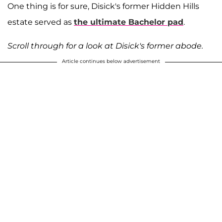
One thing is for sure, Disick's former Hidden Hills
estate served as
the ultimate Bachelor pad
.
Scroll through for a look at Disick's former abode.
Article continues below advertisement