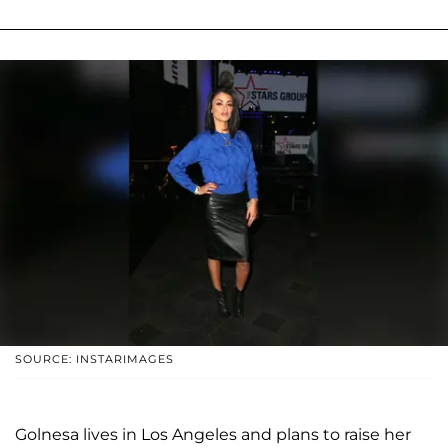
SOURCE: INSTARIMAGES
Golnesa lives in Los Angeles and plans to raise her