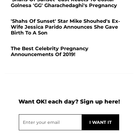
Golnesa 'GG' Gharachedaghi's Pregnancy
'Shahs Of Sunset' Star Mike Shouhed's Ex-
Wife Jessica Parido Announces She Gave
Birth To A Son
The Best Celebrity Pregnancy
Announcements Of 2019!
Want OK! each day? Sign up here!