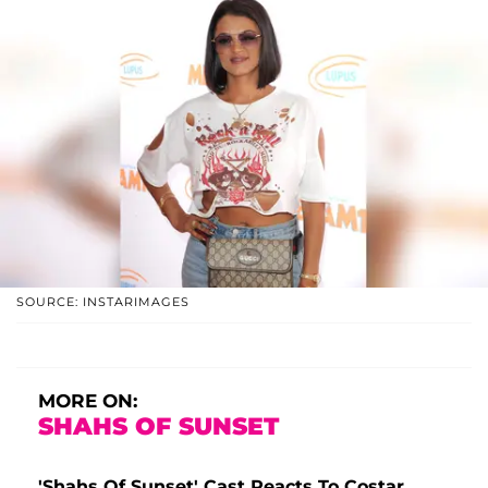
SOURCE: INSTARIMAGES
MORE ON:
SHAHS OF SUNSET
'Shahs Of Sunset' Cast Reacts To Costar