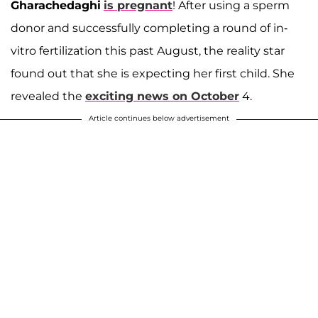
Gharachedaghi
is pregnant
! After using a sperm
donor and successfully completing a round of in-
vitro fertilization this past August, the reality star
found out that she is expecting her first child. She
revealed the
exciting news on October
4.
Article continues below advertisement