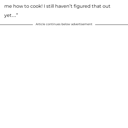
me how to cook! I still haven’t figured that out
yet…”
Article continues below advertisement