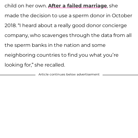
child on her own.
After a failed marriage
, she
made the decision to use a sperm donor in October
2018. “I heard about a really good donor concierge
company, who scavenges through the data from all
the sperm banks in the nation and some
neighboring countries to find you what you’re
looking for,” she recalled.
Article continues below advertisement