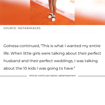
SOURCE: INSTARIMAGES
Golnesa continued, “This is what I wanted my entire
life. When little girls were talking about their perfect
husband and their perfect weddings, I was talking
about the 10 kids I was going to have.”
Article continues below advertisement