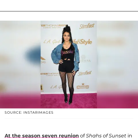
SOURCE: INSTARIMAGES
At the season seven reunion
of
Shahs of Sunset
in