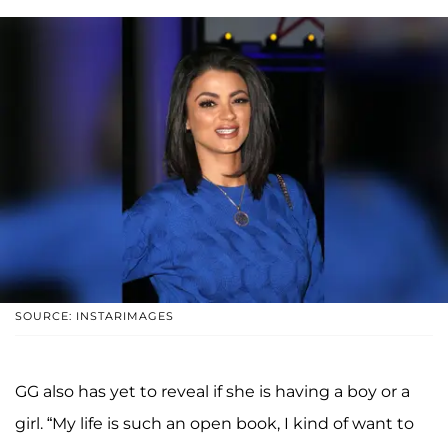
SOURCE: INSTARIMAGES
GG also has yet to reveal if she is having a boy or a
girl. “My life is such an open book, I kind of want to