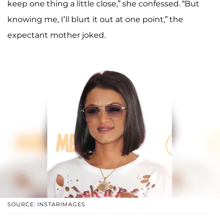
keep one thing a little close,” she confessed. “But
knowing me, I’ll blurt it out at one point,” the
expectant mother joked.
SOURCE: INSTARIMAGES