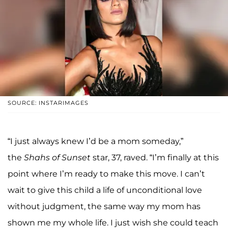
SOURCE: INSTARIMAGES
“I just always knew I’d be a mom someday,”
the
Shahs of Sunset
star, 37, raved. “I’m finally at this
point where I’m ready to make this move. I can’t
wait to give this child a life of unconditional love
without judgment, the same way my mom has
shown me my whole life. I just wish she could teach