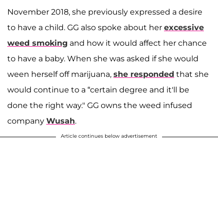
November 2018, she previously expressed a desire
to have a child. GG also spoke about her
excessive
weed smoking
and how it would affect her chance
to have a baby. When she was asked if she would
ween herself off marijuana,
she responded
that she
would continue to a “certain degree and it'll be
done the right way." GG owns the weed infused
company
Wusah
.
Article continues below advertisement