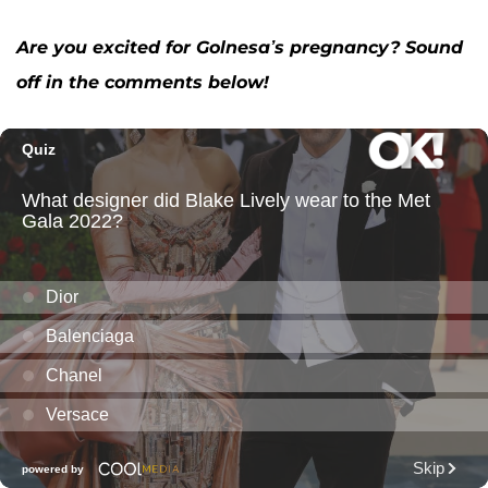
Are you excited for Golnesa’s pregnancy? Sound
off in the comments below!