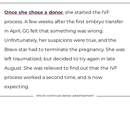
Once she chose a donor
, she started the IVF
process. A few weeks after the first embryo transfer
in April, GG felt that something was wrong.
Unfortunately, her suspicions were true, and the
Bravo star had to terminate the pregnancy. She was
left traumatized, but decided to try again in late
August. She was relieved to find out that the IVF
process worked a second time, and is now
expecting.
Article continues below advertisement