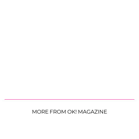
MORE FROM OK! MAGAZINE