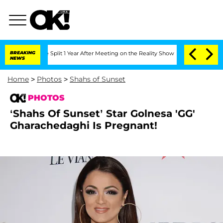
rghe Split 1 Year After Meeting on the Reality Show
BREAKING
Senate Votes to Hold 
NEWS
Home
>
Photos
>
Shahs of Sunset
PHOTOS
‘Shahs Of Sunset’ Star Golnesa 'GG'
Gharachedaghi Is Pregnant!