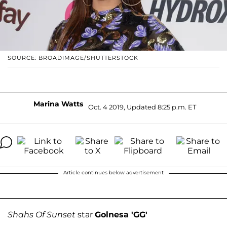
SOURCE: BROADIMAGE/SHUTTERSTOCK
Marina Watts
Oct. 4 2019, Updated 8:25 p.m. ET
Article continues below advertisement
Shahs Of Sunset
star
Golnesa 'GG'