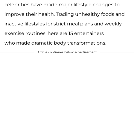
celebrities have made major lifestyle changes to
improve their health. Trading unhealthy foods and
inactive lifestyles for strict meal plans and weekly
exercise routines, here are 15 entertainers
who made dramatic body transformations.
Article continues below advertisement