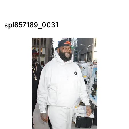
spl857189_0031