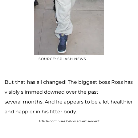
SOURCE: SPLASH NEWS
But that has all changed! The biggest boss Ross has
visibly slimmed downed over the past
several months. And he appears to be a lot healthier
and happier in his fitter body.
Article continues below advertisement