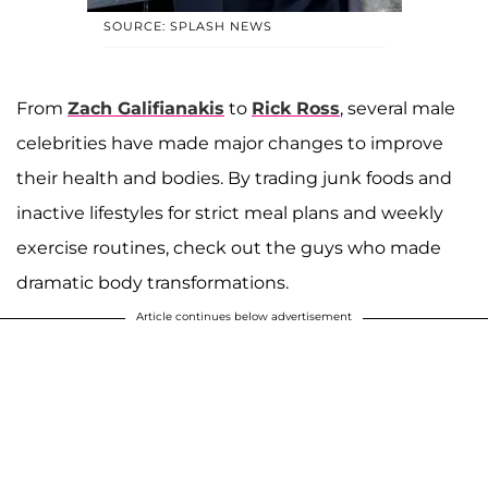
SOURCE: SPLASH NEWS
From
Zach Galifianakis
to
Rick Ross
, several male
celebrities have made major changes to improve
their health and bodies. By trading junk foods and
inactive lifestyles for strict meal plans and weekly
exercise routines, check out the guys who made
dramatic body transformations.
Article continues below advertisement