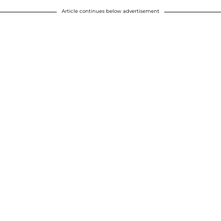
Article continues below advertisement