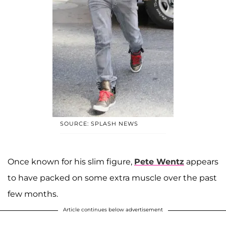
SOURCE: SPLASH NEWS
Once known for his slim figure,
Pete Wentz
appears
to have packed on some extra muscle over the past
few months.
Article continues below advertisement