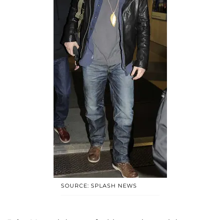
SOURCE: SPLASH NEWS