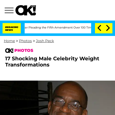
ress After Pleading the Fifth Amendment Over 100 Times During COVID-19 Hearing
BREAKING
NEWS
Home
>
Photos
>
Josh Peck
PHOTOS
17 Shocking Male Celebrity Weight
Transformations