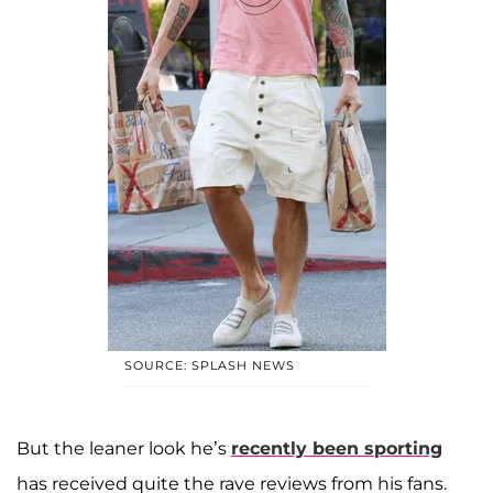
SOURCE: SPLASH NEWS
But the leaner look he’s
recently been sporting
has received quite the rave reviews from his fans.