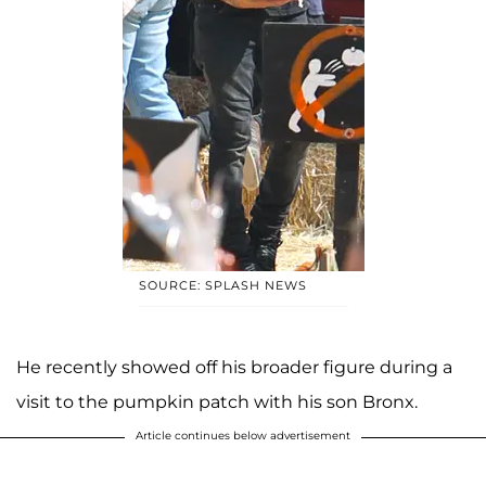
SOURCE: SPLASH NEWS
He recently showed off his broader figure during a
visit to the pumpkin patch with his son Bronx.
Article continues below advertisement