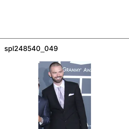
spl248540_049