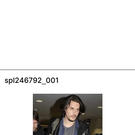
spl246792_001