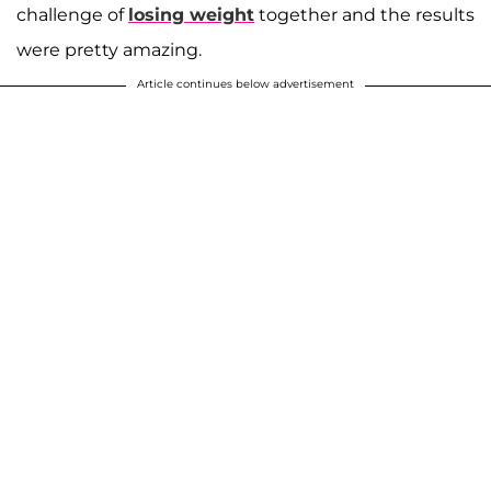
challenge of
losing weight
together and the results
were pretty amazing.
Article continues below advertisement