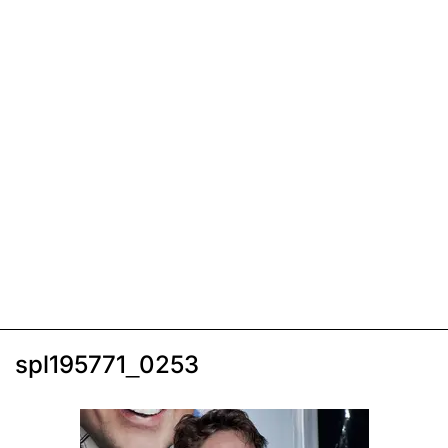
spl195771_0253