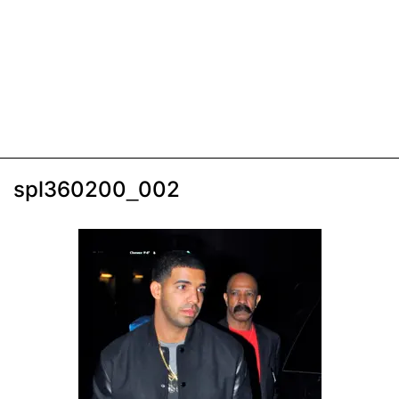
spl360200_002