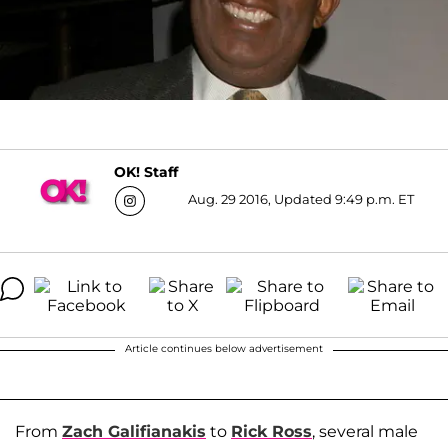
OK! Staff
Aug. 29 2016, Updated 9:49 p.m. ET
Article continues below advertisement
From
Zach Galifianakis
to
Rick Ross
, several male