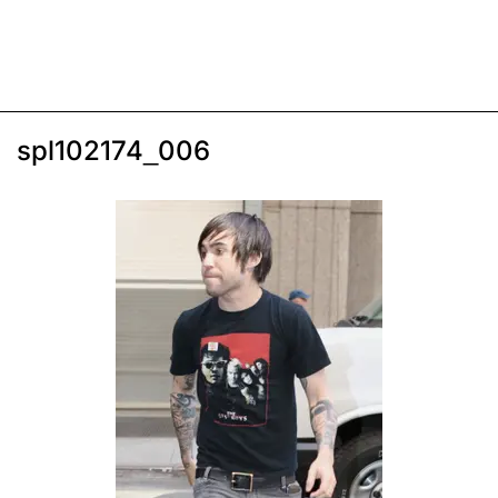
spl102174_006