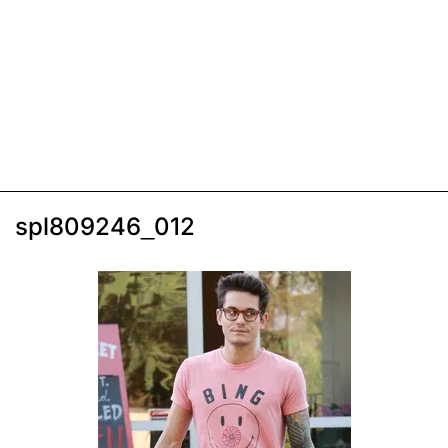
spl809246_012