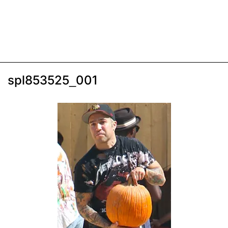
spl853525_001