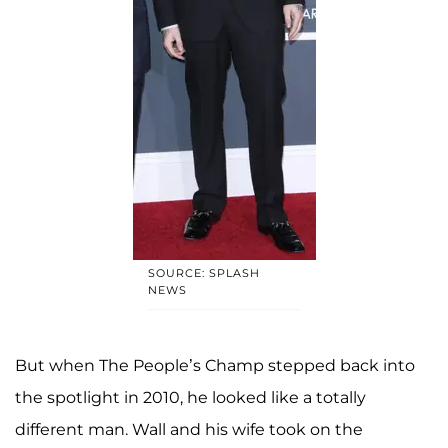
SOURCE: SPLASH
NEWS
But when The People’s Champ stepped back into
the spotlight in 2010, he looked like a totally
different man. Wall and his wife took on the