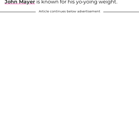
John Mayer
is known for his yo-yoing weight.
Article continues below advertisement