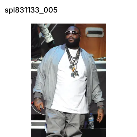
spl831133_005