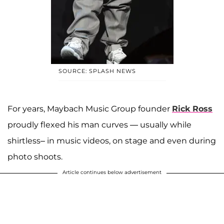
SOURCE: SPLASH NEWS
For years, Maybach Music Group founder
Rick Ross
proudly flexed his man curves — usually while
shirtless– in music videos, on stage and even during
photo shoots.
Article continues below advertisement