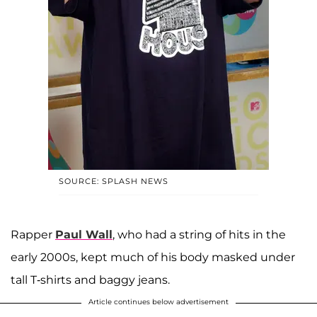
SOURCE: SPLASH NEWS
Rapper
Paul Wall
, who had a string of hits in the
early 2000s, kept much of his body masked under
tall T-shirts and baggy jeans.
Article continues below advertisement