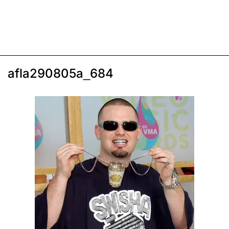
afla290805a_684