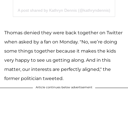
A post shared by Kathryn Dennis (@kathryndennis)
Thomas denied they were back together on Twitter
when asked by a fan on Monday. "No, we’re doing
some things together because it makes the kids
very happy to see us getting along. And in this
matter, our interests are perfectly aligned," the
former politician tweeted.
Article continues below advertisement