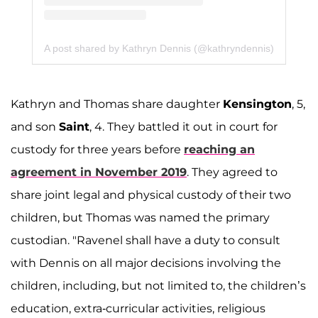
A post shared by Kathryn Dennis (@kathryndennis)
Kathryn and Thomas share daughter
Kensington
, 5,
and son
Saint
, 4. They battled it out in court for
custody for three years before
reaching an
agreement in November 2019
. They agreed to
share joint legal and physical custody of their two
children, but Thomas was named the primary
custodian. "Ravenel shall have a duty to consult
with Dennis on all major decisions involving the
children, including, but not limited to, the children’s
education, extra-curricular activities, religious