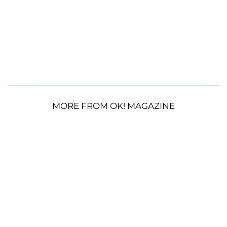
MORE FROM OK! MAGAZINE