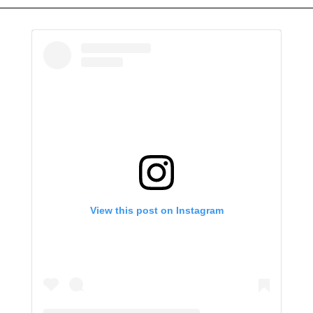
View this post on Instagram