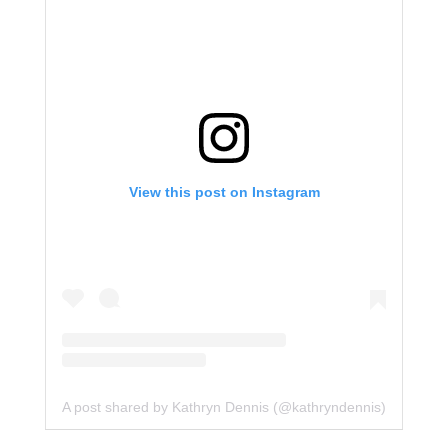
View this post on Instagram
A post shared by Kathryn Dennis (@kathryndennis)