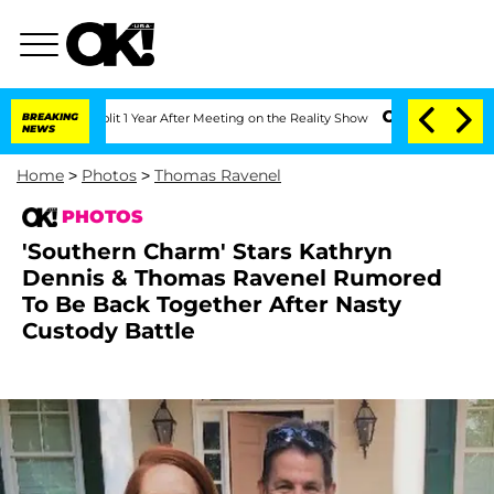
rghe Split 1 Year After Meeting on the Reality Show
BREAKING
Senate Votes to Hold 
NEWS
Home
>
Photos
>
Thomas Ravenel
PHOTOS
'Southern Charm' Stars Kathryn
Dennis & Thomas Ravenel Rumored
To Be Back Together After Nasty
Custody Battle