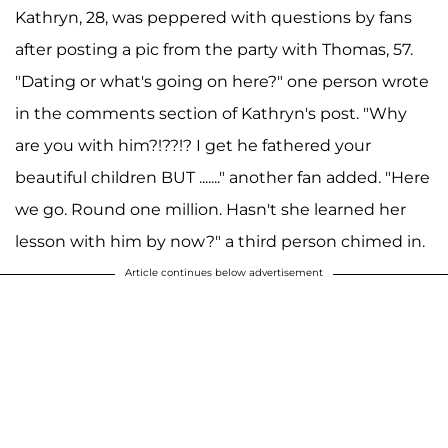
Kathryn, 28, was peppered with questions by fans
after posting a pic from the party with Thomas, 57.
"Dating or what's going on here?" one person wrote
in the comments section of Kathryn's post. "Why
are you with him?!??!? I get he fathered your
beautiful children BUT ......." another fan added. "Here
we go. Round one million. Hasn't she learned her
lesson with him by now?" a third person chimed in.
Article continues below advertisement