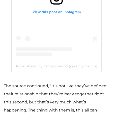
View this post on Instagram
A post shared by Kathryn Dennis (@kathryndennis)
The source continued, "It’s not like they’ve defined
their relationship that they’re back together right
this second, but that’s very much what’s
happening. The thing with them is, this all can