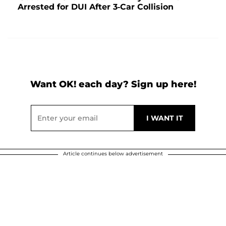
Arrested for DUI After 3-Car Collision
Want OK! each day? Sign up here!
Article continues below advertisement