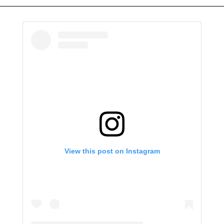
View this post on Instagram