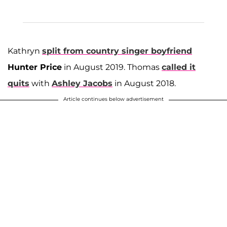
Kathryn
split from country singer boyfriend
Hunter Price
in August 2019. Thomas
called it
quits
with
Ashley Jacobs
in August 2018.
Article continues below advertisement