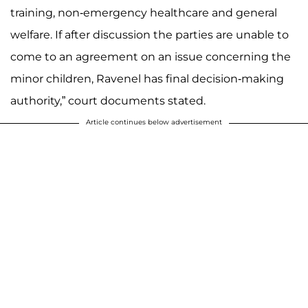
training, non-emergency healthcare and general
welfare. If after discussion the parties are unable to
come to an agreement on an issue concerning the
minor children, Ravenel has final decision-making
authority,” court documents stated.
Article continues below advertisement