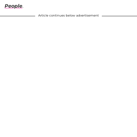
People
.
Article continues below advertisement