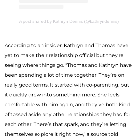
A post shared by Kathryn Dennis (@kathryndennis)
According to an insider, Kathryn and Thomas have
yet to make their relationship official but they're
seeing where things go. "Thomas and Kathryn have
been spending a lot of time together. They’re on
really good terms. It started with co-parenting, but
it quickly grew into something more. She feels
comfortable with him again, and they’ve both kind
of tossed aside any other relationships they had for
each other. There’s that spark, and they’re letting
themselves explore it right now," a source told