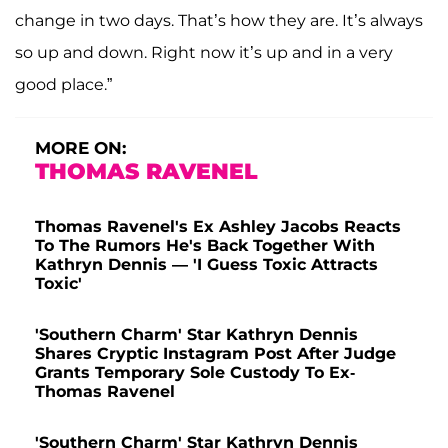
change in two days. That’s how they are. It’s always
so up and down. Right now it’s up and in a very
good place.”
MORE ON:
THOMAS RAVENEL
Thomas Ravenel's Ex Ashley Jacobs Reacts
To The Rumors He's Back Together With
Kathryn Dennis — 'I Guess Toxic Attracts
Toxic'
'Southern Charm' Star Kathryn Dennis
Shares Cryptic Instagram Post After Judge
Grants Temporary Sole Custody To Ex-
Thomas Ravenel
'Southern Charm' Star Kathryn Dennis