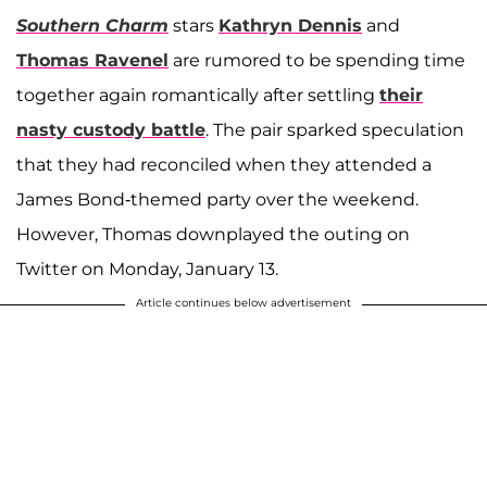
Southern Charm
stars
Kathryn Dennis
and
Thomas Ravenel
are rumored to be spending time
together again romantically after settling
their
nasty custody battle
. The pair sparked speculation
that they had reconciled when they attended a
James Bond-themed party over the weekend.
However, Thomas downplayed the outing on
Twitter on Monday, January 13.
Article continues below advertisement