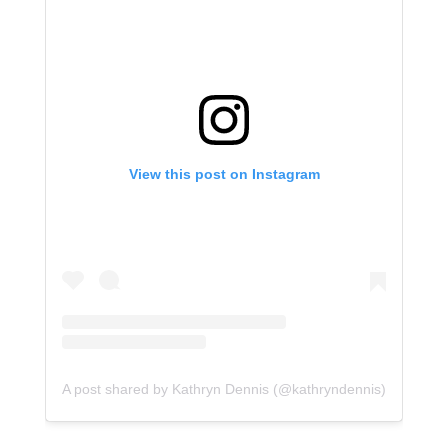
View this post on Instagram
A post shared by Kathryn Dennis (@kathryndennis)