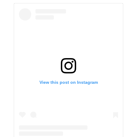
View this post on Instagram