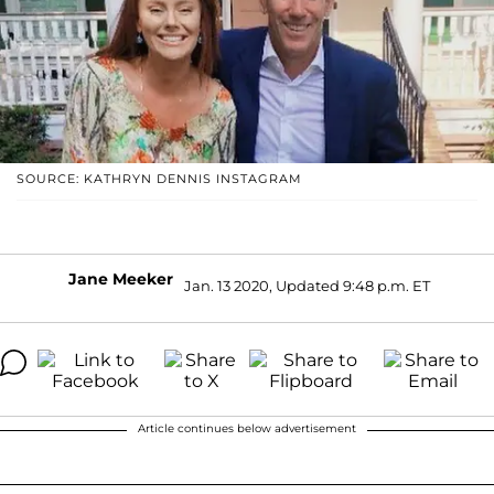
SOURCE: KATHRYN DENNIS INSTAGRAM
Jane Meeker
Jan. 13 2020, Updated 9:48 p.m. ET
Article continues below advertisement