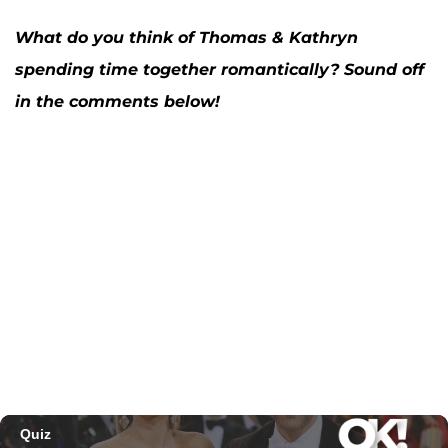
What do you think of Thomas & Kathryn
spending time together romantically? Sound off
in the comments below!