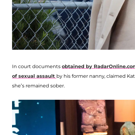
In court documents
obtained by RadarOnline.co
of sexual assault
by his former nanny, claimed Kat
she’s remained sober.