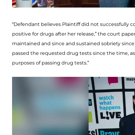
“Defendant believes Plaintiff did not successfully c
positive for drugs after her release,” the court pape
maintained and since and sustained sobriety since t
passed the requested drug tests since the time, as P
purposes of passing drug tests.”