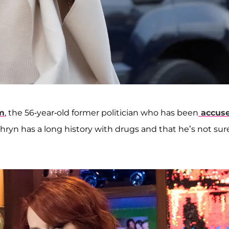
m
, the 56-year-old former politician who has been
accus
hryn has a long history with drugs and that he’s not sur