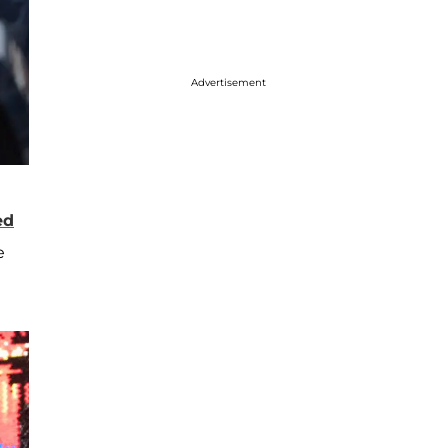
Advertisement
ed
e