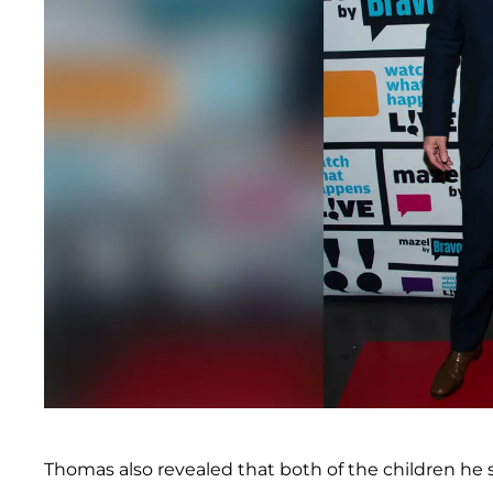
Thomas also revealed that both of the children he