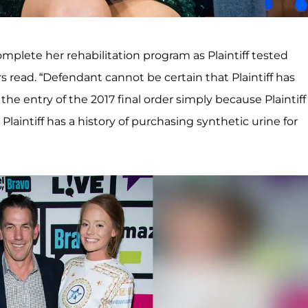
omplete her rehabilitation program as Plaintiff tested
rs read. “Defendant cannot be certain that Plaintiff has
he entry of the 2017 final order simply because Plaintiff
laintiff has a history of purchasing synthetic urine for