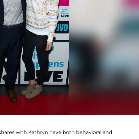
 shares with Kathryn have both behavioral and