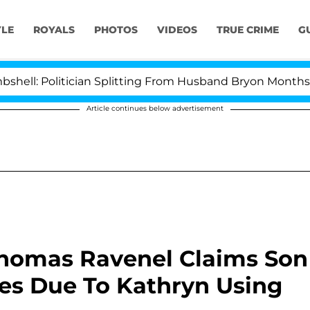
YLE
ROYALS
PHOTOS
VIDEOS
TRUE CRIME
G
cian Splitting From Husband Bryon Months After His Cr
Article continues below advertisement
Thomas Ravenel Claims Son
es Due To Kathryn Using