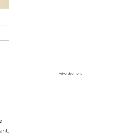
Advertisement
e
ant.