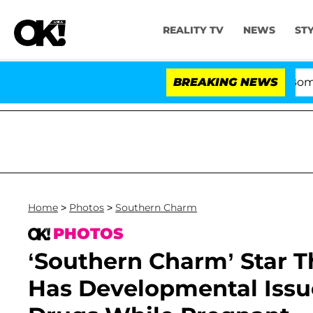
REALITY TV
NEWS
ST
Kristi Noem Divorce Bombshell: Politi
BREAKING NEWS
Home
>
Photos
>
Southern Charm
PHOTOS
‘Southern Charm’ Star 
Has Developmental Issu