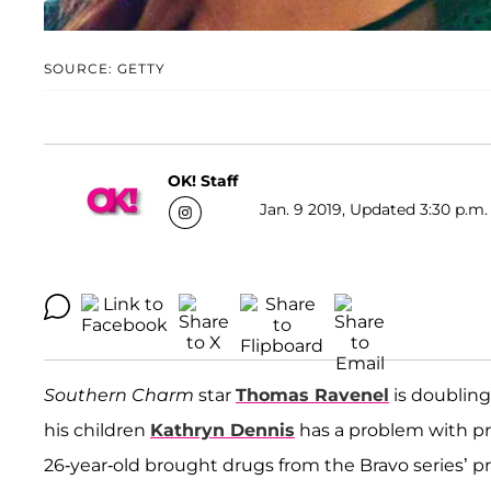
SOURCE: GETTY
OK! Staff
Jan. 9 2019, Updated 3:30 p.m.
Southern Charm
star
Thomas Ravenel
is doubling
his children
Kathryn Dennis
has a problem with pre
26-year-old brought drugs from the Bravo series’ 