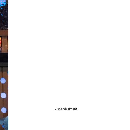
Advertisement