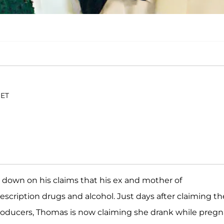
 ET
 down on his claims that his ex and mother of
scription drugs and alcohol. Just days after claiming th
producers, Thomas is now claiming she drank while pregn