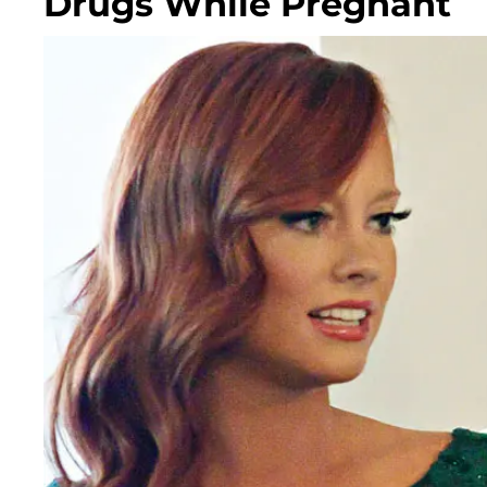
Drugs While Pregnant