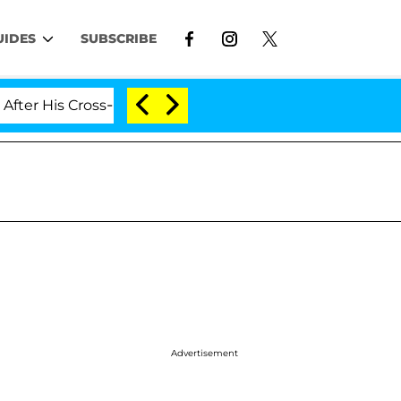
UIDES
SUBSCRIBE
oss-Dressing Double Life Was Exposed, Her Mom Claims
Advertisement