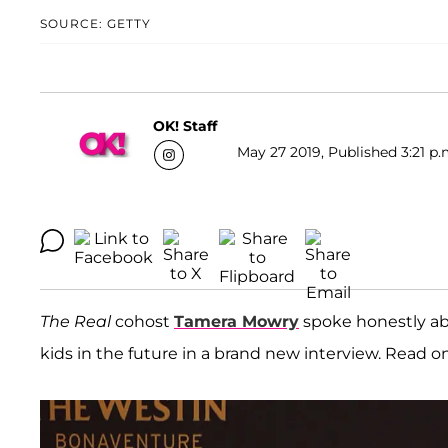
SOURCE: GETTY
OK! Staff
May 27 2019, Published 3:21 p.
The Real
cohost
Tamera Mowry
spoke honestly ab
kids in the future in a brand new interview. Read on f