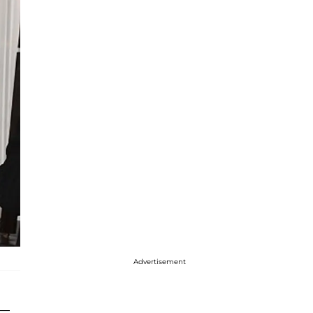
Advertisement
—