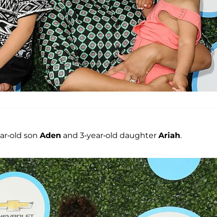
ar-old son
Aden
and 3-year-old daughter
Ariah
.