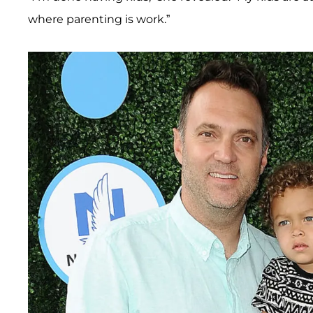
where parenting is work.”