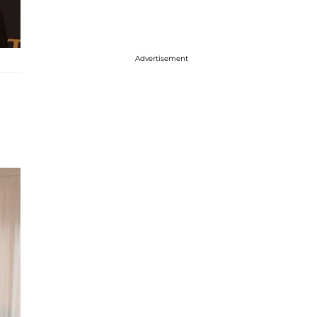
Advertisement