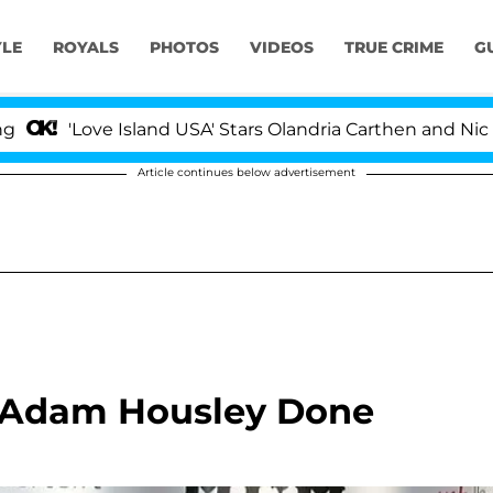
YLE
ROYALS
PHOTOS
VIDEOS
TRUE CRIME
G
ve Island USA' Stars Olandria Carthen and Nic Vansteenbe
Article continues below advertisement
 Adam Housley Done