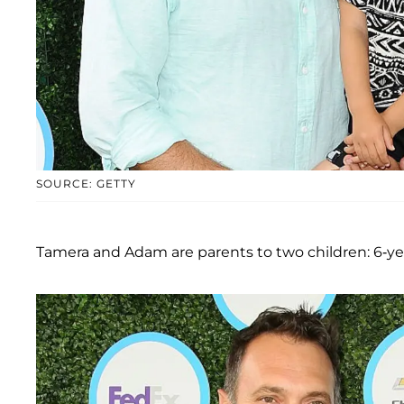
SOURCE: GETTY
Tamera and Adam are parents to two children: 6-ye