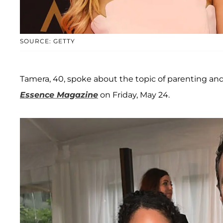
SOURCE: GETTY
Tamera, 40, spoke about the topic of parenting and
Essence Magazine
on Friday, May 24.