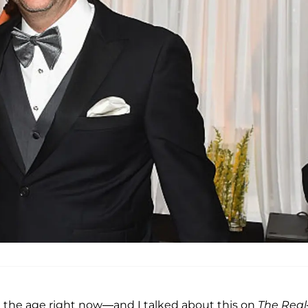
at the age right now—and I talked about this on
The Real