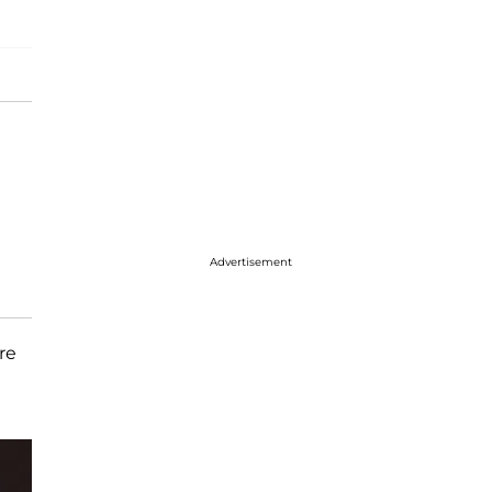
Advertisement
re