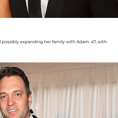
 possibly expanding her family with Adam, 47, with