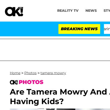
REALITY TV
NEWS
ST
BREAKING NEWS
'Lo
Home
>
Photos
>
tamera mowry
PHOTOS
Are Tamera Mowry And
Having Kids?