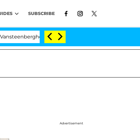
UIDES
SUBSCRIBE
rghe Split 1 Year After Meeting on the Reality Show
Advertisement