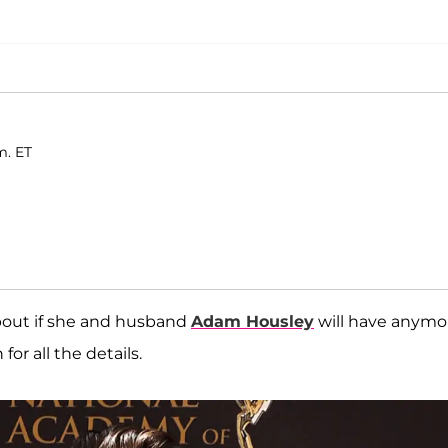
m. ET
out if she and husband
Adam Housley
will have anymo
or all the details.