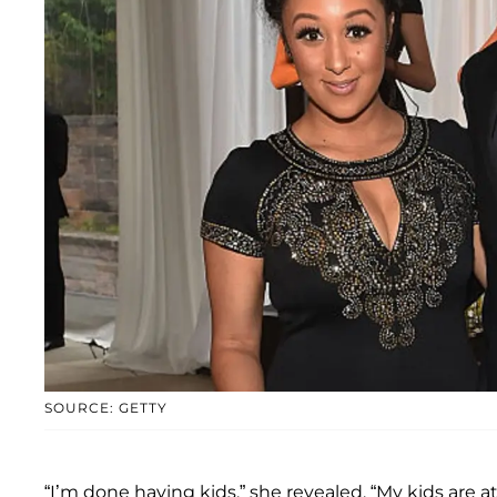
SOURCE: GETTY
“I’m done having kids,” she revealed. “My kids are 