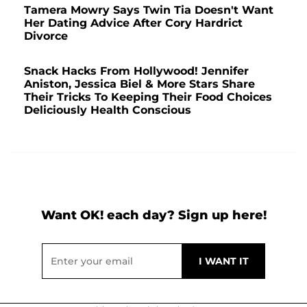
Tamera Mowry Says Twin Tia Doesn't Want
Her Dating Advice After Cory Hardrict
Divorce
Snack Hacks From Hollywood! Jennifer
Aniston, Jessica Biel & More Stars Share
Their Tricks To Keeping Their Food Choices
Deliciously Health Conscious
Want OK! each day? Sign up here!