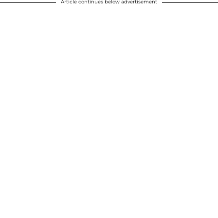
Article continues below advertisement