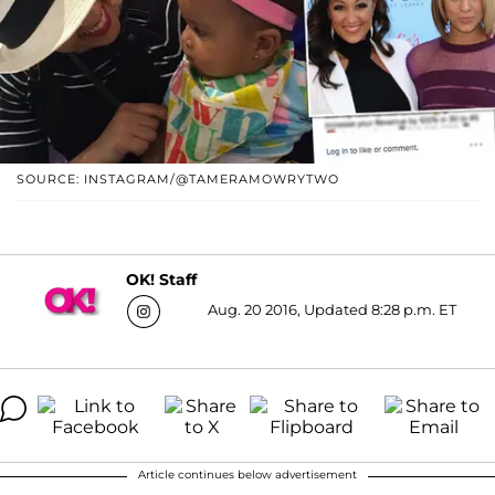
SOURCE: INSTAGRAM/@TAMERAMOWRYTWO
OK! Staff
Aug. 20 2016, Updated 8:28 p.m. ET
Article continues below advertisement