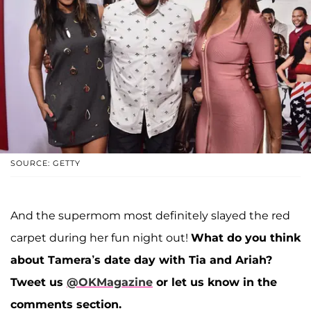
SOURCE: GETTY
And the supermom most definitely slayed the red
carpet during her fun night out!
What do you think
about Tamera’s date day with Tia and Ariah?
Tweet us
@OKMagazine
or let us know in the
comments section.