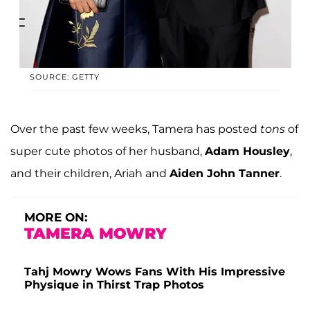
SOURCE: GETTY
Over the past few weeks, Tamera has posted
tons
of
super cute photos of her husband,
Adam Housley
,
and their children, Ariah and
Aiden John Tanner
.
MORE ON:
TAMERA MOWRY
Tahj Mowry Wows Fans With His Impressive
Physique in Thirst Trap Photos