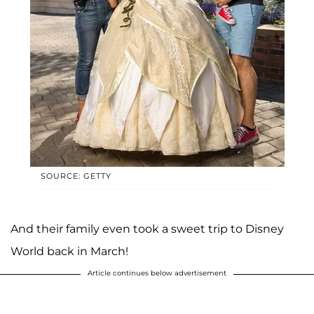
SOURCE: GETTY
And their family even took a sweet trip to Disney
World back in March!
Article continues below advertisement