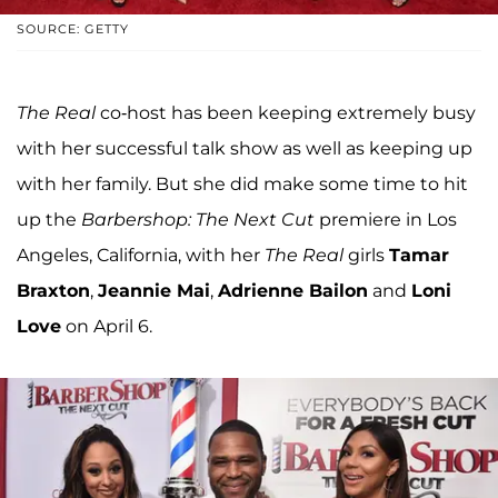
SOURCE: GETTY
The Real
co-host has been keeping extremely busy
with her successful talk show as well as keeping up
with her family. But she did make some time to hit
up the
Barbershop: The Next Cut
premiere in Los
Angeles, California, with her
The Real
girls
Tamar
Braxton
,
Jeannie Mai
,
Adrienne Bailon
and
Loni
Love
on April 6.