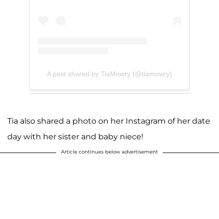
A post shared by TiaMowry (@tiamowry)
Tia also shared a photo on her Instagram of her date
day with her sister and baby niece!
Article continues below advertisement