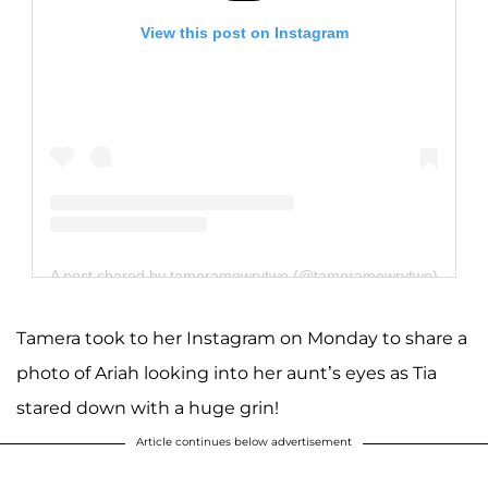
View this post on Instagram
A post shared by tameramowrytwo (@tameramowrytwo)
Tamera took to her Instagram on Monday to share a
photo of Ariah looking into her aunt’s eyes as Tia
stared down with a huge grin!
Article continues below advertisement