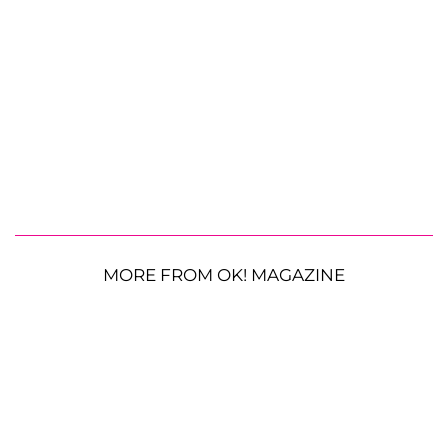
MORE FROM OK! MAGAZINE