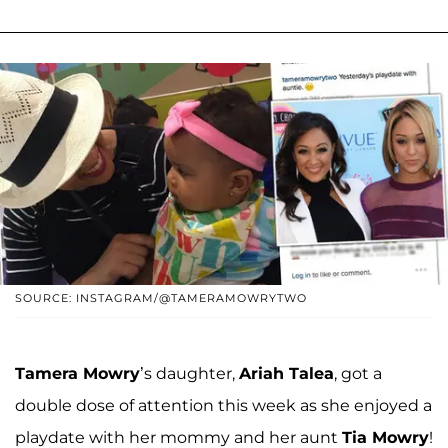
SOURCE: INSTAGRAM/@TAMERAMOWRYTWO
Tamera Mowry
’s daughter,
Ariah Talea
, got a
double dose of attention this week as she enjoyed a
playdate with her mommy and her aunt
Tia Mowry
!