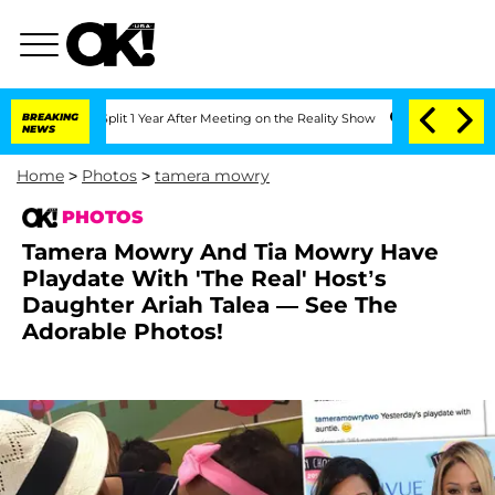
e Split 1 Year After Meeting on the Reality Show
BREAKING
Senate Votes to Hold Dr
NEWS
Home
>
Photos
>
tamera mowry
PHOTOS
Tamera Mowry And Tia Mowry Have
Playdate With 'The Real' Host’s
Daughter Ariah Talea — See The
Adorable Photos!