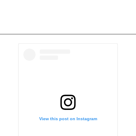
View this post on Instagram