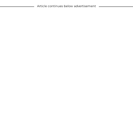
Article continues below advertisement