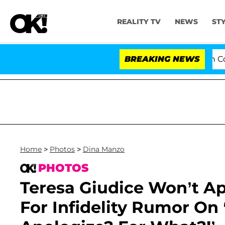
REALITY TV
NEWS
ST
Senate Votes to Hold Dr. Anthony Fauci in Contempt
BREAKING NEWS
Home
>
Photos
>
Dina Manzo
PHOTOS
Teresa Giudice Won’t Ap
For Infidelity Rumor On