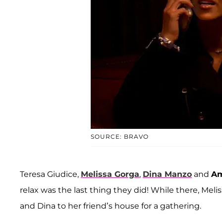
SOURCE: BRAVO
Teresa Giudice,
Melissa Gorga
,
Dina Manzo
and
Am
relax was the last thing they did! While there, Meli
and Dina to her friend’s house for a gathering.