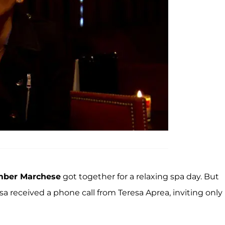
ber Marchese
got together for a relaxing spa day. But
ssa received a phone call from Teresa Aprea, inviting only