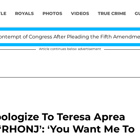
YLE
ROYALS
PHOTOS
VIDEOS
TRUE CRIME
G
 of Congress After Pleading the Fifth Amendment Over 
Article continues below advertisement
ologize To Teresa Aprea
 ‘RHONJ’: ‘You Want Me To