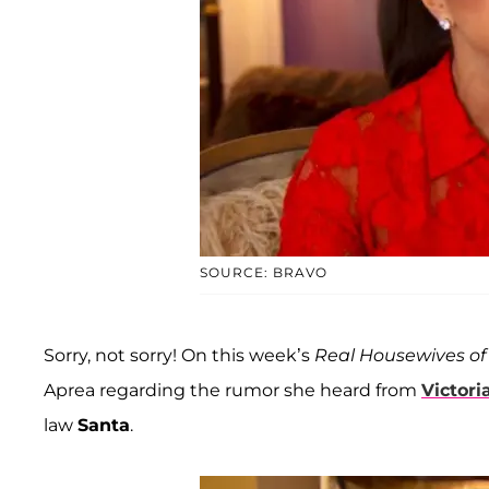
SOURCE: BRAVO
Sorry, not sorry! On this week’s
Real Housewives of
Aprea regarding the rumor she heard from
Victori
law
Santa
.