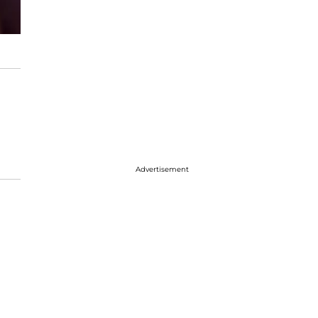
Advertisement