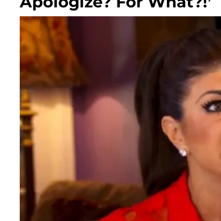
Apologize? For What?!’