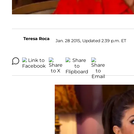
Teresa Roca
Jan. 28 2015, Updated 2:39 p.m. ET