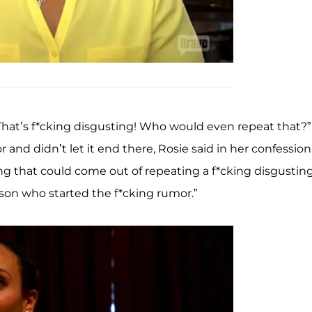
“That’s f*cking disgusting! Who would even repeat that?”
nd didn’t let it end there, Rosie said in her confessiona
ing that could come out of repeating a f*cking disgustin
erson who started the f*cking rumor.”