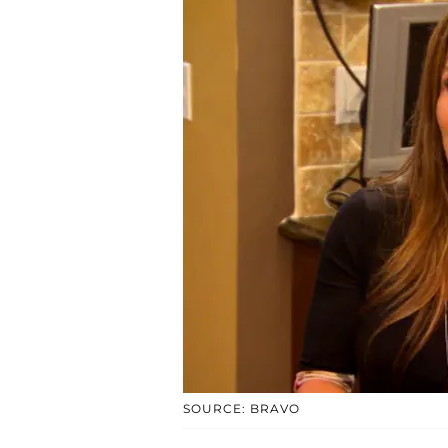
SOURCE: BRAVO