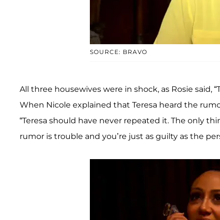
SOURCE: BRAVO
All three housewives were in shock, as Rosie said, 
When Nicole explained that Teresa heard the rumor a
“Teresa should have never repeated it. The only th
rumor is trouble and you’re just as guilty as the p