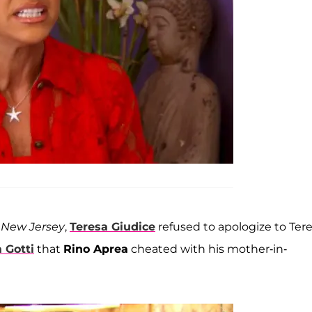
 New Jersey
,
Teresa Giudice
refused to apologize to Ter
a Gotti
that
Rino Aprea
cheated with his mother-in-