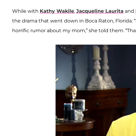
While with
Kathy Wakile
,
Jacqueline Laurita
and
the drama that went down in Boca Raton, Florida.
horrific rumor about my mom,” she told them. “Tha