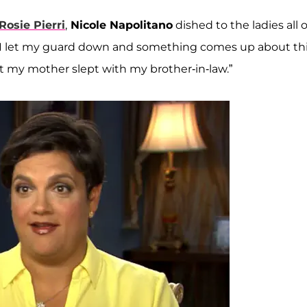
Rosie Pierri
,
Nicole Napolitano
dished to the ladies all o
 “I let my guard down and something comes up about th
t my mother slept with my brother-in-law.”