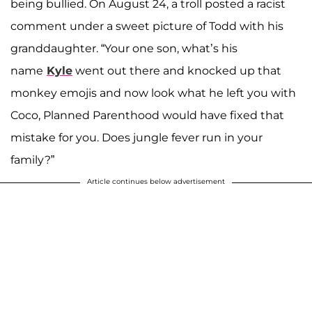
being bullied. On August 24, a troll posted a racist
comment under a sweet picture of Todd with his
granddaughter. “Your one son, what’s his
name
Kyle
went out there and knocked up that
monkey emojis and now look what he left you with
Coco, Planned Parenthood would have fixed that
mistake for you. Does jungle fever run in your
family?”
Article continues below advertisement