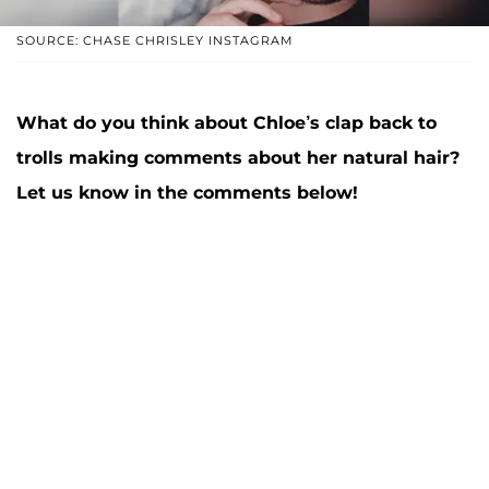
SOURCE: CHASE CHRISLEY INSTAGRAM
What do you think about Chloe’s clap back to
trolls making comments about her natural hair?
Let us know in the comments below!