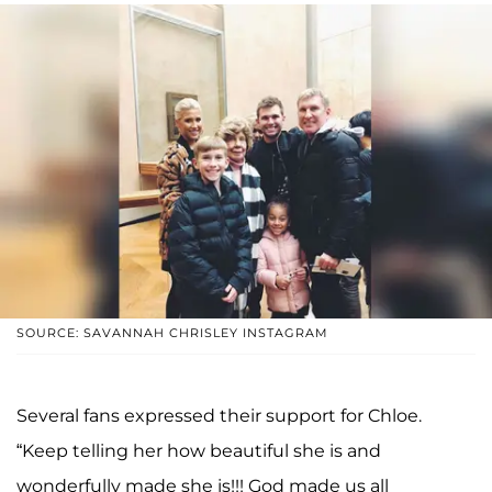
SOURCE: SAVANNAH CHRISLEY INSTAGRAM
Several fans expressed their support for Chloe.
“Keep telling her how beautiful she is and
wonderfully made she is!!! God made us all