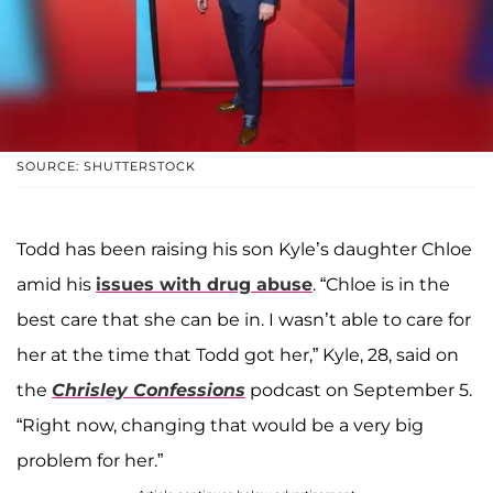
SOURCE: SHUTTERSTOCK
Todd has been raising his son Kyle’s daughter Chloe
amid his
issues with drug abuse
. “Chloe is in the
best care that she can be in. I wasn’t able to care for
her at the time that Todd got her,” Kyle, 28, said on
the
Chrisley Confessions
podcast on September 5.
“Right now, changing that would be a very big
problem for her.”