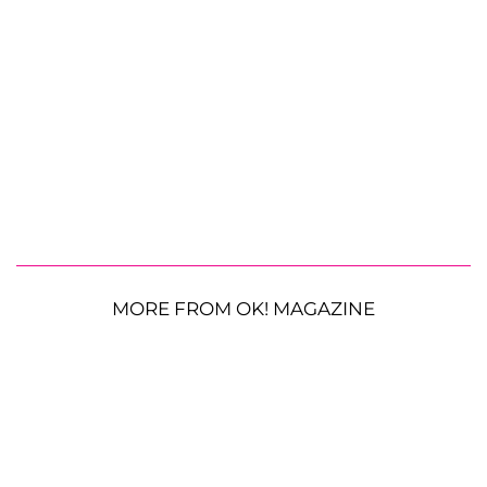
MORE FROM OK! MAGAZINE