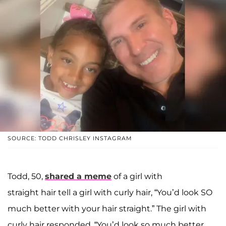
SOURCE: TODD CHRISLEY INSTAGRAM
Todd, 50,
shared a meme
of a girl with
straight hair tell a girl with curly hair, “You’d look SO
much better with your hair straight.” The girl with
curly hair responded, “You’d look so much better