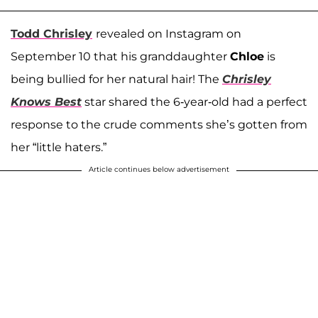
Todd Chrisley
revealed on Instagram on
September 10 that his granddaughter
Chloe
is
being bullied for her natural hair! The
Chrisley
Knows Best
star shared the 6-year-old had a perfect
response to the crude comments she’s gotten from
her “little haters.”
Article continues below advertisement