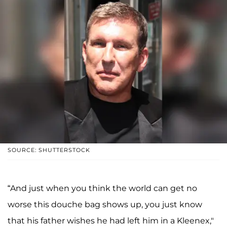
SOURCE: SHUTTERSTOCK
“And just when you think the world can get no
worse this douche bag shows up, you just know
that his father wishes he had left him in a Kleenex,"