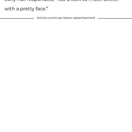
with a pretty face.”
Article continues below advertisement