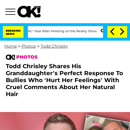
Split 1 Year After Meeting on the Reality Show
BREAKING
Senate Votes to Hold Dr. 
NEWS
Home
>
Photos
>
Todd Chrisley
PHOTOS
Todd Chrisley Shares His
Granddaughter’s Perfect Response To
Bullies Who ‘Hurt Her Feelings’ With
Cruel Comments About Her Natural
Hair