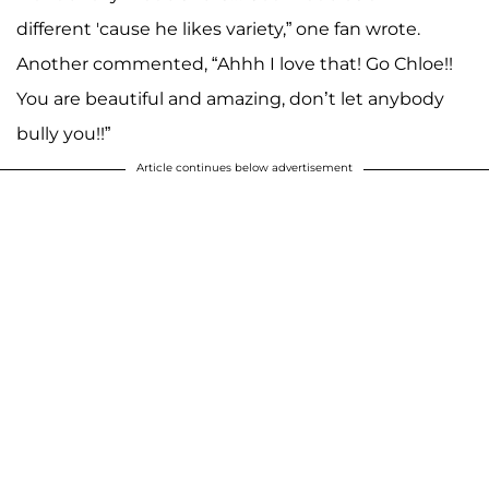
different 'cause he likes variety,” one fan wrote.
Another commented, “Ahhh I love that! Go Chloe!!
You are beautiful and amazing, don’t let anybody
bully you!!”
Article continues below advertisement