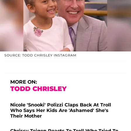
SOURCE: TODD CHRISLEY INSTAGRAM
MORE ON:
TODD CHRISLEY
Nicole 'Snooki' Polizzi Claps Back At Troll
Who Says Her Kids Are 'Ashamed' She's
Their Mother
Chrissy Teigen Reacts To Troll Who Tried To