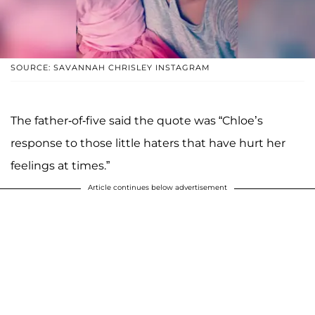
SOURCE: SAVANNAH CHRISLEY INSTAGRAM
The father-of-five said the quote was “Chloe’s
response to those little haters that have hurt her
feelings at times.”
Article continues below advertisement