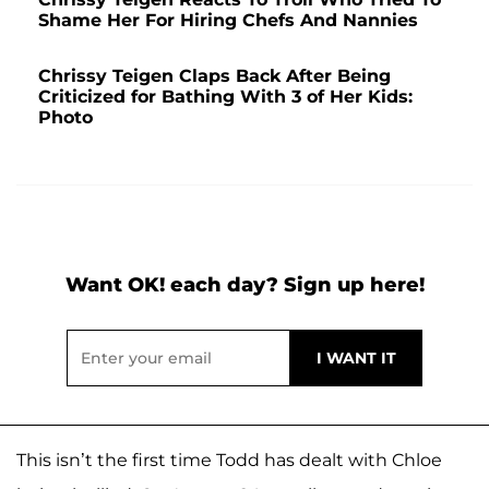
Shame Her For Hiring Chefs And Nannies
Chrissy Teigen Claps Back After Being
Criticized for Bathing With 3 of Her Kids:
Photo
Want OK! each day? Sign up here!
This isn’t the first time Todd has dealt with Chloe