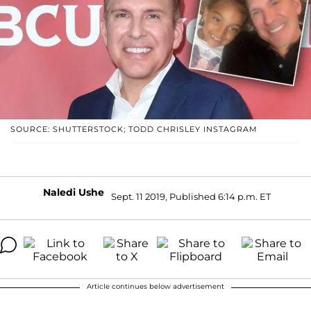
SOURCE: SHUTTERSTOCK; TODD CHRISLEY INSTAGRAM
Naledi Ushe
Sept. 11 2019, Published 6:14 p.m. ET
Article continues below advertisement