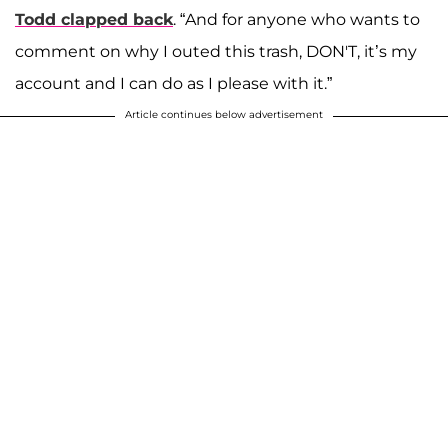
Todd clapped back
. “And for anyone who wants to
comment on why I outed this trash, DON'T, it’s my
account and I can do as I please with it.”
Article continues below advertisement