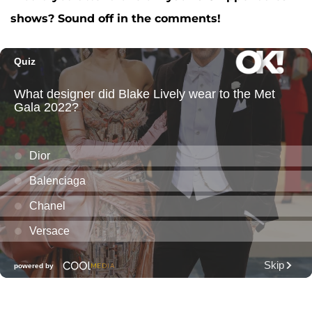
shows? Sound off in the comments!