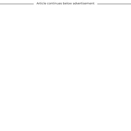
Article continues below advertisement