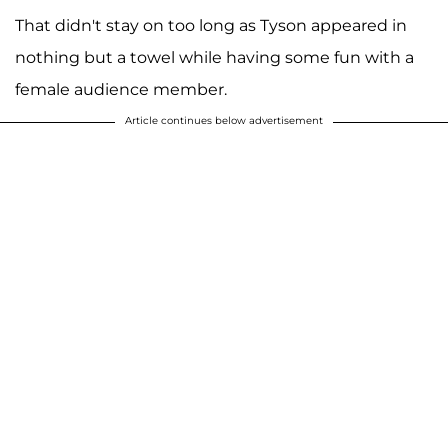
That didn't stay on too long as Tyson appeared in
nothing but a towel while having some fun with a
female audience member.
Article continues below advertisement