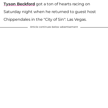
Tyson Beckford
got a ton of hearts racing on
Saturday night when he returned to guest host
Chippendales in the "City of Sin": Las Vegas.
Article continues below advertisement