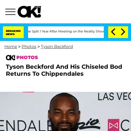
berghe Split 1 Year After Meeting on the Reality Show
BREAKING
Senate Votes to Ho
NEWS
Home
>
Photos
>
Tyson Beckford
PHOTOS
Tyson Beckford And His Chiseled Bod
Returns To Chippendales