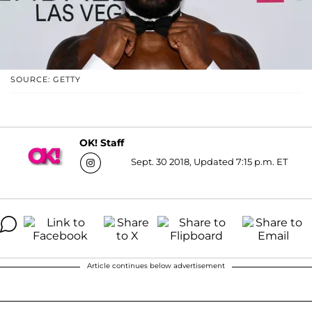
SOURCE: GETTY
OK! Staff
Sept. 30 2018, Updated 7:15 p.m. ET
Article continues below advertisement