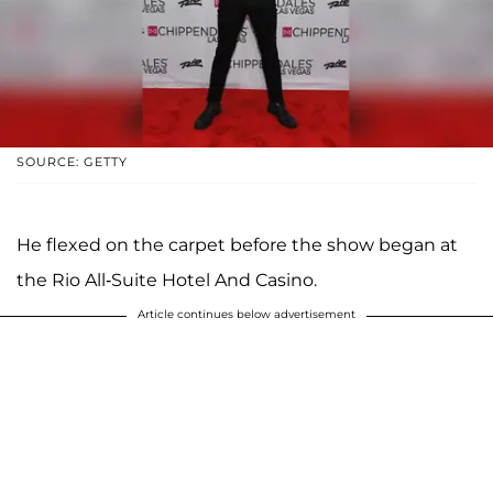
SOURCE: GETTY
He flexed on the carpet before the show began at
the Rio All-Suite Hotel And Casino.
Article continues below advertisement