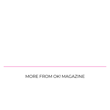
MORE FROM OK! MAGAZINE