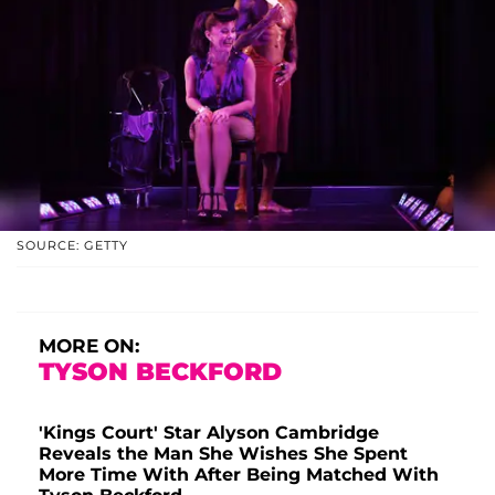
SOURCE: GETTY
MORE ON:
TYSON BECKFORD
'Kings Court' Star Alyson Cambridge
Reveals the Man She Wishes She Spent
More Time With After Being Matched With