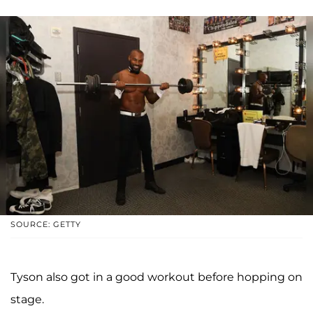
SOURCE: GETTY
Tyson also got in a good workout before hopping on
stage.