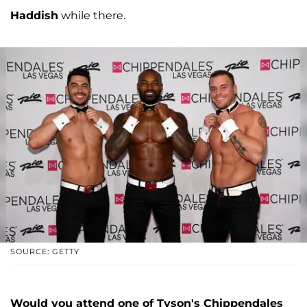
Haddish
while there.
SOURCE: GETTY
Would you attend one of Tyson's Chippendales