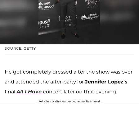
SOURCE: GETTY
He got completely dressed after the show was over
and attended the after-party for
Jennifer Lopez's
final
All I Have
concert later on that evening.
Article continues below advertisement