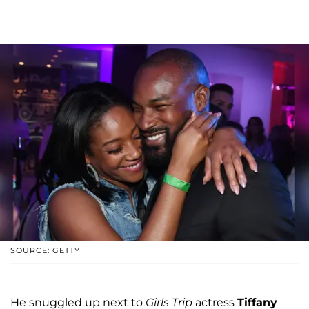
SOURCE: GETTY
He snuggled up next to
Girls Trip
actress
Tiffany