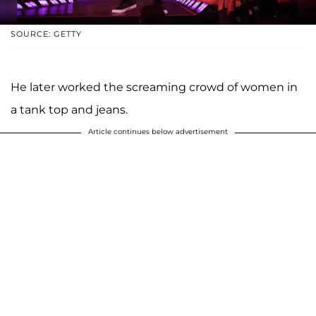
SOURCE: GETTY
He later worked the screaming crowd of women in
a tank top and jeans.
Article continues below advertisement