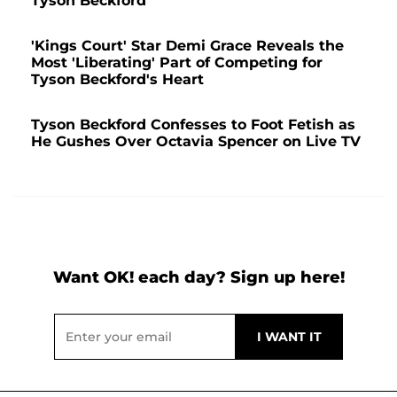
Tyson Beckford
'Kings Court' Star Demi Grace Reveals the
Most 'Liberating' Part of Competing for
Tyson Beckford's Heart
Tyson Beckford Confesses to Foot Fetish as
He Gushes Over Octavia Spencer on Live TV
Want OK! each day? Sign up here!