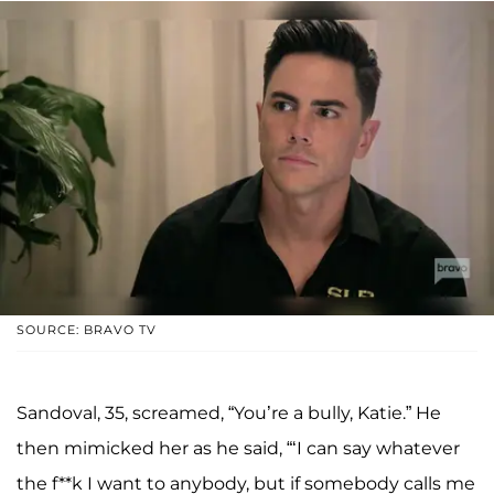
SOURCE: BRAVO TV
Sandoval, 35, screamed, “You’re a bully, Katie.” He
then mimicked her as he said, “‘I can say whatever
the f**k I want to anybody, but if somebody calls me