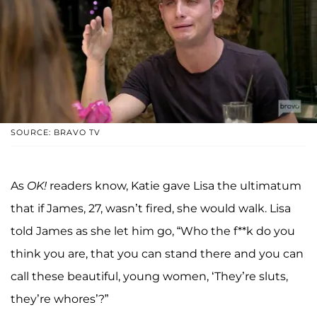
SOURCE: BRAVO TV
As
OK!
readers know, Katie gave Lisa the ultimatum
that if James, 27, wasn’t fired, she would walk. Lisa
told James as she let him go, “Who the f**k do you
think you are, that you can stand there and you can
call these beautiful, young women, ‘They’re sluts,
they’re whores’?”