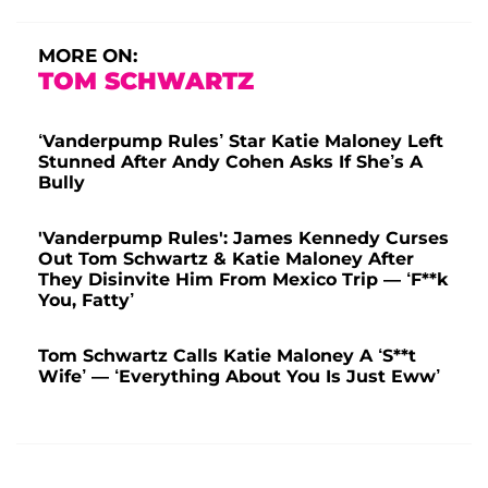
MORE ON:
TOM SCHWARTZ
‘Vanderpump Rules’ Star Katie Maloney Left
Stunned After Andy Cohen Asks If She’s A
Bully
'Vanderpump Rules': James Kennedy Curses
Out Tom Schwartz & Katie Maloney After
They Disinvite Him From Mexico Trip — ‘F**k
You, Fatty’
Tom Schwartz Calls Katie Maloney A ‘S**t
Wife’ — ‘Everything About You Is Just Eww’