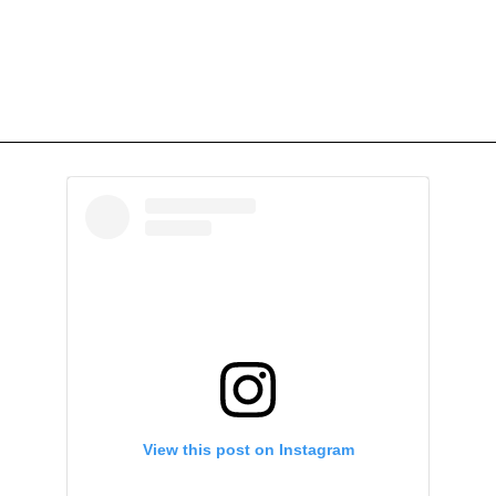
View this post on Instagram