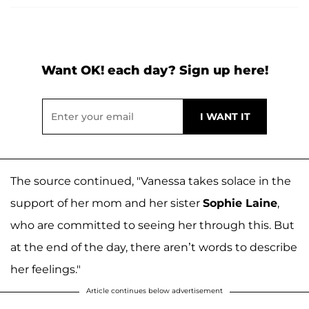
Want OK! each day? Sign up here!
The source continued, "Vanessa takes solace in the
support of her mom and her sister
Sophie Laine
,
who are committed to seeing her through this. But
at the end of the day, there aren’t words to describe
her feelings."
Article continues below advertisement