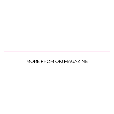
MORE FROM OK! MAGAZINE