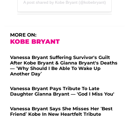
A post shared by Kobe Bryant (@kobebryant)
MORE ON:
KOBE BRYANT
Vanessa Bryant Suffering Survivor's Guilt
After Kobe Bryant & Gianna Bryant's Deaths
— ‘Why Should I Be Able To Wake Up
Another Day’
Vanessa Bryant Pays Tribute To Late
Daughter Gianna Bryant — 'God I Miss You'
Vanessa Bryant Says She Misses Her ‘Best
Friend’ Kobe In New Heartfelt Tribute