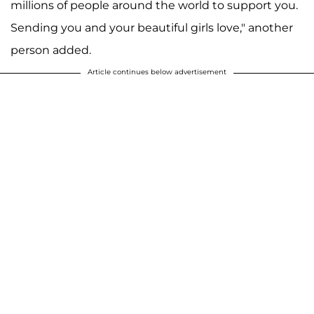
millions of people around the world to support you.
Sending you and your beautiful girls love," another
person added.
Article continues below advertisement