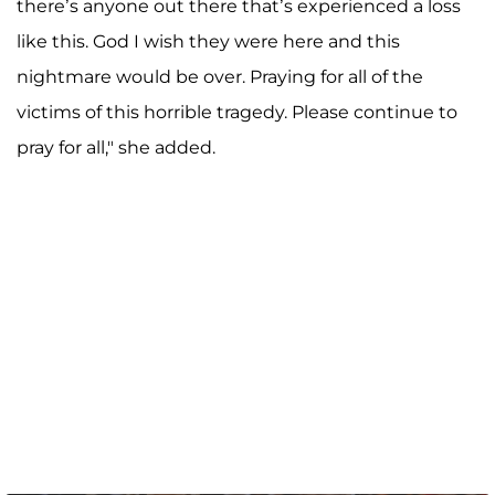
there’s anyone out there that’s experienced a loss
like this. God I wish they were here and this
nightmare would be over. Praying for all of the
victims of this horrible tragedy. Please continue to
pray for all," she added.