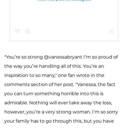
"You’re so strong @vanessabryant I’m so proud of
A post shared by Vanessa Bryant 🦋 (@vanessabryant)
the way you’re handling all of this. You’re an
inspiration to so many," one fan wrote in the
comments section of her post. "Vanessa, the fact
you can turn something horrible into this is
admirable. Nothing will ever take away the loss,
however, you’re a very strong woman. I’m so sorry
your family has to go through this, but you have