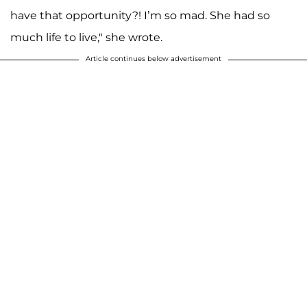
have that opportunity?! I’m so mad. She had so
much life to live," she wrote.
Article continues below advertisement