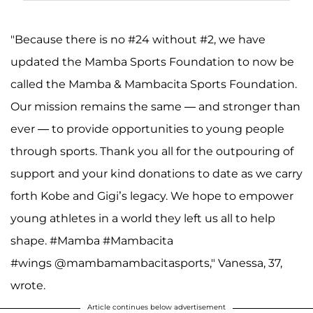
"Because there is no #24 without #2, we have
updated the Mamba Sports Foundation to now be
called the Mamba & Mambacita Sports Foundation.
Our mission remains the same — and stronger than
ever — to provide opportunities to young people
through sports. Thank you all for the outpouring of
support and your kind donations to date as we carry
forth Kobe and Gigi’s legacy. We hope to empower
young athletes in a world they left us all to help
shape. #Mamba #Mambacita
#wings @mambamambacitasports," Vanessa, 37,
wrote.
Article continues below advertisement