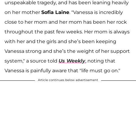
unspeakable tragedy, and has been leaning heavily
on her mother
Sofia Laine
. "Vanessa is incredibly
close to her mom and her mom has been her rock
throughout the past few weeks. Her mom is always
with her and the girls and she’s been keeping
Vanessa strong and she’s the weight of her support
system," a source told
Us Weekly
, noting that
Vanessa is painfully aware that "life must go on."
Article continues below advertisement