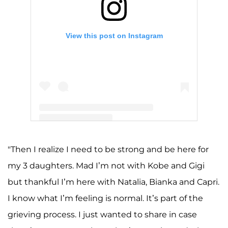
View this post on Instagram
A post shared by Kobe Bryant (@kobebryant)
"Then I realize I need to be strong and be here for
my 3 daughters. Mad I’m not with Kobe and Gigi
but thankful I’m here with Natalia, Bianka and Capri.
I know what I’m feeling is normal. It’s part of the
grieving process. I just wanted to share in case