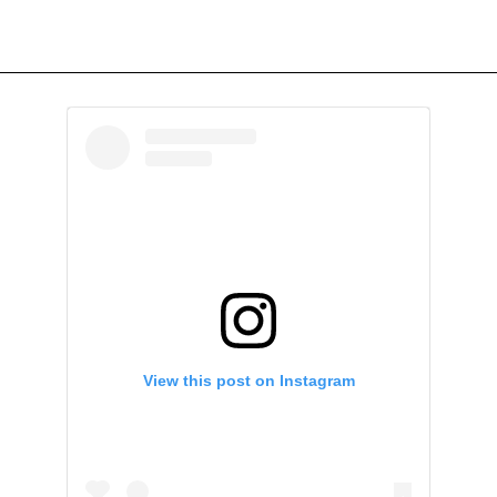
View this post on Instagram