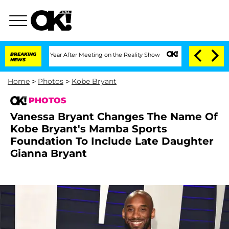
e Split 1 Year After Meeting on the Reality Show
BREAKING
Senate Votes to Hold Dr.
NEWS
Home
>
Photos
>
Kobe Bryant
PHOTOS
Vanessa Bryant Changes The Name Of
Kobe Bryant's Mamba Sports
Foundation To Include Late Daughter
Gianna Bryant