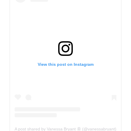
View this post on Instagram
A post shared by Vanessa Bryant 🦋 (@vanessabryant)