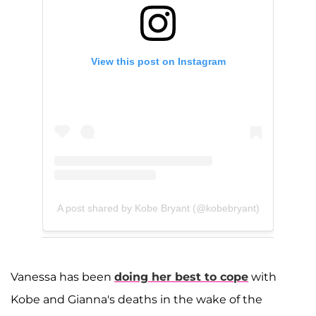
View this post on Instagram
A post shared by Kobe Bryant (@kobebryant)
Vanessa has been
doing her best to cope
with
Kobe and Gianna's deaths in the wake of the