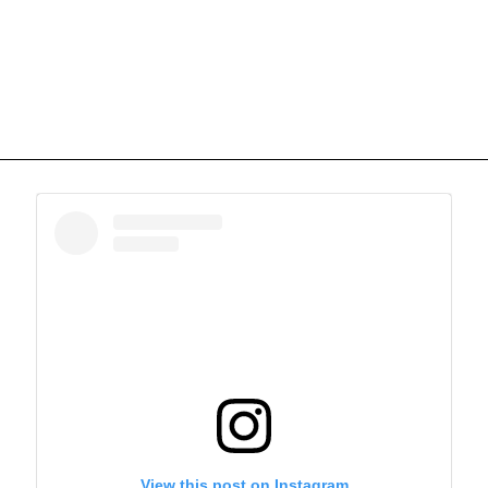
View this post on Instagram