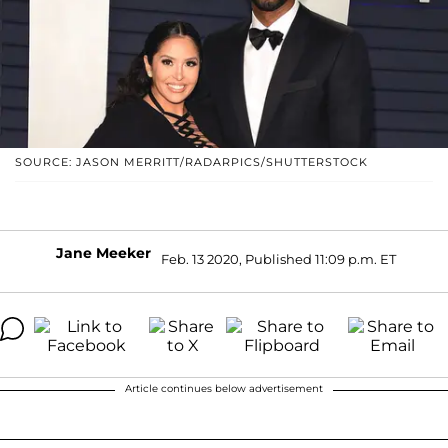
SOURCE: JASON MERRITT/RADARPICS/SHUTTERSTOCK
Jane Meeker
Feb. 13 2020, Published 11:09 p.m. ET
Article continues below advertisement