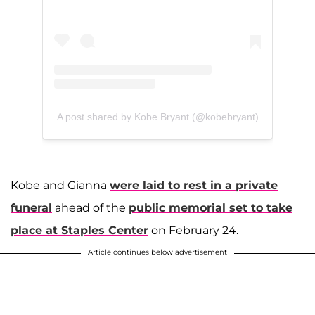
A post shared by Kobe Bryant (@kobebryant)
Kobe and Gianna
were laid to rest in a private
funeral
ahead of the
public memorial set to take
place at Staples Center
on February 24.
Article continues below advertisement