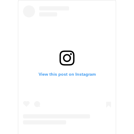
View this post on Instagram