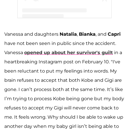
A post shared by Kobe Bryant (@kobebryant)
Vanessa and daughters
Natalia
,
Bianka
, and
Capri
have not been seen in public since the accident.
Vanessa
opened up about her survivor's guilt
in a
heartbreaking Instagram post on February 10. "I've
been reluctant to put my feelings into words. My
brain refuses to accept that both Kobe and Gigi are
gone. I can’t process both at the same time. It’s like
I’m trying to process Kobe being gone but my body
refuses to accept my Gigi will never come back to
me. It feels wrong. Why should I be able to wake up
another day when my baby girl isn’t being able to