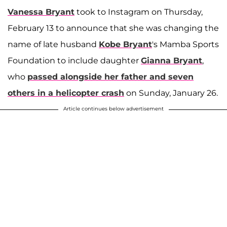
Vanessa Bryant
took to Instagram on Thursday,
February 13 to announce that she was changing the
name of late husband
Kobe Bryant
's Mamba Sports
Foundation to include daughter
Gianna Bryant
,
who
passed alongside her father and seven
others in a helicopter crash
on Sunday, January 26.
Article continues below advertisement