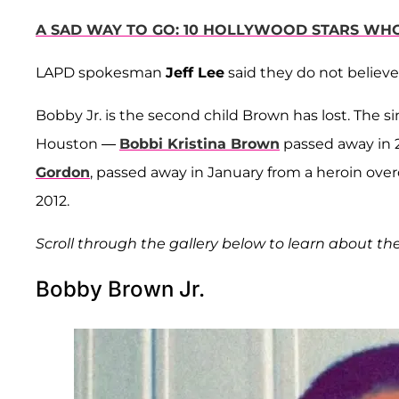
A SAD WAY TO GO: 10 HOLLYWOOD STARS WH
LAPD spokesman
Jeff Lee
said they do not believe
Bobby Jr. is the second child Brown has lost. The
Houston —
Bobbi Kristina Brown
passed away in 
Gordon
, passed away in January from a heroin ove
2012.
Scroll through the gallery below to learn about th
Bobby Brown Jr.