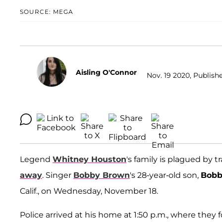
SOURCE: MEGA
Aisling O'Connor
Nov. 19 2020, Publishe
Legend
Whitney Houston
's family is plagued by t
away
. Singer
Bobby Brown
's 28-year-old son,
Bobb
Calif., on Wednesday, November 18.
Police arrived at his home at 1:50 p.m., where the