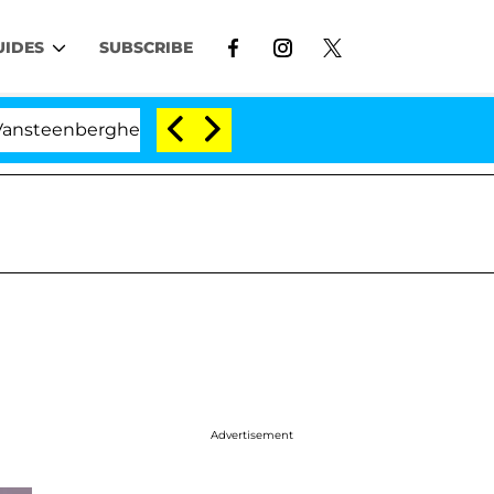
UIDES
SUBSCRIBE
erghe Split 1 Year After Meeting on the Reality Show
Advertisement