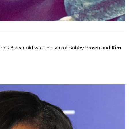
. The 28-year-old was the son of Bobby Brown and
Kim