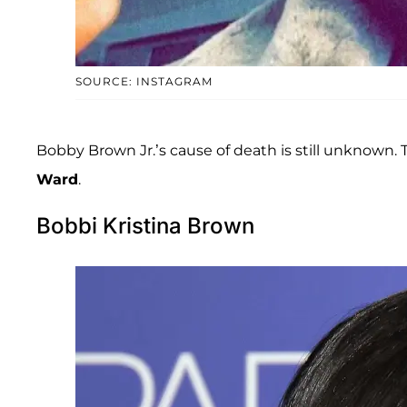
SOURCE: INSTAGRAM
Bobby Brown Jr.’s cause of death is still unknown
Ward
.
Bobbi Kristina Brown