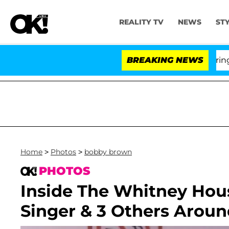
REALITY TV
NEWS
ST
BREAKING NEWS
'L
Home
>
Photos
>
bobby brown
PHOTOS
Inside The Whitney Hou
Singer & 3 Others Aroun