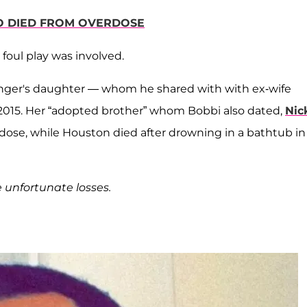
O DIED FROM OVERDOSE
 foul play was involved.
 singer's daughter — whom he shared with with ex-wife
2015. Her “adopted brother” whom Bobbi also dated,
Nic
rdose, while Houston died after drowning in a bathtub in
e unfortunate losses.