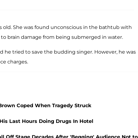
s old. She was found unconscious in the bathtub with
ue to brain damage from being submerged in water.
id he tried to save the budding singer. However, he was
face charges.
 Brown Coped When Tragedy Struck
His Last Hours Doing Drugs In Hotel
l Off Stage Decades After 'Begging' Audience Not to