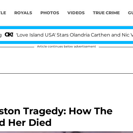
YLE
ROYALS
PHOTOS
VIDEOS
TRUE CRIME
G
ove Island USA' Stars Olandria Carthen and Nic Vansteenb
Article continues below advertisement
ston Tragedy: How The
d Her Died