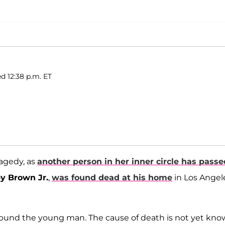
d 12:38 p.m. ET
ragedy, as
another person in her inner circle has passe
y Brown Jr.
,
was found dead at his home
in Los Angel
y found the young man. The cause of death is not yet kno