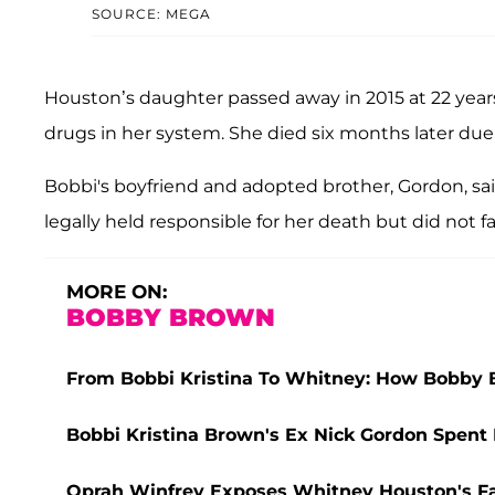
SOURCE: MEGA
Houston’s daughter passed away in 2015 at 22 year
drugs in her system. She died six months later d
Bobbi's boyfriend and adopted brother, Gordon, sa
legally held responsible for her death but did not 
MORE ON:
BOBBY BROWN
From Bobbi Kristina To Whitney: How Bobby
Bobbi Kristina Brown's Ex Nick Gordon Spent 
Oprah Winfrey Exposes Whitney Houston's Fal