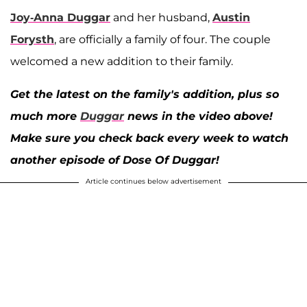
Joy-Anna Duggar
and her husband,
Austin
Forysth
, are officially a family of four. The couple
welcomed a new addition to their family.
Get the latest on the family's addition, plus so
much more
Duggar
news in the video above!
Make sure you check back every week to watch
another episode of Dose Of Duggar!
Article continues below advertisement