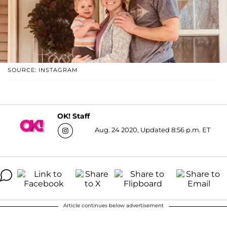
SOURCE: INSTAGRAM
OK! Staff
Aug. 24 2020, Updated 8:56 p.m. ET
Article continues below advertisement