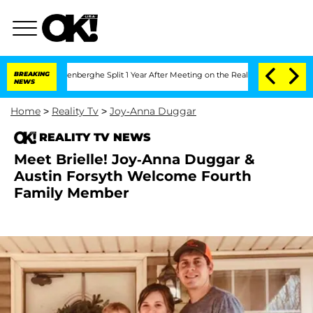
 Nic Vansteenberghe Split 1 Year After Meeting on the Reality Show
BREAKING
Senate 
NEWS
Home
>
Reality Tv
>
Joy-Anna Duggar
REALITY TV NEWS
Meet Brielle! Joy-Anna Duggar &
Austin Forsyth Welcome Fourth
Family Member