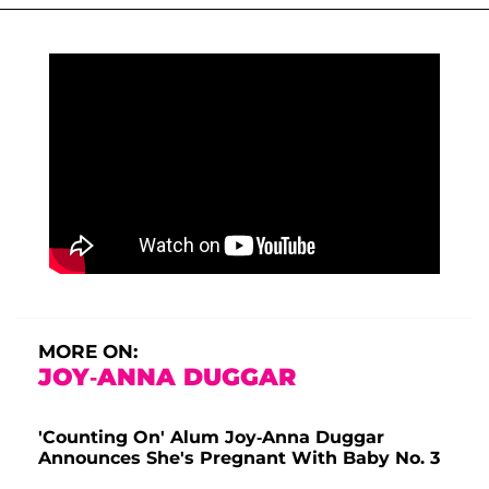
MORE ON:
JOY-ANNA DUGGAR
'Counting On' Alum Joy-Anna Duggar
Announces She's Pregnant With Baby No. 3