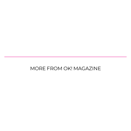
MORE FROM OK! MAGAZINE