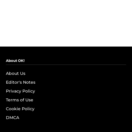
About OK!
About Us
Editor's Notes
Privacy Policy
Terms of Use
Cookie Policy
DMCA