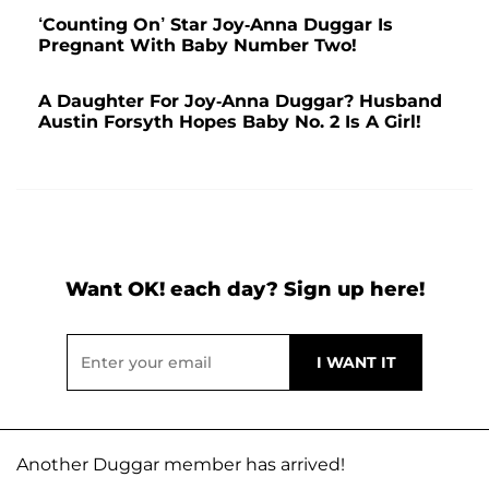
‘Counting On’ Star Joy-Anna Duggar Is
Pregnant With Baby Number Two!
A Daughter For Joy-Anna Duggar? Husband
Austin Forsyth Hopes Baby No. 2 Is A Girl!
Want OK! each day? Sign up here!
Another Duggar member has arrived!