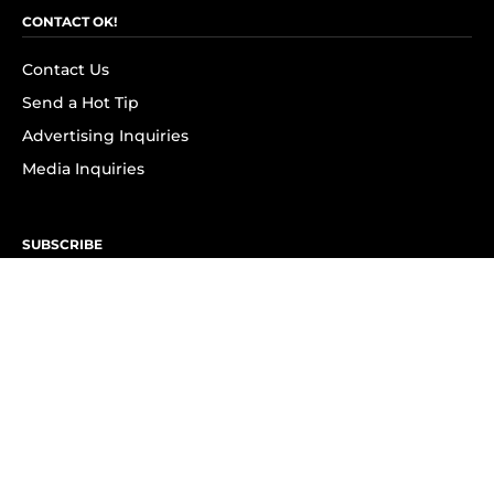
CONTACT OK!
Contact Us
Send a Hot Tip
Advertising Inquiries
Media Inquiries
SUBSCRIBE
Subscribe to OK! Newsletter
Subscribe to OK! YouTube
Subscribe to OK! Flipboard
Subscribe to OK! News Break