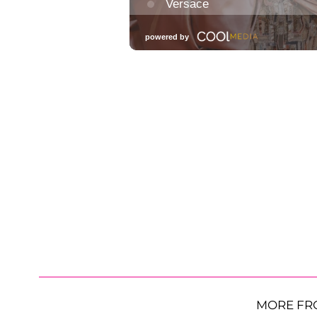
MORE FR