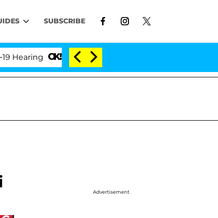
UIDES
SUBSCRIBE
ring
'Love Island USA' Stars Olandria Carthen and 
i
Advertisement