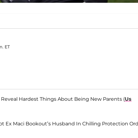
m. ET
ri Reveal Hardest Things About Being New Parents (
Us
 Ex Maci Bookout’s Husband In Chilling Protection Or