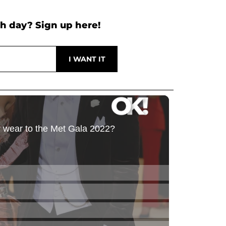
h day? Sign up here!