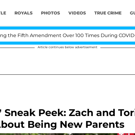
YLE
ROYALS
PHOTOS
VIDEOS
TRUE CRIME
G
he Fifth Amendment Over 100 Times During COVID-19 Hea
Article continues below advertisement
d’ Sneak Peek: Zach and Tor
About Being New Parents