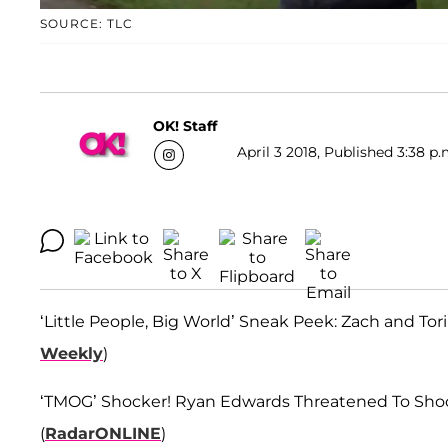
SOURCE: TLC
OK! Staff
April 3 2018, Published 3:38 p.
‘Little People, Big World’ Sneak Peek: Zach and To
Weekly
)
‘TMOG’ Shocker! Ryan Edwards Threatened To Shoot
(
RadarONLINE
)