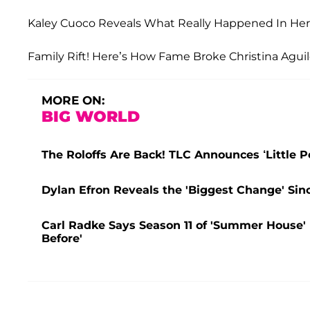
Kaley Cuoco Reveals What Really Happened In Her F
Family Rift! Here’s How Fame Broke Christina Aguile
MORE ON:
BIG WORLD
The Roloffs Are Back! TLC Announces ‘Little P
Dylan Efron Reveals the 'Biggest Change' Sin
Carl Radke Says Season 11 of 'Summer House' Is
Before'