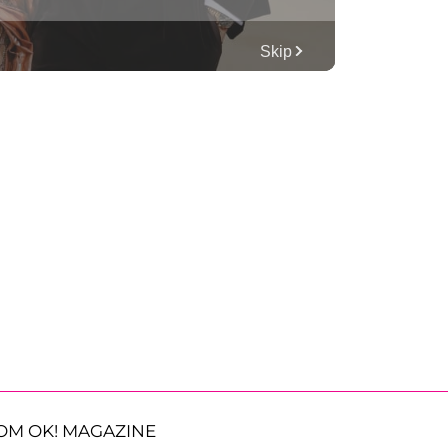
OM OK! MAGAZINE