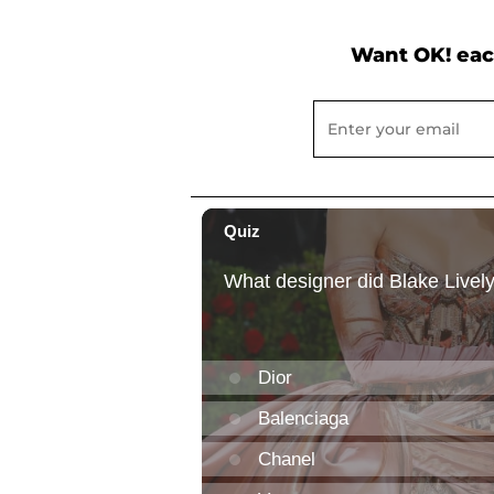
Want OK! eac