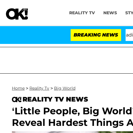
REALITY TV
NEWS
ST
nthony Fauci in Contempt of Congress After Pleading t
BREAKING NEWS
Home
>
Reality Tv
>
Big World
REALITY TV NEWS
‘Little People, Big Worl
Reveal Hardest Things 