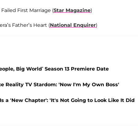
ailed First Marriage (
Star Magazine
)
ra’s Father’s Heart (
National Enquirer
)
eople, Big World’ Season 13 Premiere Date
ce Reality TV Stardom: 'Now I'm My Own Boss'
 a 'New Chapter': 'It's Not Going to Look Like It Did