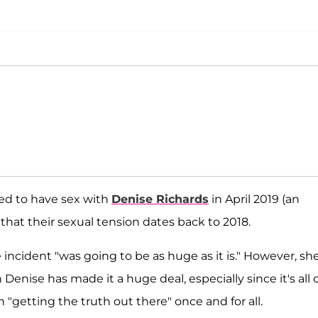
d to have sex with
Denise Richards
in April 2019 (an
that their sexual tension dates back to 2018.
 incident "was going to be as huge as it is." However, sh
th Denise has made it a huge deal, especially since it's all 
n "getting the truth out there" once and for all.