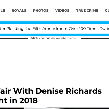
YLE
ROYALS
PHOTOS
VIDEOS
TRUE CRIME
G
Pleading the Fifth Amendment Over 100 Times During CO
Article continues below advertisement
fair With Denise Richards
t in 2018