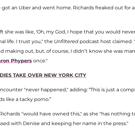
she got an Uber and went home. Richards freaked out for a
t she was like, 'Oh, my God, I hope that you would neve
l life. I trust you," the
Unfiltered
podcast host claimed. 
and making out, but, of course, I didn’t know she was mar
aron Phypers
once."
ADIES TAKE OVER NEW YORK CITY
ncounter "never happened," adding: “This is just a comp
s like a tacky porno.”
Richards "would have owned this," as she "has nothing t
sessed with Denise and keeping her name in the press."