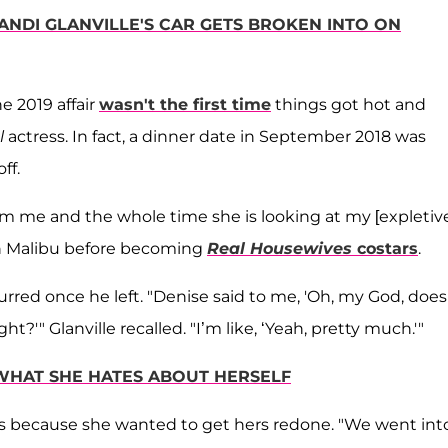
ANDI GLANVILLE'S CAR GETS BROKEN INTO ON
e 2019 affair
wasn't the first time
things got hot and
l
actress. In fact, a dinner date in September 2018 was
ff.
om me and the whole time she is looking at my [expletive
 in Malibu before becoming
Real Housewives
costars
.
rred once he left. "Denise said to me, 'Oh, my God, does 
ht?'" Glanville recalled. "I’m like, ‘Yeah, pretty much.'"
WHAT SHE HATES ABOUT HERSELF
asts because she wanted to get hers redone. "We went int