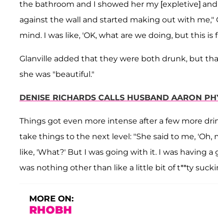
the bathroom and I showed her my [expletive] and 
against the wall and started making out with me," Gl
mind. I was like, 'OK, what are we doing, but this is f
Glanville added that they were both drunk, but th
she was "beautiful."
DENISE RICHARDS CALLS HUSBAND AARON PH
Things got even more intense after a few more drin
take things to the next level: "She said to me, 'Oh, 
like, 'What?' But I was going with it. I was having 
was nothing other than like a little bit of t**ty sucki
MORE ON:
RHOBH