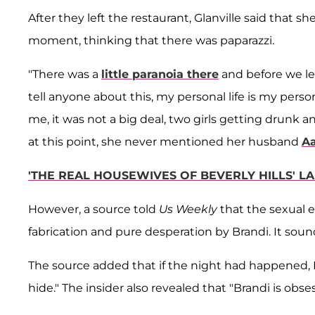
After they left the restaurant, Glanville said that 
moment, thinking that there was paparazzi.
"There was a
little paranoia there
and before we lef
tell anyone about this, my personal life is my persona
me, it was not a big deal, two girls getting drunk 
at this point, she never mentioned her husband
A
'THE REAL HOUSEWIVES OF BEVERLY HILLS' L
However, a source told
Us Weekly
that the sexual e
fabrication and pure desperation by Brandi. It sound
The source added that if the night had happened, 
hide." The insider also revealed that "Brandi is ob