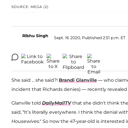
SOURCE: MEGA (2)
Ribhu Singh
Sept. 16 2020, Published 2:51 p.m. ET
She said ... she said?!
Brandi Glanville
— who claime
incident that Richards denies) — recently revealed 
Glanville told
DailyMailTV
that she didn't think the
said, “It’s literally everywhere. I think the denial wi
Housewives
." So now the 47-year-old is interested i