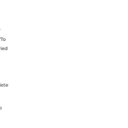
r
"To
ried
lete
o