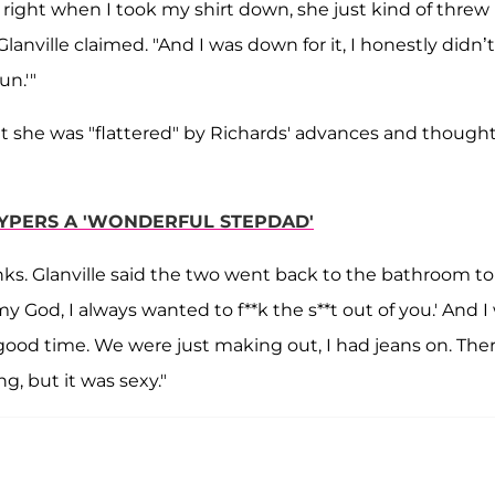
right when I took my shirt down, she just kind of thre
anville claimed. "And I was down for it, I honestly didn’t
un.'"
at she was "flattered" by Richards' advances and though
YPERS A 'WONDERFUL STEPDAD'
ks. Glanville said the two went back to the bathroom to
my God, I always wanted to f**k the s**t out of you.' And I
a good time. We were just making out, I had jeans on. The
ng, but it was sexy."