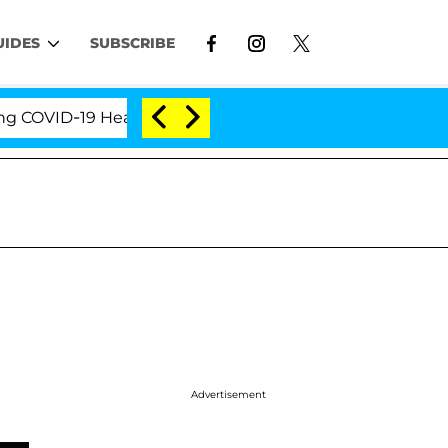
UIDES
SUBSCRIBE
VID-19 Hearing
'Love Island USA' Stars Olandria Ca
Advertisement