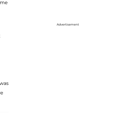
w me
Advertisement
t
 was
re