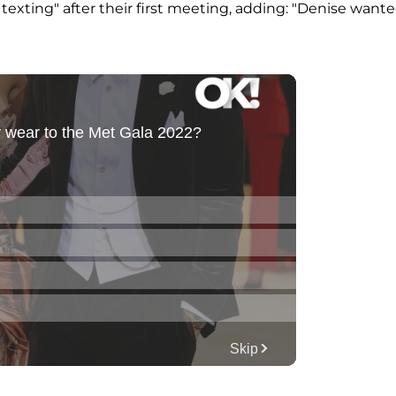
 texting" after their first meeting, adding: "Denise want