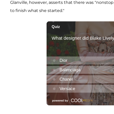
Glanville, however, asserts that there was "nonstop
to finish what she started."