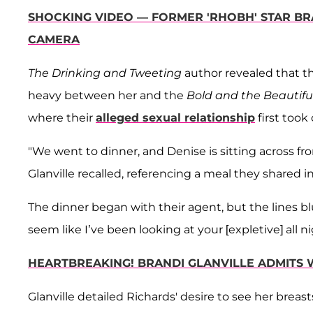
SHOCKING VIDEO — FORMER 'RHOBH' STAR BR
CAMERA
The Drinking and Tweeting
author revealed that th
heavy between her and the
Bold and the Beautifu
where their
alleged sexual relationship
first took o
"We went to dinner, and Denise is sitting across fr
Glanville recalled, referencing a meal they shared
The dinner began with their agent, but the lines blu
seem like I’ve been looking at your [expletive] all nig
HEARTBREAKING! BRANDI GLANVILLE ADMITS 
Glanville detailed Richards' desire to see her bre