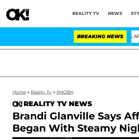
REALITY TV
NEWS
ST
Hold Dr. Anthony Fauci in Contempt of Congress After 
BREAKING NEWS
Home
>
Reality Tv
>
RHOBH
REALITY TV NEWS
Brandi Glanville Says Af
Began With Steamy Nigh