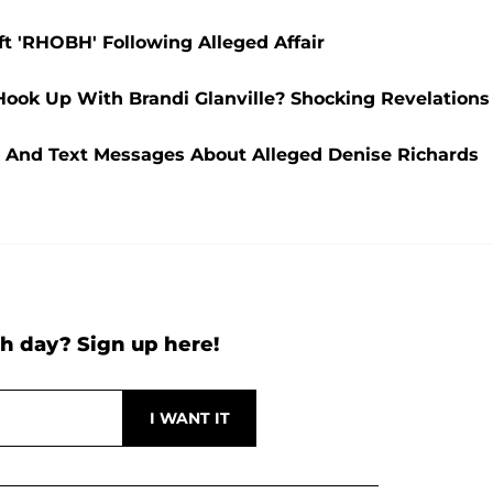
t 'RHOBH' Following Alleged Affair
 Hook Up With Brandi Glanville? Shocking Revelations
ls And Text Messages About Alleged Denise Richards
h day? Sign up here!