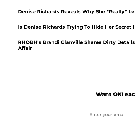
Denise Richards Reveals Why She *Really* Lef
Is Denise Richards Trying To Hide Her Secret
RHOBH's Brandi Glanville Shares Dirty Detai
Affair
Want OK! eac