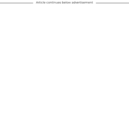
Article continues below advertisement