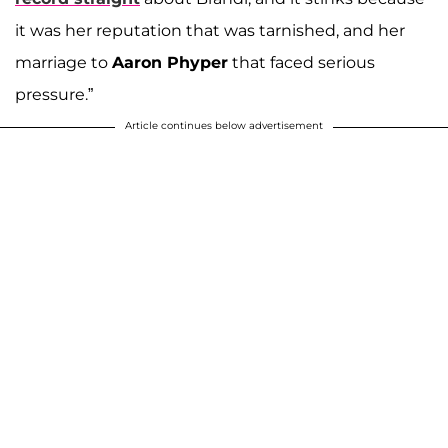
it was her reputation that was tarnished, and her
marriage to
Aaron Phyper
that faced serious
pressure.”
Article continues below advertisement