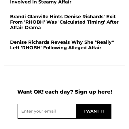
Involved In Steamy Affair
Brandi Glanville Hints Denise Richards' Exit
From 'RHOBH' Was 'Calculated Timing' After
Affair Drama
Denise Richards Reveals Why She *Really*
Left 'RHOBH' Following Alleged Affair
Want OK! each day? Sign up here!