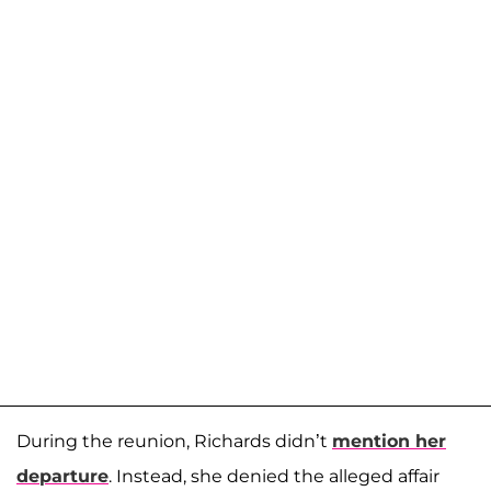
During the reunion, Richards didn’t
mention her
departure
. Instead, she denied the alleged affair