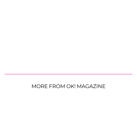
MORE FROM OK! MAGAZINE