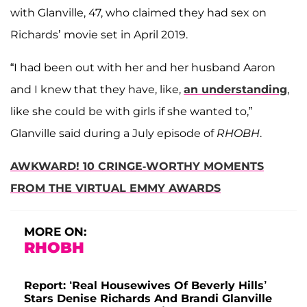
with Glanville, 47, who claimed they had sex on
Richards’ movie set in April 2019.
“I had been out with her and her husband Aaron
and I knew that they have, like,
an understanding
,
like she could be with girls if she wanted to,”
Glanville said during a July episode of
RHOBH
.
AWKWARD! 10 CRINGE-WORTHY MOMENTS
FROM THE VIRTUAL EMMY AWARDS
MORE ON:
RHOBH
Report: ‘Real Housewives Of Beverly Hills’
Stars Denise Richards And Brandi Glanville