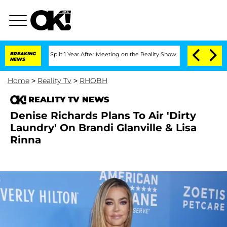
enberghe Split 1 Year After Meeting on the Reality Show
BREAKING
Senate Votes to H
NEWS
Home
>
Reality Tv
>
RHOBH
REALITY TV NEWS
Denise Richards Plans To Air 'Dirty
Laundry' On Brandi Glanville & Lisa
Rinna