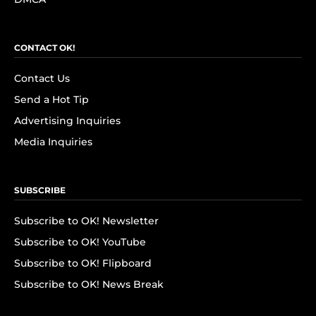
CONTACT OK!
Contact Us
Send a Hot Tip
Advertising Inquiries
Media Inquiries
SUBSCRIBE
Subscribe to OK! Newsletter
Subscribe to OK! YouTube
Subscribe to OK! Flipboard
Subscribe to OK! News Break