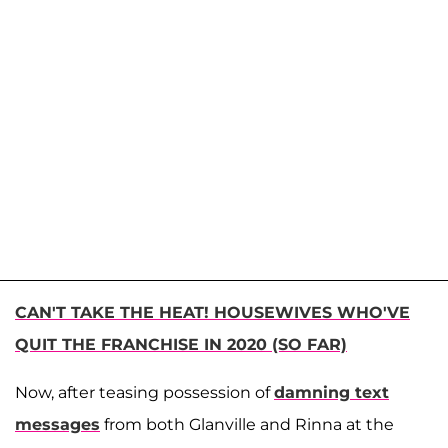
CAN'T TAKE THE HEAT! HOUSEWIVES WHO'VE
QUIT THE FRANCHISE IN 2020 (SO FAR)
Now, after teasing possession of
damning text
messages
from both Glanville and Rinna at the