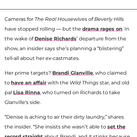
Cameras for
The Real Housewives of Beverly Hills
have stopped rolling — but the
drama rages on
. In
the wake of
Denise Richards
’ departure from the
show, an insider says she’s planning a “blistering”
tell-all about her ex-castmates.
Her prime targets?
Brandi Glanville
, who claimed
to
have an affair
with the
Wild Things
star, and old
pal
Lisa Rinna
, who turned on Richards to take
Glanville's side.
“Denise is aching to air their dirty laundry,” shares
the insider. “She insists she wasn’t able to
set the
record straight
about Brandi, and it stinks because