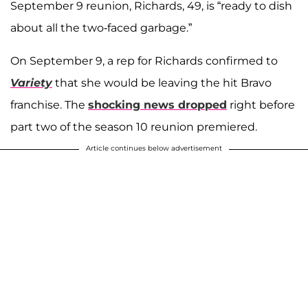
September 9 reunion, Richards, 49, is “ready to dish
about all the two-faced garbage.”
On September 9, a rep for Richards confirmed to
Variety
that she would be leaving the hit Bravo
franchise. The
shocking news dropped
right before
part two of the season 10 reunion premiered.
Article continues below advertisement