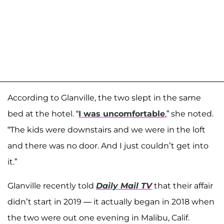
According to Glanville, the two slept in the same
bed at the hotel. “
I was uncomfortable
,” she noted.
“The kids were downstairs and we were in the loft
and there was no door. And I just couldn’t get into
it.”
Glanville recently told
Daily Mail TV
that their affair
didn’t start in 2019 — it actually began in 2018 when
the two were out one evening in Malibu, Calif.