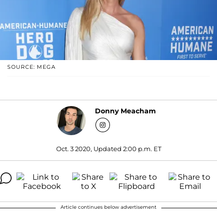
SOURCE: MEGA
Donny Meacham
Oct. 3 2020, Updated 2:00 p.m. ET
Article continues below advertisement