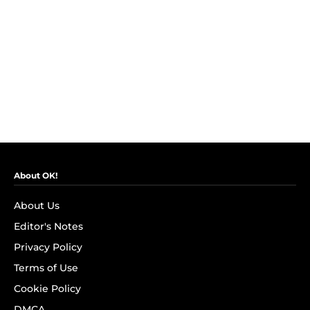
About OK!
About Us
Editor's Notes
Privacy Policy
Terms of Use
Cookie Policy
DMCA