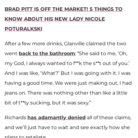
BRAD PITT IS OFF THE MARKET! 5 THINGS TO
KNOW ABOUT HIS NEW LADY NICOLE
POTURALKSKI
After a few more drinks, Glanville claimed the two
went
back to the bathroom
: “She said to me, ‘Oh,
my God, I always wanted to f**k the s**t out of you.’
And I was like, ‘What?’ But I was going with it. I was
having a good time. We were just making out, I had
jeans on. There was nothing other than like a little
bit of t**ty sucking, but it was sexy.”
Richards
has adamantly denied
all of these claims,
and we’ll just have to wait and see exactly how she
plans to retaliate.