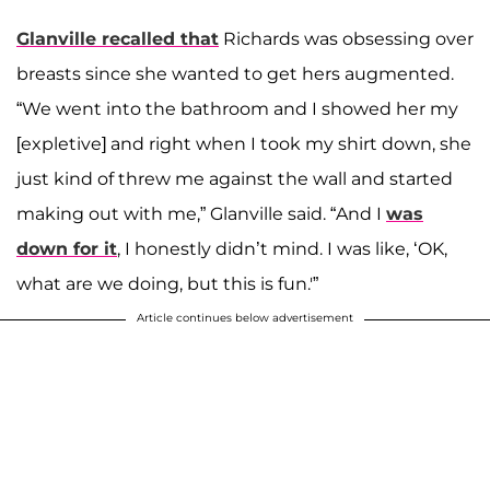
Glanville recalled that
Richards was obsessing over
breasts since she wanted to get hers augmented.
“We went into the bathroom and I showed her my
[expletive] and right when I took my shirt down, she
just kind of threw me against the wall and started
making out with me,” Glanville said. “And I
was
down for it
, I honestly didn’t mind. I was like, ‘OK,
what are we doing, but this is fun.'”
Article continues below advertisement