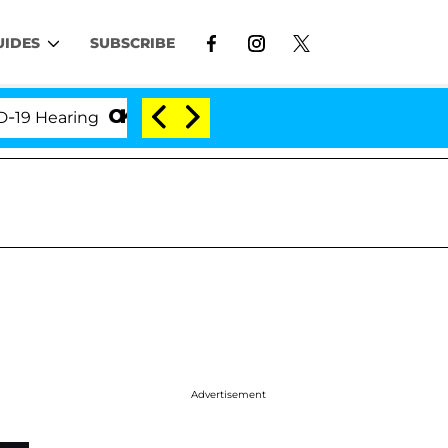
UIDES
SUBSCRIBE
earing
'Love Island USA' Stars Olandria Carthen an
Advertisement