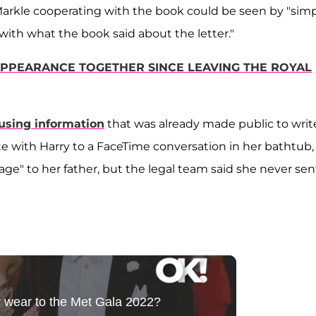
 Markle cooperating with the book could be seen by "sim
ith what the book said about the letter."
APPEARANCE TOGETHER SINCE LEAVING THE ROYAL
using information
that was already made public to writ
ate with Harry to a FaceTime conversation in her bathtub,
ge" to her father, but the legal team said she never sen