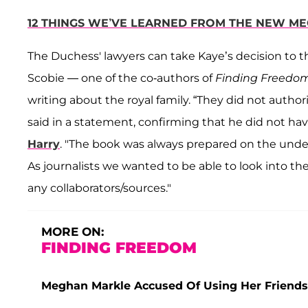
12 THINGS WE’VE LEARNED FROM THE NEW ME
The Duchess' lawyers can take Kaye’s decision to t
Scobie — one of the co-authors of
Finding Freedo
writing about the royal family. “They did not autho
said in a statement, confirming that he did not ha
Harry
. "The book was always prepared on the unde
As journalists we wanted to be able to look into th
any collaborators/sources."
MORE ON:
FINDING FREEDOM
Meghan Markle Accused Of Using Her Friends