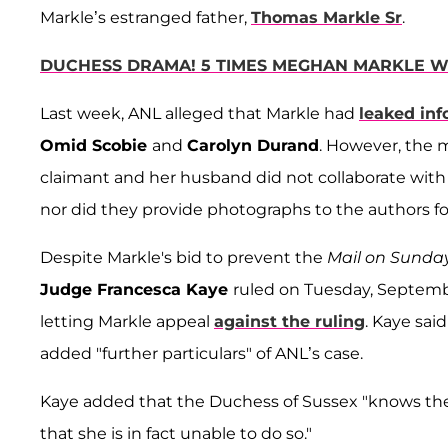
Markle’s estranged father,
Thomas Markle Sr
.
DUCHESS DRAMA! 5 TIMES MEGHAN MARKLE W
Last week, ANL alleged that Markle had
leaked inf
Omid Scobie
and
Carolyn Durand
. However, the 
claimant and her husband did not collaborate with 
nor did they provide photographs to the authors fo
Despite Markle's bid to prevent the
Mail on Sunda
Judge Francesca Kaye
ruled on Tuesday, Septembe
letting Markle appeal
against the ruling
. Kaye sai
added "further particulars" of ANL’s case.
Kaye added that the Duchess of Sussex "knows the 
that she is in fact unable to do so."