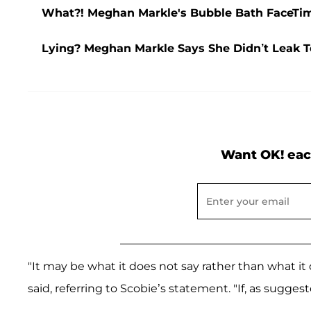
What?! Meghan Markle's Bubble Bath FaceTime
Lying? Meghan Markle Says She Didn’t Leak T
Want OK! eac
"It may be what it does not say rather than what i
said, referring to Scobie’s statement. "If, as suggested,