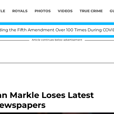
YLE
ROYALS
PHOTOS
VIDEOS
TRUE CRIME
G
 the Fifth Amendment Over 100 Times During COVID-19 H
Article continues below advertisement
n Markle Loses Latest
 Newspapers