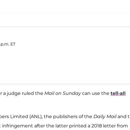
 p.m. ET
er a judge ruled the
Mail on Sunday
can use the
tell-all
ers Limited (ANL), the publishers of the
Daily Mail
and 
t infringement after the latter printed a 2018 letter from