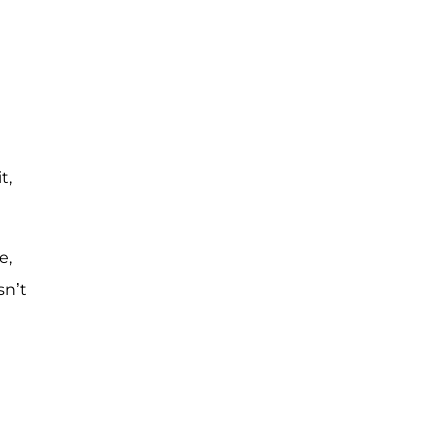
t,
e,
sn’t