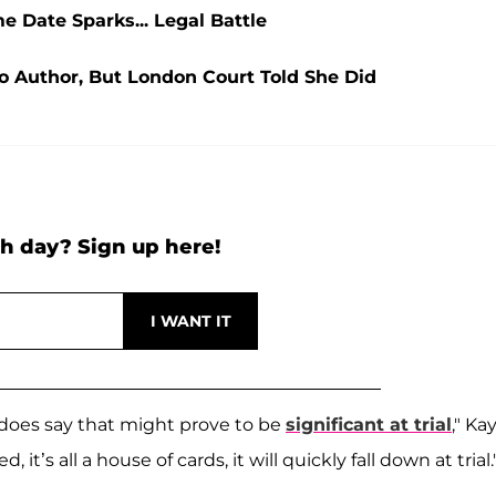
 Date Sparks... Legal Battle
o Author, But London Court Told She Did
h day? Sign up here!
t does say that might prove to be
significant at trial
," Ka
 it’s all a house of cards, it will quickly fall down at trial.