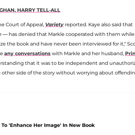
GHAN, HARRY TELL-ALL
he Court of Appeal,
Variety
reported. Kaye also said that
m
— has denied that Markle cooperated with them while
rize the book and have never been interviewed for it," Sc
ve
any conversations
with Markle and her husband,
Pri
rstanding that it was to be independent and unauthori
e other side of the story without worrying about offendi
 To 'Enhance Her Image' In New Book