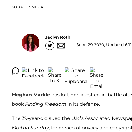
SOURCE: MEGA
Jaclyn Roth
Sept. 29 2020, Updated 6:11
Meghan Markle
has lost her latest court battle aft
book
Finding Freedom
in its defense.
The 39-year-old sued the U.K.’s Associated Newspap
Mail on Sunday
, for breach of privacy and copyrigh