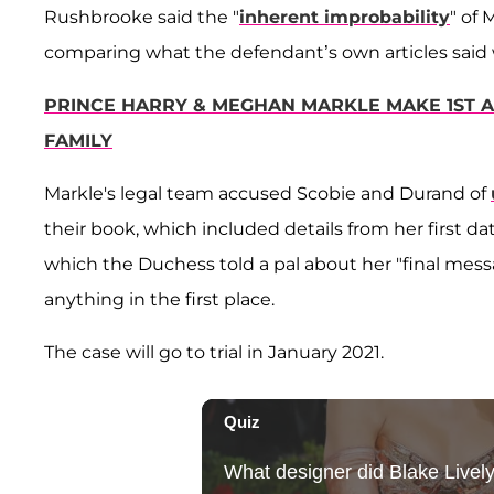
Rushbrooke said the "
inherent improbability
" of
comparing what the defendant’s own articles said w
PRINCE HARRY & MEGHAN MARKLE MAKE 1ST 
FAMILY
Markle's legal team accused Scobie and Durand of
their book, which included details from her first d
which the Duchess told a pal about her "final messa
anything in the first place.
The case will go to trial in January 2021.