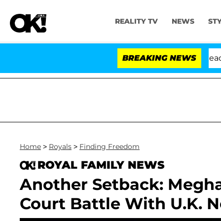
REALITY TV
NEWS
ST
 Anthony Fauci in Contempt of Congress After Pleading
BREAKING NEWS
Home
>
Royals
>
Finding Freedom
ROYAL FAMILY NEWS
Another Setback: Megha
Court Battle With U.K.