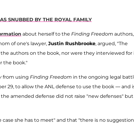
AS SNUBBED BY THE ROYAL FAMILY
ormation
about herself to the
Finding Freedom
authors,
mom of one's lawyer,
Justin Rushbrooke
, argued, "The
the authors on the book, nor were they interviewed for i
r the book."
y
from using
Finding Freedom
in the ongoing legal battl
r 29, to allow the ANL defense to use the book — and i
d the amended defense did not raise "new defenses" but
case she has to meet" and that "there is no suggestion