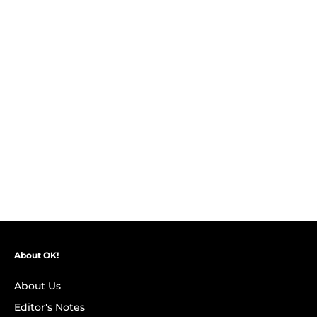
About OK!
About Us
Editor's Notes