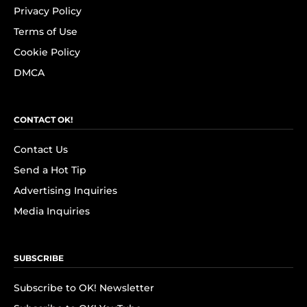
Privacy Policy
Terms of Use
Cookie Policy
DMCA
CONTACT OK!
Contact Us
Send a Hot Tip
Advertising Inquiries
Media Inquiries
SUBSCRIBE
Subscribe to OK! Newsletter