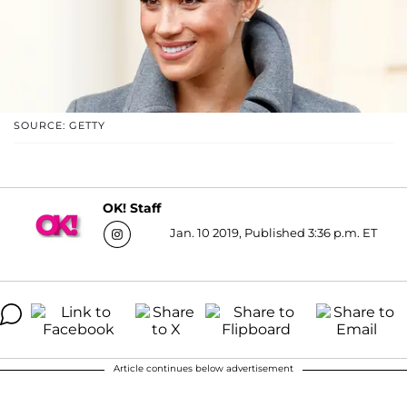
SOURCE: GETTY
OK! Staff
Jan. 10 2019, Published 3:36 p.m. ET
Article continues below advertisement