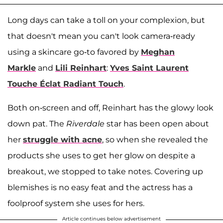
Long days can take a toll on your complexion, but
that doesn't mean you can't look camera-ready
using a skincare go-to favored by
Meghan
Markle
and
Lili Reinhart
:
Yves Saint Laurent
Touche Éclat Radiant Touch
.
Both on-screen and off, Reinhart has the glowy look
down pat. The
Riverdale
star has been open about
her
struggle with acne
, so when she revealed the
products she uses to get her glow on despite a
breakout, we stopped to take notes. Covering up
blemishes is no easy feat and the actress has a
foolproof system she uses for hers.
Article continues below advertisement