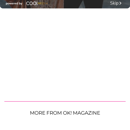
MORE FROM OK! MAGAZINE