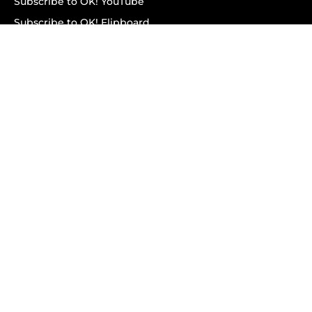
Subscribe to OK! YouTube
Subscribe to OK! Flipboard
Subscribe to OK! News Break
Privacy & Legal
Opt-out of personalized ads