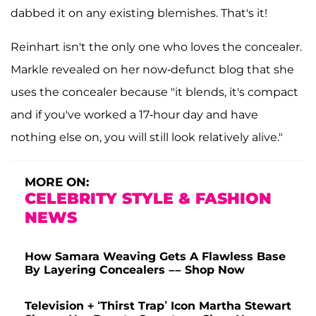
dabbed it on any existing blemishes. That's it!
Reinhart isn't the only one who loves the concealer.
Markle revealed on her now-defunct blog that she
uses the concealer because "it blends, it's compact
and if you've worked a 17-hour day and have
nothing else on, you will still look relatively alive."
MORE ON:
CELEBRITY STYLE & FASHION
NEWS
How Samara Weaving Gets A Flawless Base
By Layering Concealers –– Shop Now
Television + ‘Thirst Trap’ Icon Martha Stewart