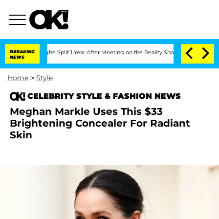
nsteenberghe Split 1 Year After Meeting on the Reality Show
BREAKING
Senate Votes 
NEWS
Home
>
Style
CELEBRITY STYLE & FASHION NEWS
Meghan Markle Uses This $33
Brightening Concealer For Radiant
Skin