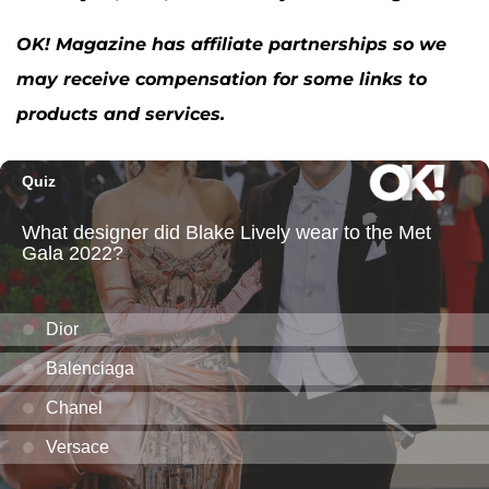
OK! Magazine has affiliate partnerships so we
may receive compensation for some links to
products and services.