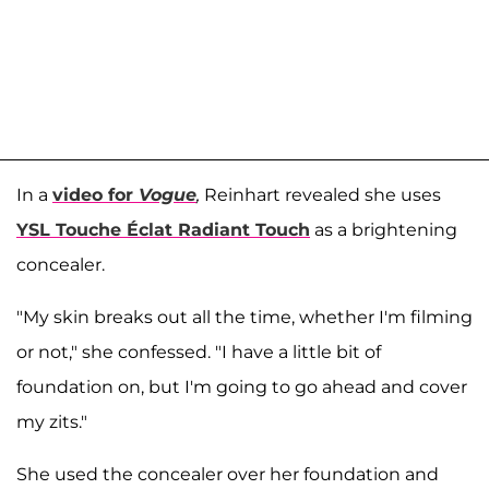
In a
video for
Vogue
,
Reinhart revealed she uses
YSL Touche Éclat Radiant Touch
as a brightening
concealer.
"My skin breaks out all the time, whether I'm filming
or not," she confessed. "I have a little bit of
foundation on, but I'm going to go ahead and cover
my zits."
She used the concealer over her foundation and