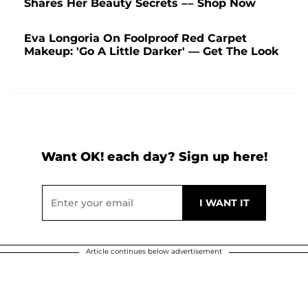
Shares Her Beauty Secrets –– Shop Now
Eva Longoria On Foolproof Red Carpet
Makeup: 'Go A Little Darker' — Get The Look
Want OK! each day? Sign up here!
Article continues below advertisement