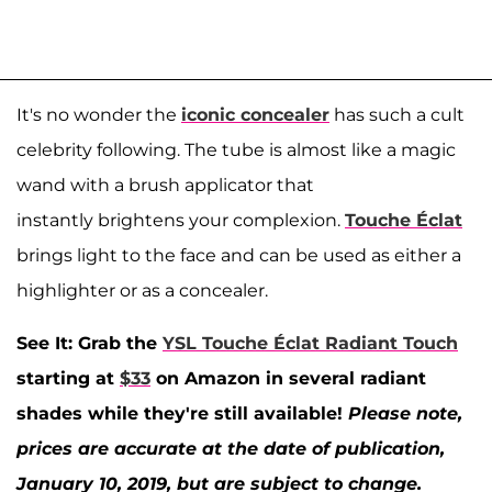
It's no wonder the
iconic concealer
has such a cult
celebrity following. The tube is almost like a magic
wand with a brush applicator that
instantly brightens your complexion.
Touche Éclat
brings light to the face and can be used as either a
highlighter or as a concealer.
See It: Grab the
YSL Touche Éclat Radiant Touch
starting at
$33
on Amazon in several radiant
shades while they're still available!
Please note,
prices are accurate at the date of publication,
January 10, 2019, but are subject to change.