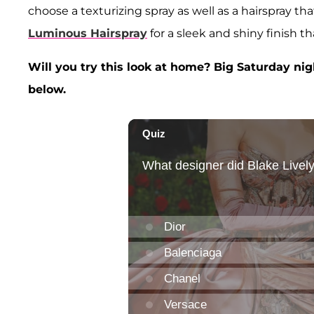
choose a texturizing spray as well as a hairspray t
Luminous Hairspray
for a sleek and shiny finish th
Will you try this look at home? Big Saturday ni
below.