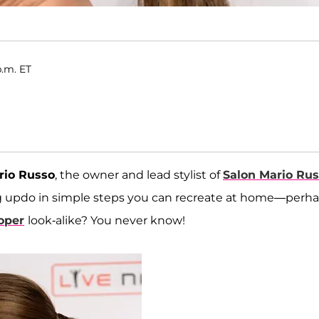
p.m. ET
rio Russo
, the owner and lead stylist of
Salon Mario Ru
ng updo in simple steps you can recreate at home—perh
oper
look-alike? You never know!