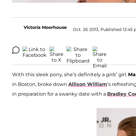
Victoria Moorhouse
Oct. 26 2013, Published 12:45 
With this sleek pony, she’s definitely a
girls
’ girl.
Ma
in Boston, broke down
Allison William
’s refreshi
in preparation for a swanky date with a
Bradley Co