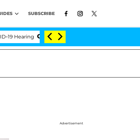
UIDES
SUBSCRIBE
Hearing
'Love Island USA' Stars Olandria Carthen a
Advertisement