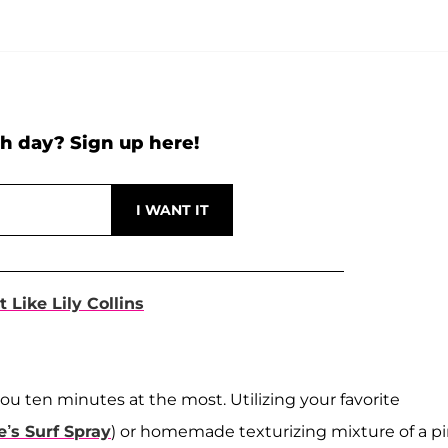
h day? Sign up here!
Like Lily Collins
you ten minutes at the most. Utilizing your favorite
s Surf Spray
) or homemade texturizing mixture of a p