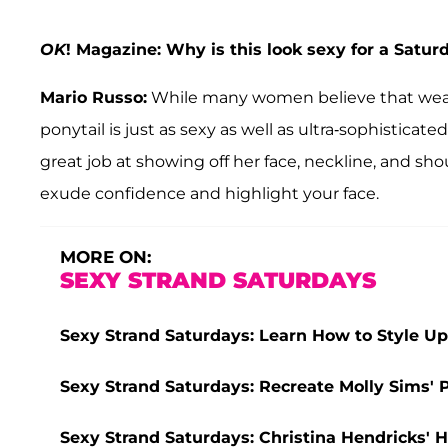
OK
! Magazine: Why is this look sexy for a Satur
Mario Russo:
While many women believe that wearin
ponytail is just as sexy as well as ultra-sophisticate
great job at showing off her face, neckline, and sho
exude confidence and highlight your face.
MORE ON:
SEXY STRAND SATURDAYS
Sexy Strand Saturdays: Learn How to Style Up
Sexy Strand Saturdays: Recreate Molly Sims' 
Sexy Strand Saturdays: Christina Hendricks'