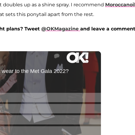
hat doubles up as a shine spray. I recommend
Moroccanoi
at sets this ponytail apart from the rest.
ght plans? Tweet
@OKMagazine
and leave a commen