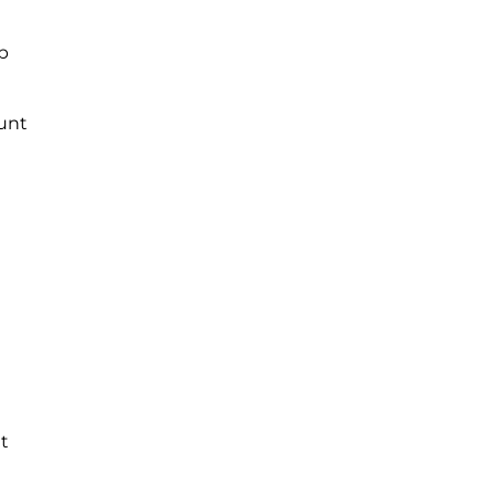
b
ount
t