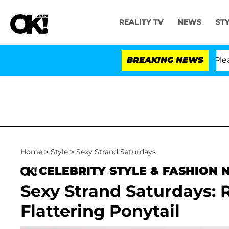
REALITY TV
NEWS
ST
. Anthony Fauci in Contempt of Congress After Pleadin
BREAKING NEWS
Home
>
Style
>
Sexy Strand Saturdays
CELEBRITY STYLE & FASHION
Sexy Strand Saturdays: R
Flattering Ponytail