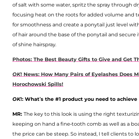
of salt with some water, spritz the spray through dry
focusing heat on the roots for added volume and te
for smoothness and create a ponytail just level with 
of hair around the base of the ponytail and secure
of shine hairspray.
Photos: The Best Beauty Gifts to Give and Get T
OK
! News: How Many Pairs of Eyelashes Does 
Horochowski Spills!
OK
!: What’s the #1 product you need to achieve 
MR:
The key to this look is using the right texturi
keeping on hand a fine-tooth comb as well as a boar
the price can be steep. So instead, I tell clients to l