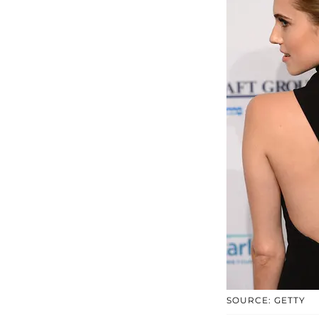
SOURCE: GETTY