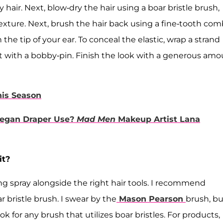
 hair. Next, blow-dry the hair using a boar bristle brush,
xture. Next, brush the hair back using a fine-tooth com
the tip of your ear. To conceal the elastic, wrap a strand
 it with a bobby-pin. Finish the look with a generous am
his Season
Megan Draper Use?
Mad Men
Makeup Artist Lana
it?
zing spray alongside the right hair tools. I recommend
 bristle brush. I swear by the
Mason Pearson
brush, bu
ook for any brush that utilizes boar bristles. For products,