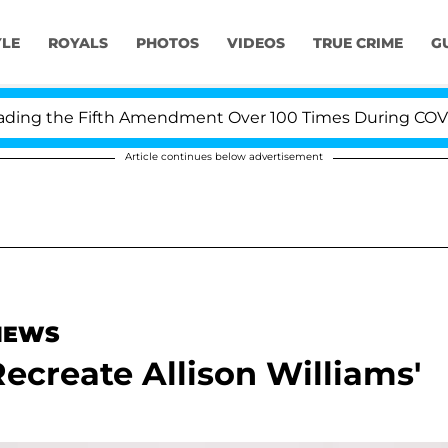
YLE
ROYALS
PHOTOS
VIDEOS
TRUE CRIME
G
g the Fifth Amendment Over 100 Times During COVID-19 
Article continues below advertisement
 NEWS
ecreate Allison Williams'