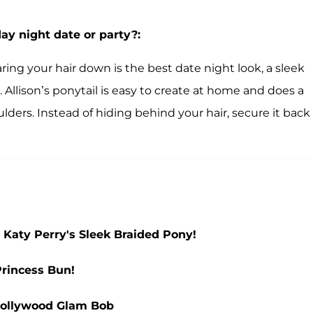
day night date or party?:
g your hair down is the best date night look, a sleek
d. Allison’s ponytail is easy to create at home and does a
ulders. Instead of hiding behind your hair, secure it back
 Katy Perry's Sleek Braided Pony!
Princess Bun!
 Hollywood Glam Bob