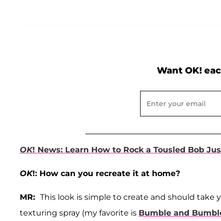
Want OK! eac
OK
! News: Learn How to Rock a Tousled Bob Just 
OK
!: How can you recreate it at home?
MR:
This look is simple to create and should take 
texturing spray (my favorite is
Bumble and Bumble’