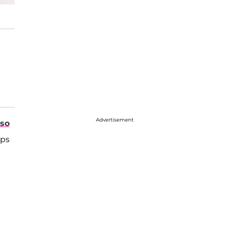
Advertisement
sso
aps