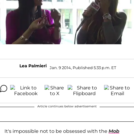
Lea Palmieri
Jan. 9 2014, Published 5:33 p.m. ET
Article continues below advertisement
It's impossible not to be obsessed with the
Mob