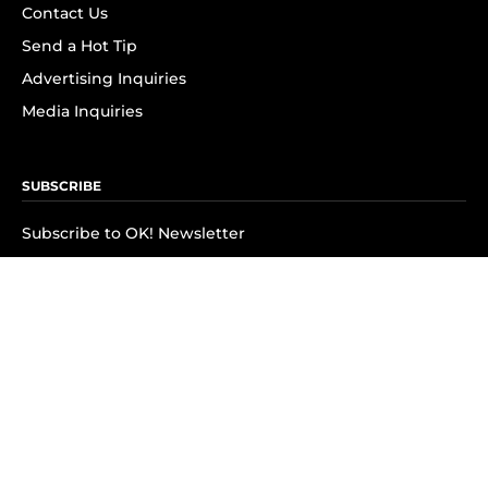
Contact Us
Send a Hot Tip
Advertising Inquiries
Media Inquiries
SUBSCRIBE
Subscribe to OK! Newsletter
Subscribe to OK! YouTube
Subscribe to OK! Flipboard
Subscribe to OK! News Break
Privacy & Legal