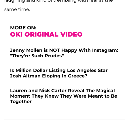
laughing and kind of trembling with fear at the
same time.
MORE ON:
OK! ORIGINAL VIDEO
Jenny Mollen is NOT Happy With Instagram:
"They're Such Prudes"
Is Million Dollar Listing Los Angeles Star
Josh Altman Eloping In Greece?
Lauren and Nick Carter Reveal The Magical
Moment They Knew They Were Meant to Be
Together