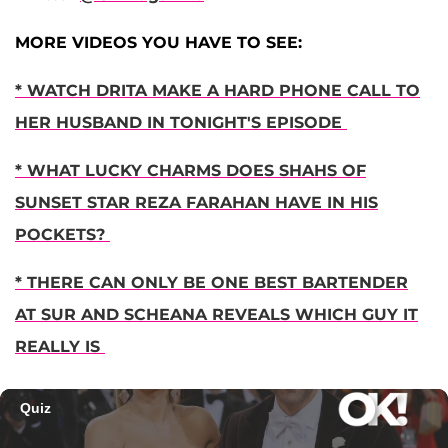
MORE VIDEOS YOU HAVE TO SEE:
* WATCH DRITA MAKE A HARD PHONE CALL TO
HER HUSBAND IN TONIGHT'S EPISODE
* WHAT LUCKY CHARMS DOES SHAHS OF
SUNSET STAR REZA FARAHAN HAVE IN HIS
POCKETS?
* THERE CAN ONLY BE ONE BEST BARTENDER
AT SUR AND SCHEANA REVEALS WHICH GUY IT
REALLY IS