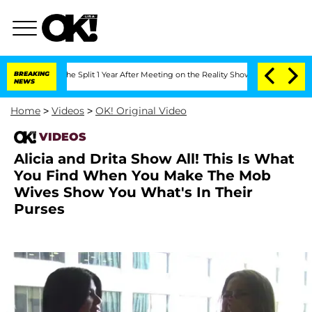
nsteenberghe Split 1 Year After Meeting on the Reality Show
BREAKING
Senate Votes t
NEWS
Home
>
Videos
>
OK! Original Video
VIDEOS
Alicia and Drita Show All! This Is What
You Find When You Make The Mob
Wives Show You What's In Their
Purses