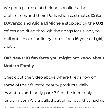
We got a glimpse of their personalities, their
preferences and their iPods when castmates
Drita
D'Avanzo
and
Alicia DiMichele
stopped by the
OK
!
offices and rifled through their bags for us, only to
pull out a mix of ordinary items...for a 16-year-old girl,
that is.
OK
! News: 10 fun facts you might not know about
Modern Family
Check out the video above where they show off
some of their favorite beauty products, daily
essentials and...body parts? See the incredibly
random item Alicia pulled out of her bag that had us