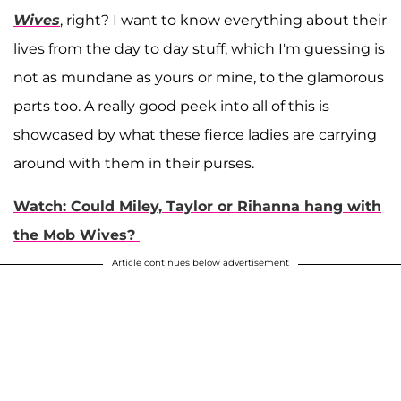
Wives
, right? I want to know everything about their
lives from the day to day stuff, which I'm guessing is
not as mundane as yours or mine, to the glamorous
parts too. A really good peek into all of this is
showcased by what these fierce ladies are carrying
around with them in their purses.
Watch: Could Miley, Taylor or Rihanna hang with
the Mob Wives?
Article continues below advertisement