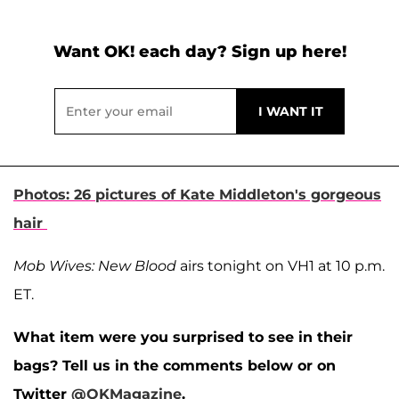
Want OK! each day? Sign up here!
Photos: 26 pictures of Kate Middleton's gorgeous
hair
Mob Wives: New Blood
airs tonight on VH1 at 10 p.m.
ET.
What item were you surprised to see in their
bags? Tell us in the comments below or on
Twitter
@OKMagazine
.