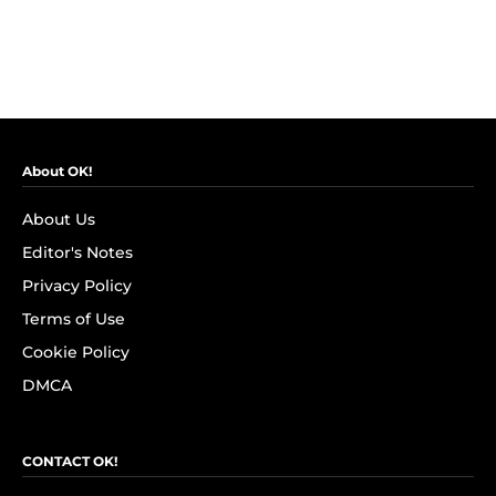
About OK!
About Us
Editor's Notes
Privacy Policy
Terms of Use
Cookie Policy
DMCA
CONTACT OK!