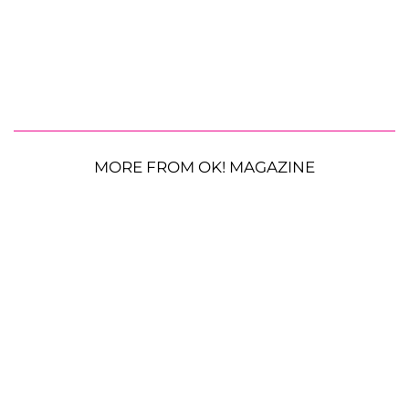
MORE FROM OK! MAGAZINE