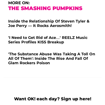
MORE ON:
THE SMASHING PUMPKINS
Inside the Relationship Of Steven Tyler &
Joe Perry — It Rocks Aerosmith!
'I Need to Get Rid of Ace…' REELZ Music
Series Profiles KISS Breakup
'The Substance Abuse Was Taking A Toll On
All Of Them': Inside The Rise And Fall Of
Glam Rockers Poison
Want OK! each day? Sign up here!