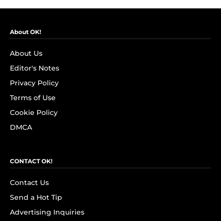
About OK!
About Us
Editor's Notes
Privacy Policy
Terms of Use
Cookie Policy
DMCA
CONTACT OK!
Contact Us
Send a Hot Tip
Advertising Inquiries