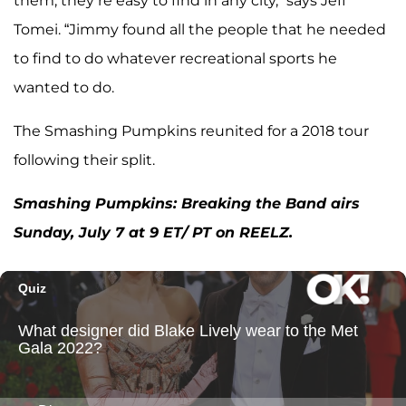
them, they’re easy to find in any city,” says Jeff
Tomei. “Jimmy found all the people that he needed
to find to do whatever recreational sports he
wanted to do.
The Smashing Pumpkins reunited for a 2018 tour
following their split.
Smashing Pumpkins: Breaking the Band airs
Sunday, July 7 at 9 ET/ PT on REELZ.