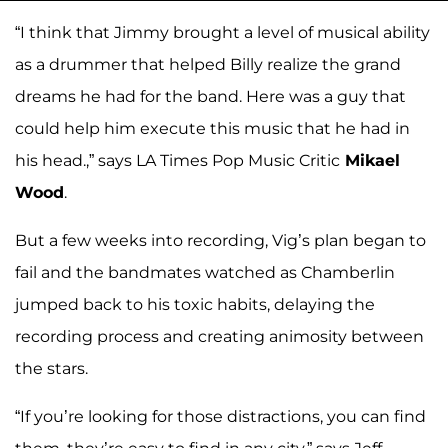
“I think that Jimmy brought a level of musical ability
as a drummer that helped Billy realize the grand
dreams he had for the band. Here was a guy that
could help him execute this music that he had in
his head.,” says LA Times Pop Music Critic
Mikael
Wood
.
But a few weeks into recording, Vig’s plan began to
fail and the bandmates watched as Chamberlin
jumped back to his toxic habits, delaying the
recording process and creating animosity between
the stars.
“If you’re looking for those distractions, you can find