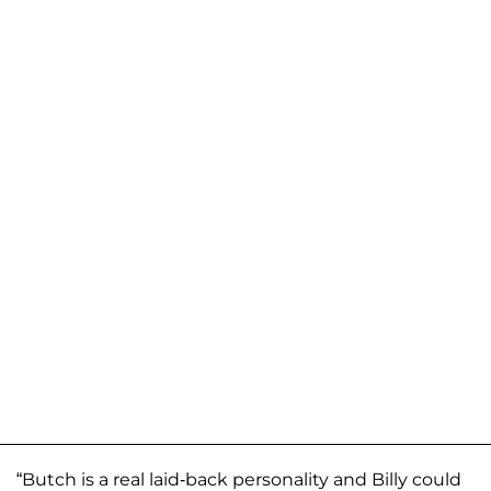
“Butch is a real laid-back personality and Billy could