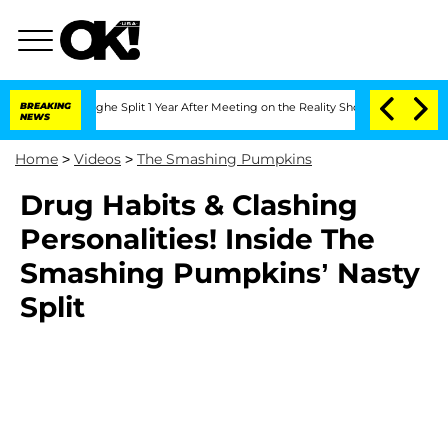
nsteenberghe Split 1 Year After Meeting on the Reality Show
BREAKING
Senate Votes 
NEWS
Home
>
Videos
>
The Smashing Pumpkins
Drug Habits & Clashing
Personalities! Inside The
Smashing Pumpkins’ Nasty
Split