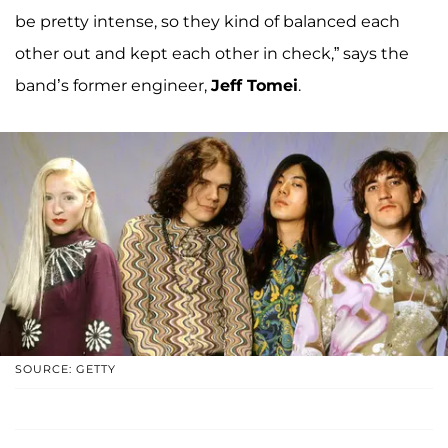
be pretty intense, so they kind of balanced each
other out and kept each other in check,” says the
band’s former engineer,
Jeff Tomei
.
SOURCE: GETTY