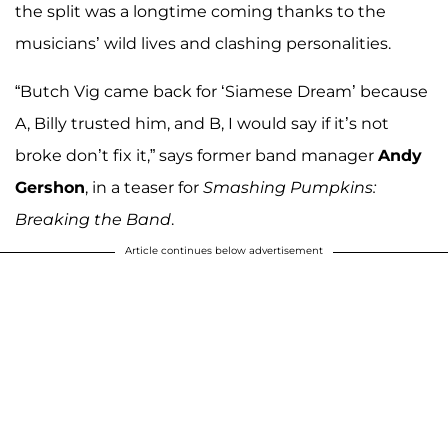
the split was a longtime coming thanks to the
musicians’ wild lives and clashing personalities.
“Butch Vig came back for ‘Siamese Dream’ because
A, Billy trusted him, and B, I would say if it’s not
broke don’t fix it,” says former band manager
Andy
Gershon
, in a teaser for
Smashing Pumpkins:
Breaking the Band
.
Article continues below advertisement