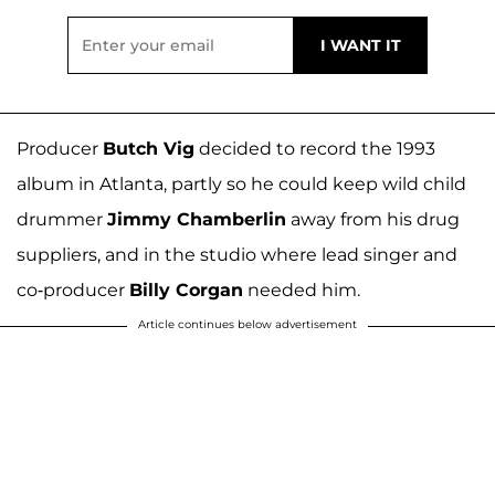
Producer
Butch Vig
decided to record the 1993
album in Atlanta, partly so he could keep wild child
drummer
Jimmy Chamberlin
away from his drug
suppliers, and in the studio where lead singer and
co-producer
Billy Corgan
needed him.
Article continues below advertisement