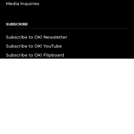
Media Inquiries
SUBSCRIBE
Subscribe to OK! Newsletter
Subscribe to OK! YouTube
Subscribe to OK! Flipboard
Subscribe to OK! News Break
Privacy & Legal
Opt-out of personalized ads