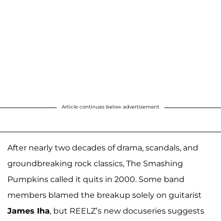
Article continues below advertisement
After nearly two decades of drama, scandals, and
groundbreaking rock classics, The Smashing
Pumpkins called it quits in 2000. Some band
members blamed the breakup solely on guitarist
James Iha
, but REELZ’s new docuseries suggests