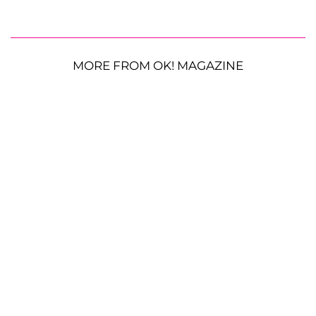
MORE FROM OK! MAGAZINE