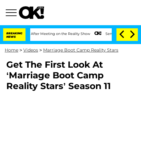
lit 1 Year After Meeting on the Reality Show
BREAKING
Senate Votes to Hold Dr. An
NEWS
Home
>
Videos
>
Marriage Boot Camp Reality Stars
Get The First Look At
‘Marriage Boot Camp
Reality Stars’ Season 11