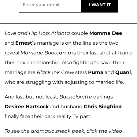
Love and Hip Hop: Atlanta
couple
Momma Dee
and
Ernest
’s marriage is on the line as the two
reveal
Marriage Bootcamp
is their last shot at fixing
their toxic relationship. Also fighting to save their
marriage are
Black Ink Crew
stars
Puma
and
Quani
,
who are struggling with adjusting to married life.
And last but not least,
Bachelorette
darlings
Desiree Hartsock
and husband
Chris Siegfried
finally face their dark reality TV past.
To see the dramatic sneak peek, click the video