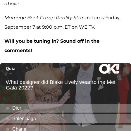
above.
Marriage Boot Camp Reality Stars
returns Friday,
September 7 at 9:00 p.m. ET on WE TV.
WIll you be tuning in? Sound off in the
comments!