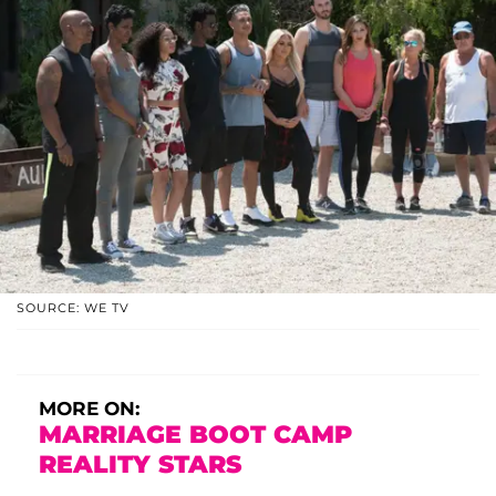
SOURCE: WE TV
MORE ON:
MARRIAGE BOOT CAMP
REALITY STARS