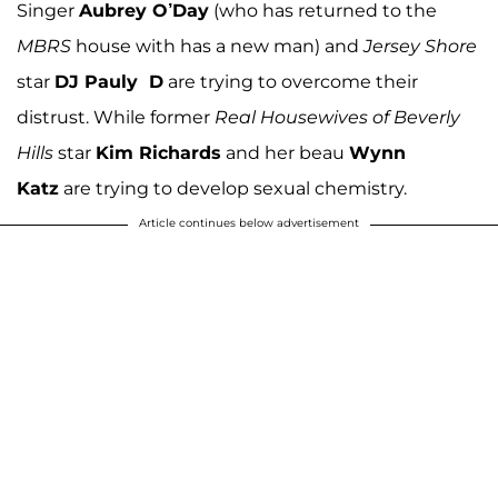
Singer
Aubrey O’Day
(who has returned to the
MBRS
house with has a new man) and
Jersey Shore
star
DJ Pauly D
are trying to overcome their
distrust. While former
Real Housewives of Beverly
Hills
star
Kim Richards
and her beau
Wynn
Katz
are trying to develop sexual chemistry.
Article continues below advertisement