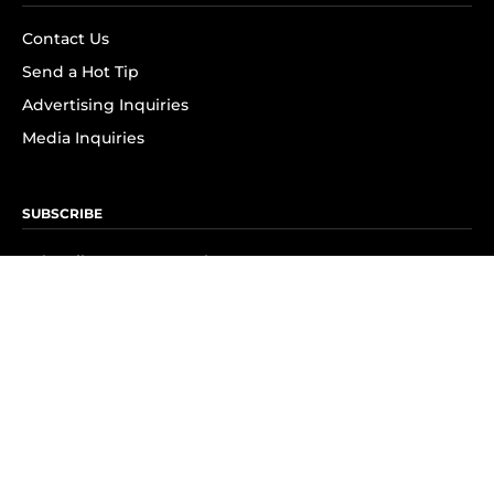
Contact Us
Send a Hot Tip
Advertising Inquiries
Media Inquiries
SUBSCRIBE
Subscribe to OK! Newsletter
Subscribe to OK! YouTube
Subscribe to OK! Flipboard
Subscribe to OK! News Break
Privacy & Legal