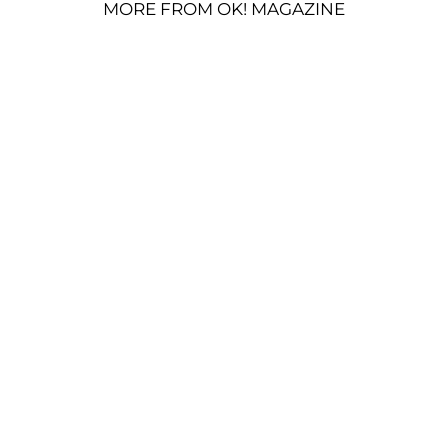
MORE FROM OK! MAGAZINE