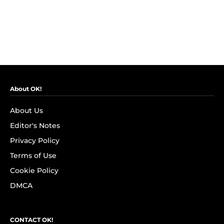
About OK!
About Us
Editor's Notes
Privacy Policy
Terms of Use
Cookie Policy
DMCA
CONTACT OK!