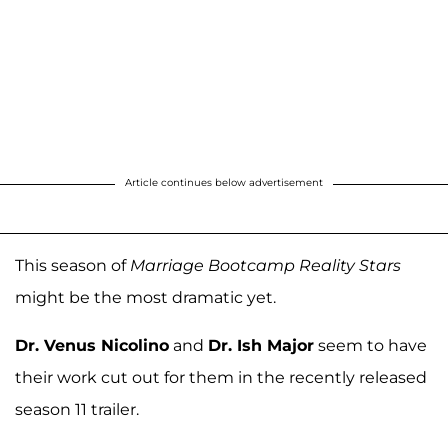
Article continues below advertisement
This season of
Marriage Bootcamp Reality Stars
might be the most dramatic yet.
Dr. Venus Nicolino
and
Dr. Ish Major
seem to have
their work cut out for them in the recently released
season 11 trailer.