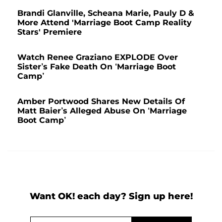
Brandi Glanville, Scheana Marie, Pauly D &
More Attend 'Marriage Boot Camp Reality
Stars' Premiere
Watch Renee Graziano EXPLODE Over
Sister’s Fake Death On ‘Marriage Boot
Camp’
Amber Portwood Shares New Details Of
Matt Baier’s Alleged Abuse On ‘Marriage
Boot Camp’
Want OK! each day? Sign up here!