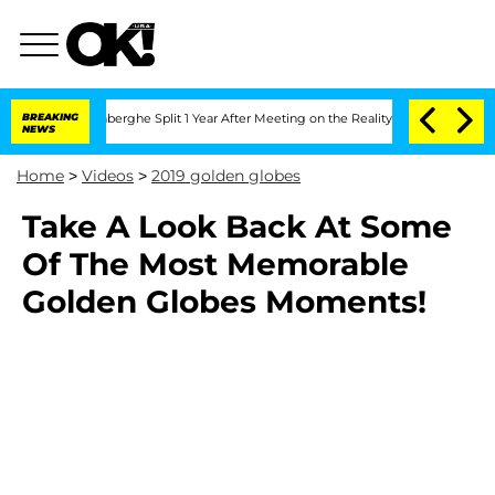
Nic Vansteenberghe Split 1 Year After Meeting on the Reality Show
BREAKING
Senate V
NEWS
Home
>
Videos
>
2019 golden globes
Take A Look Back At Some
Of The Most Memorable
Golden Globes Moments!