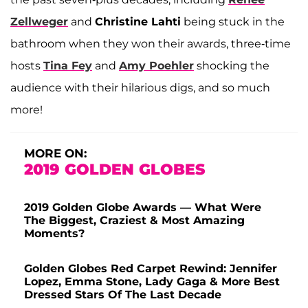
Zellweger
and
Christine
Lahti
being stuck in the
bathroom when they won their awards, three-time
hosts
Tina Fey
and
Amy Poehler
shocking the
audience with their hilarious digs, and so much
more!
MORE ON:
2019 GOLDEN GLOBES
2019 Golden Globe Awards — What Were
The Biggest, Craziest & Most Amazing
Moments?
Golden Globes Red Carpet Rewind: Jennifer
Lopez, Emma Stone, Lady Gaga & More Best
Dressed Stars Of The Last Decade