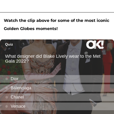
Watch the clip above for some of the most iconic
Golden Globes moments!