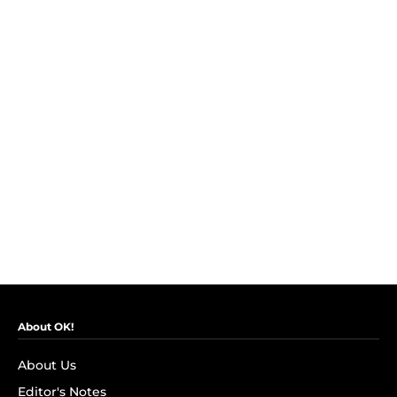
About OK!
About Us
Editor's Notes