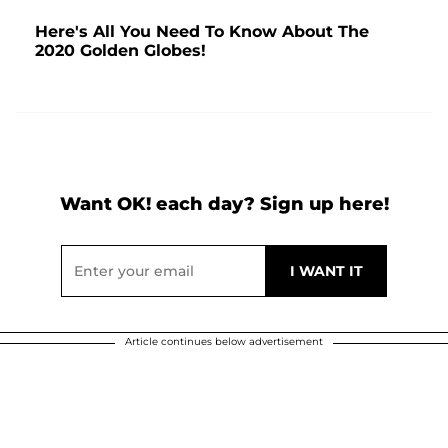
Here's All You Need To Know About The
2020 Golden Globes!
Want OK! each day? Sign up here!
Article continues below advertisement