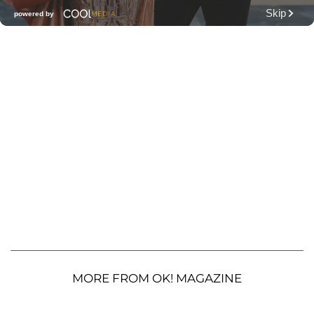
MORE FROM OK! MAGAZINE