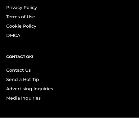
Privacy Policy
Terms of Use
Cookie Policy
DMCA
CONTACT OK!
Contact Us
Send a Hot Tip
Advertising Inquiries
Media Inquiries
SUBSCRIBE
Subscribe to OK! Newsletter