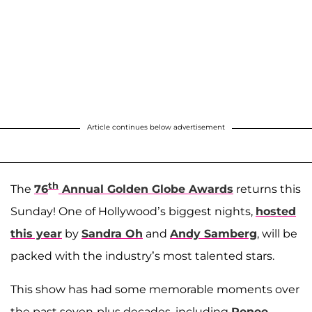
Article continues below advertisement
th
The
76
Annual Golden Globe Awards
returns this
Sunday! One of Hollywood’s biggest nights,
hosted
this year
by
Sandra Oh
and
Andy Samberg
, will be
packed with the industry’s most talented stars.
This show has had some memorable moments over
the past seven-plus decades, including
Renee