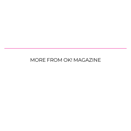
MORE FROM OK! MAGAZINE