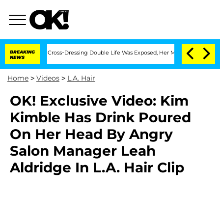
hs After His Cross-Dressing Double Life Was Exposed, Her Mom Claims
BREAKING
'Lo
NEWS
Home
>
Videos
>
L.A. Hair
OK! Exclusive Video: Kim
Kimble Has Drink Poured
On Her Head By Angry
Salon Manager Leah
Aldridge In L.A. Hair Clip