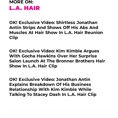
MORE ON:
L.A. HAIR
OK! Exclusive Video: Shirtless Jonathan
Antin Strips And Shows Off His Abs And
Muscles At Hair Show In L.A. Hair Reunion
Clip
OK! Exclusive Video: Kim Kimble Argues
With Gocha Hawkins Over Her Surprise
Salon Launch At The Bronner Brothers Hair
Show In L.A. Hair Clip
OK! Exclusive Video: Jonathan Antin
Explains Breakdown Of His Business
Relationship With Kim Kimble While
Talking To Stacey Dash In L.A. Hair Clip