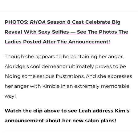
PHOTOS:
RHOA
Season 8 Cast Celebrate Big
Reveal With Sexy Selfies — See The Photos The
Ladies Posted After The Announcement!
Though she appears to be containing her anger,
Aldridge's cool demeanor ultimately proves to be
hiding some serious frustrations. And she expresses
her anger with Kimble in an extremely memorable
way!
Watch the clip above to see Leah address Kim’s
announcement about her new salon plans!