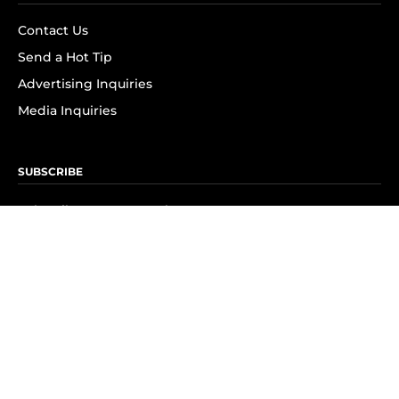
Contact Us
Send a Hot Tip
Advertising Inquiries
Media Inquiries
SUBSCRIBE
Subscribe to OK! Newsletter
Subscribe to OK! YouTube
Subscribe to OK! Flipboard
Subscribe to OK! News Break
Privacy & Legal