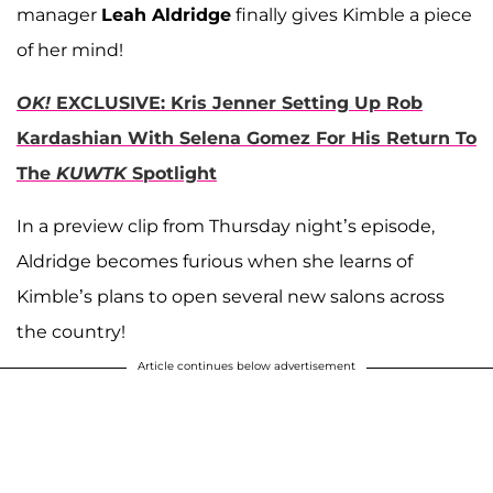
manager
Leah Aldridge
finally gives Kimble a piece
of her mind!
OK!
EXCLUSIVE: Kris Jenner Setting Up Rob
Kardashian With Selena Gomez For His Return To
The
KUWTK
Spotlight
In a preview clip from Thursday night’s episode,
Aldridge becomes furious when she learns of
Kimble’s plans to open several new salons across
the country!
Article continues below advertisement