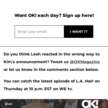
Want OK! each day? Sign up here!
Do you think Leah reacted in the wrong way to
Kim’s announcement?
Tweet us
@OKMagazine
or let us know in the comments section below.
You can catch the latest episode of
L.A. Hair
on
Thursday at 10 p.m. EST on WE tv.