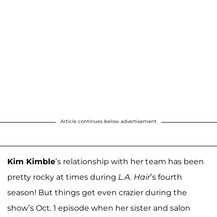
Article continues below advertisement
Kim Kimble
’s relationship with her team has been
pretty rocky at times during
L.A. Hair
’s fourth
season! But things get even crazier during the
show’s Oct. 1 episode when her sister and salon