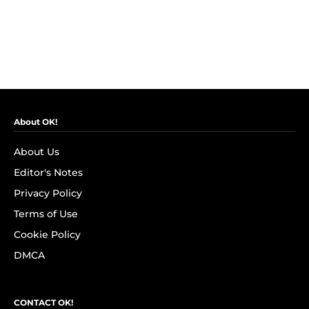
About OK!
About Us
Editor's Notes
Privacy Policy
Terms of Use
Cookie Policy
DMCA
CONTACT OK!