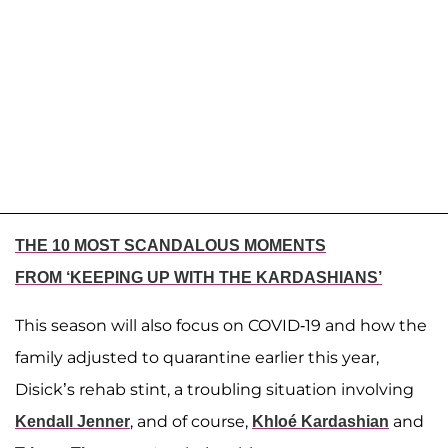
THE 10 MOST SCANDALOUS MOMENTS
FROM ‘KEEPING UP WITH THE KARDASHIANS’
This season will also focus on COVID-19 and how the
family adjusted to quarantine earlier this year,
Disick’s rehab stint, a troubling situation involving
, and of course,
and
Kendall Jenner
Khloé Kardashian