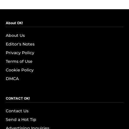
About OK!
About Us
Editor's Notes
Privacy Policy
Terms of Use
Cookie Policy
DMCA
CONTACT OK!
Contact Us
Send a Hot Tip
Advertising Inquiries