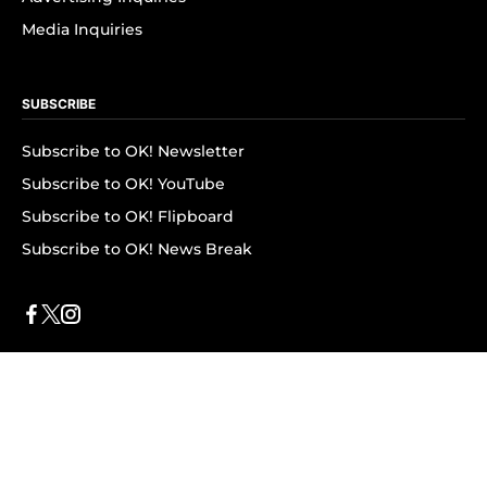
Media Inquiries
SUBSCRIBE
Subscribe to OK! Newsletter
Subscribe to OK! YouTube
Subscribe to OK! Flipboard
Subscribe to OK! News Break
Privacy & Legal
Opt-out of personalized ads