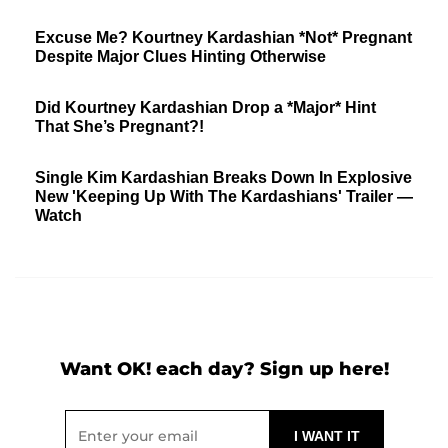
Excuse Me? Kourtney Kardashian *Not* Pregnant
Despite Major Clues Hinting Otherwise
Did Kourtney Kardashian Drop a *Major* Hint
That She’s Pregnant?!
Single Kim Kardashian Breaks Down In Explosive
New 'Keeping Up With The Kardashians' Trailer —
Watch
Want OK! each day? Sign up here!