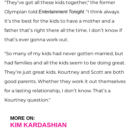
"They’ve got all these kids together," the former
Olympian told
. "I think always
Entertainment Tonight
it’s the best for the kids to have a mother and a
father that’s right there all the time. I don’t know if
that’s ever gonna work out.
"So many of my kids had never gotten married, but
had families and all the kids seem to be doing great.
They’re just great kids. Kourtney and Scott are both
good parents. Whether they work it out themselves
for a lasting relationship, I don’t know. That’s a
Kourtney question."
MORE ON:
KIM KARDASHIAN