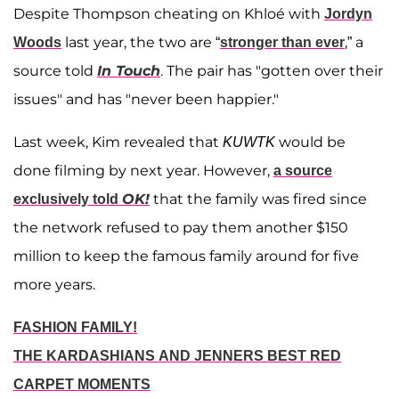
Despite Thompson cheating on Khloé with
Jordyn
last year, the two are “
,” a
Woods
stronger than ever
source told
In Touch
. The pair has "gotten over their
issues" and has "never been happier."
Last week, Kim revealed that
would be
KUWTK
done filming by next year. However,
a source
OK!
that the family was fired since
exclusively told
the network refused to pay them another $150
million to keep the famous family around for five
more years.
FASHION FAMILY!
THE KARDASHIANS AND JENNERS BEST RED
CARPET MOMENTS