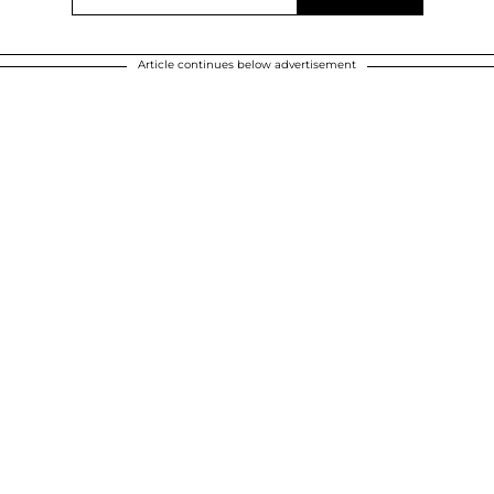
Article continues below advertisement