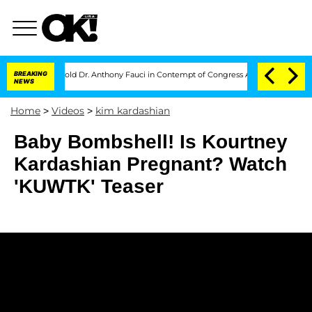
tes to Hold Dr. Anthony Fauci in Contempt of Congress After Pleading the Fift
BREAKING
NEWS
Home
>
Videos
>
kim kardashian
Baby Bombshell! Is Kourtney
Kardashian Pregnant? Watch
'KUWTK' Teaser