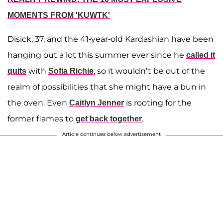
MOMENTS FROM 'KUWTK'
Disick, 37, and the 41-year-old Kardashian have been
hanging out a lot this summer ever since he
called it
with
, so it wouldn’t be out of the
quits
Sofia Richie
realm of possibilities that she might have a bun in
the oven. Even
is rooting for the
Caitlyn Jenner
former flames to
.
get back together
Article continues below advertisement