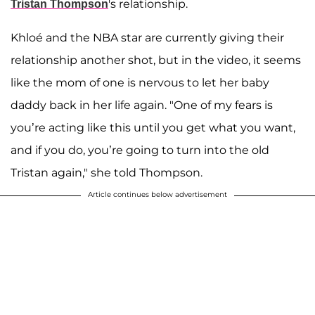
's relationship.
Tristan Thompson
Khloé and the NBA star are currently giving their
relationship another shot, but in the video, it seems
like the mom of one is nervous to let her baby
daddy back in her life again. "One of my fears is
you’re acting like this until you get what you want,
and if you do, you’re going to turn into the old
Tristan again," she told Thompson.
Article continues below advertisement