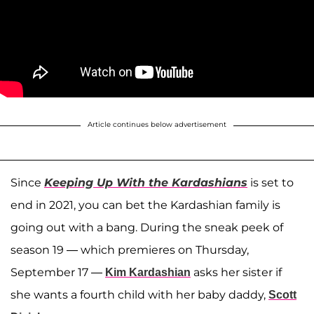
Article continues below advertisement
Since
Keeping Up With the Kardashians
is set to
end in 2021, you can bet the Kardashian family is
going out with a bang. During the sneak peek of
season 19 — which premieres on Thursday,
September 17 —
asks her sister if
Kim Kardashian
she wants a fourth child with her baby daddy,
Scott