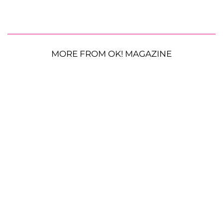
MORE FROM OK! MAGAZINE