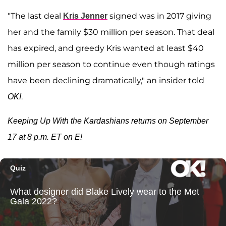
"The last deal
signed was in 2017 giving
Kris Jenner
her and the family $30 million per season. That deal
has expired, and greedy Kris wanted at least $40
million per season to continue even though ratings
have been declining dramatically," an insider told
.
OK!
Keeping Up With the Kardashians returns on September
17 at 8 p.m. ET on E!