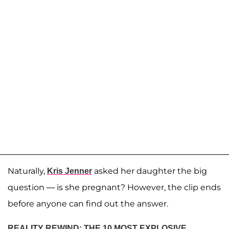
Naturally,
asked her daughter the big
Kris Jenner
question — is she pregnant? However, the clip ends
before anyone can find out the answer.
REALITY REWIND: THE 10 MOST EXPLOSIVE