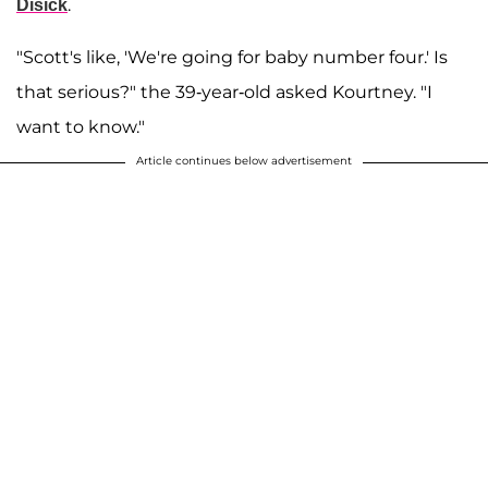
.
Disick
"Scott's like, 'We're going for baby number four.' Is
that serious?" the 39-year-old asked Kourtney. "I
want to know."
Article continues below advertisement