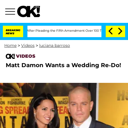
f Congress After Pleading the Fifth Amendment Over 100 Times During COVID-19 
BREAKING
NEWS
Home
>
Videos
>
luciana barroso
VIDEOS
Matt Damon Wants a Wedding Re-Do!