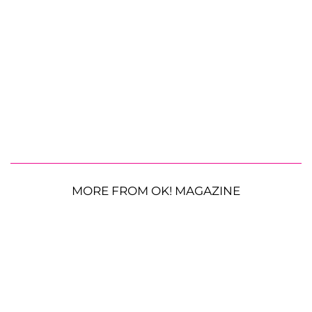
MORE FROM OK! MAGAZINE