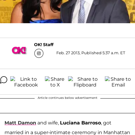
OK! Staff
Feb. 27 2013, Published 5:37 a.m. ET
Article continues below advertisement
Matt Damon
and wife,
Luciana Barroso
, got
married in a super-intimate ceremony in Manhattan