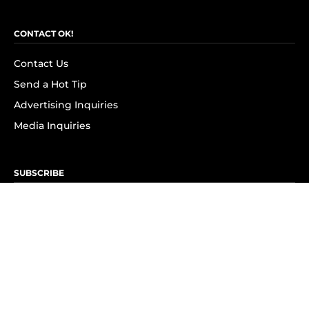
CONTACT OK!
Contact Us
Send a Hot Tip
Advertising Inquiries
Media Inquiries
SUBSCRIBE
Subscribe to OK! Newsletter
Subscribe to OK! YouTube
Subscribe to OK! Flipboard
Subscribe to OK! News Break