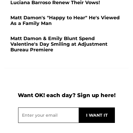
Luciana Barroso Renew Their Vows!
Matt Damon's "Happy to Hear" He's Viewed
As a Family Man
Matt Damon & Emily Blunt Spend
Valentine's Day Smiling at Adjustment
Bureau Premiere
Want OK! each day? Sign up here!