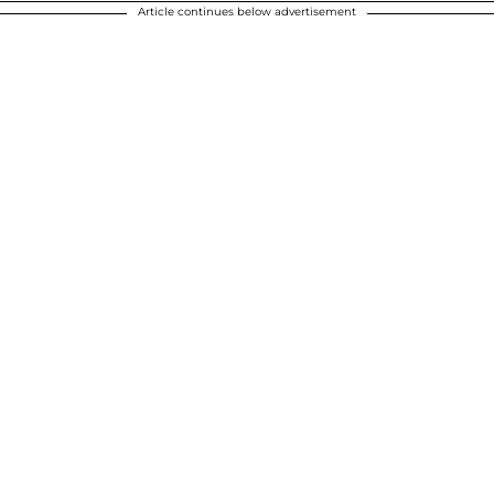
Article continues below advertisement