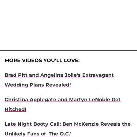
MORE VIDEOS YOU'LL LOVE:
Brad Pitt and Angelina Jolie's Extravagant
Wedding Plans Revealed!
Christina Applegate and Martyn LeNoble Get
Hitched!
Late Night Booty Call: Ben McKenzie Reveals the
Unlikely Fans of 'The O.C.'