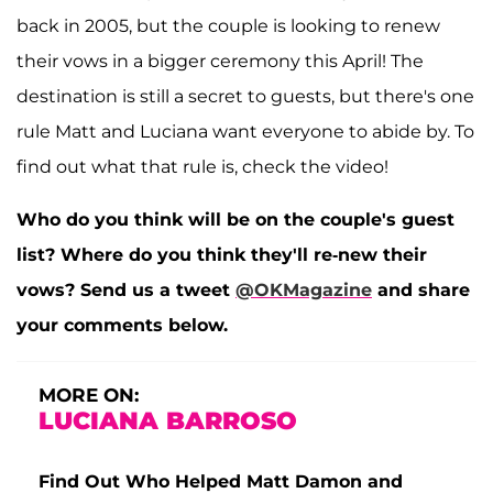
back in 2005, but the couple is looking to renew
their vows in a bigger ceremony this April! The
destination is still a secret to guests, but there's one
rule Matt and Luciana want everyone to abide by. To
find out what that rule is, check the video!
Who do you think will be on the couple's guest
list? Where do you think they'll re-new their
vows? Send us a tweet
@OKMagazine
and share
your comments below.
MORE ON:
LUCIANA BARROSO
Find Out Who Helped Matt Damon and