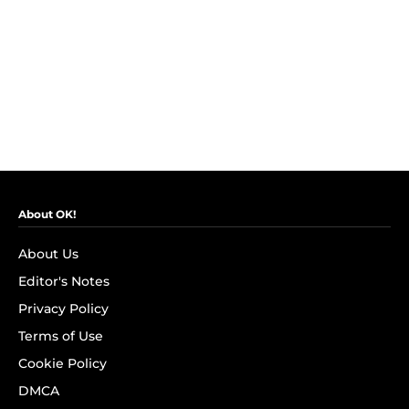
About OK!
About Us
Editor's Notes
Privacy Policy
Terms of Use
Cookie Policy
DMCA